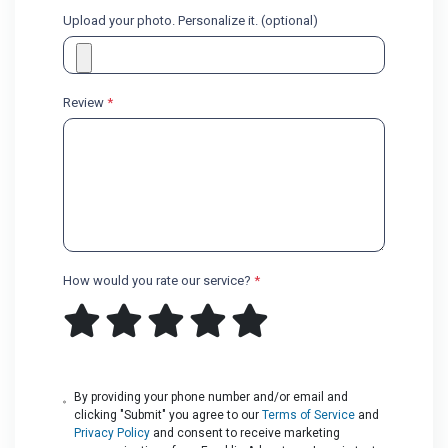
Upload your photo. Personalize it. (optional)
Review
*
How would you rate our service?
*
By providing your phone number and/or email and
clicking "Submit" you agree to our
Terms of Service
and
Privacy Policy
and consent to receive marketing