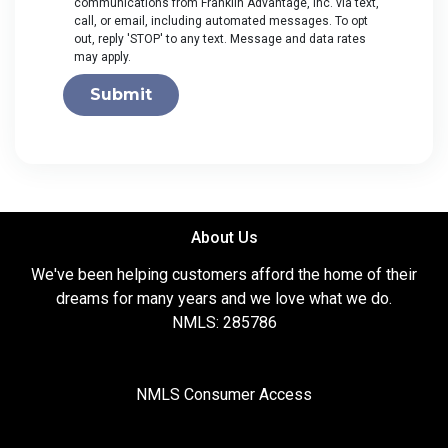
communications from Franklin Advantage, Inc. via text,
call, or email, including automated messages. To opt
out, reply 'STOP' to any text. Message and data rates
may apply.
Submit
About Us
We've been helping customers afford the home of their
dreams for many years and we love what we do.
NMLS: 285786
NMLS Consumer Access