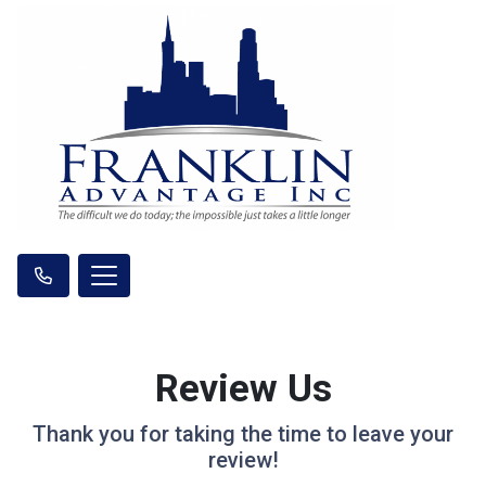
Review Us
Thank you for taking the time to leave your
review!