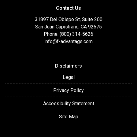
Contact Us
31897 Del Obispo St, Suite 200
San Juan Capistrano, CA 92675
Phone: (800) 314-5626
info@f-advantage.com
Disclaimers
Legal
Privacy Policy
Accessibility Statement
Site Map