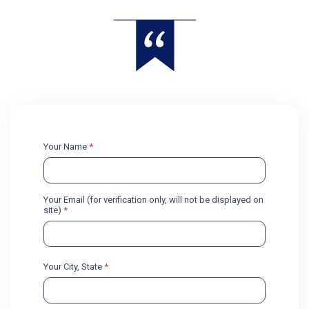
Your Name
*
Your Email (for verification only, will not be displayed on
site)
*
Your City, State
*