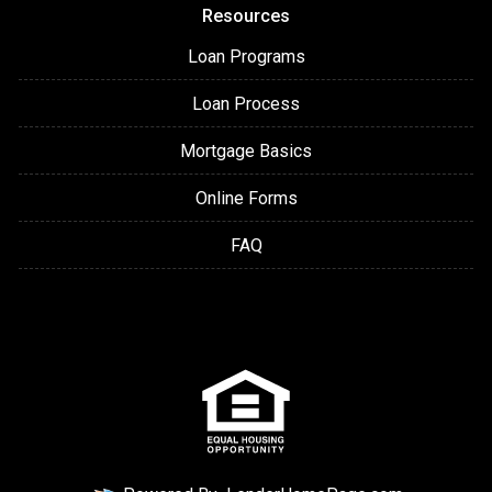
Resources
Loan Programs
Loan Process
Mortgage Basics
Online Forms
FAQ