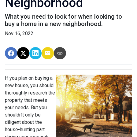
Neighborhood
What you need to look for when looking to
buy a home in a new neighborhood.
Nov 16, 2022
If you plan on buying a
new house, you should
thoroughly research the
property that meets
your needs. But you
shouldn’t only be
diligent about the
house-hunting part
during your research.