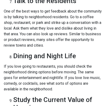
Talk to the Residents
One of the best ways to get feedback about the community
is by talking to neighborhood residents. Go to a coffee
shop, restaurant, or park and strike up a conversation with a
local. Ask them what they love and dislike about living in
that area. You can also look up reviews. Similar to business
or product reviews, many sites offer the opportunity to
review towns and cities.
Dining and Night Life
If you love going to restaurants, you should check the
neighborhood dining options before moving. The same
goes for entertainment and nightlife. If you love live music,
comedy, or cocktails, see what sorts of options are
available in the neighborhood.
Study the Current Value of