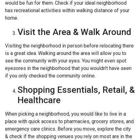
would be fun for them. Check if your ideal neighborhood
has recreational activities within walking distance of your
home.
Visit the Area & Walk Around
Visiting the neighborhood in person before relocating there
is a great idea. Walking around the area will allow you to
see the community with your eyes. You might even spot
eyesores in the neighborhood that you wouldn’t have seen
if you only checked the community online.
Shopping Essentials, Retail, &
Healthcare
When picking a neighborhood, you would like to live in a
place with quick access to pharmacies, grocery stores, and
emergency care clinics. Before you move, explore the city
& check if the shopping venues you rely on most are in the