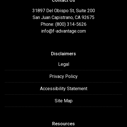
Contact Us
31897 Del Obispo St, Suite 200
San Juan Capistrano, CA 92675
Phone: (800) 314-5626
info@f-advantage.com
Disclaimers
Legal
Privacy Policy
Accessibility Statement
Site Map
Resources