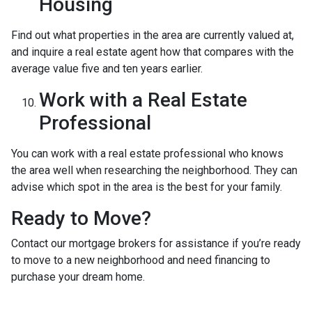
Housing
Find out what properties in the area are currently valued at,
and inquire a real estate agent how that compares with the
average value five and ten years earlier.
Work with a Real Estate
Professional
You can work with a real estate professional who knows
the area well when researching the neighborhood. They can
advise which spot in the area is the best for your family.
Ready to Move?
Contact our mortgage brokers for assistance if you’re ready
to move to a new neighborhood and need financing to
purchase your dream home.