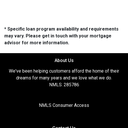
* Specific loan program availability and requirements
may vary. Please get in touch with your mortgage
advisor for more information.
About Us
We've been helping customers afford the home of their
dreams for many years and we love what we do.
NMLS: 285786
NMLS Consumer Access