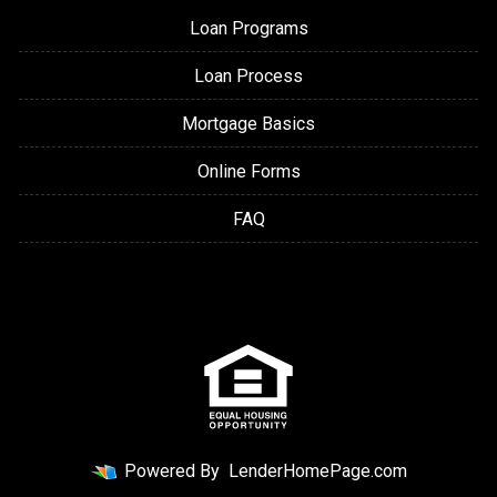
Loan Programs
Loan Process
Mortgage Basics
Online Forms
FAQ
Powered By
LenderHomePage.com