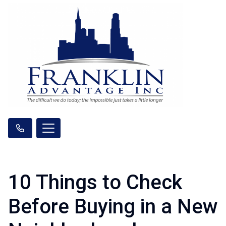
10 Things to Check
Before Buying in a New