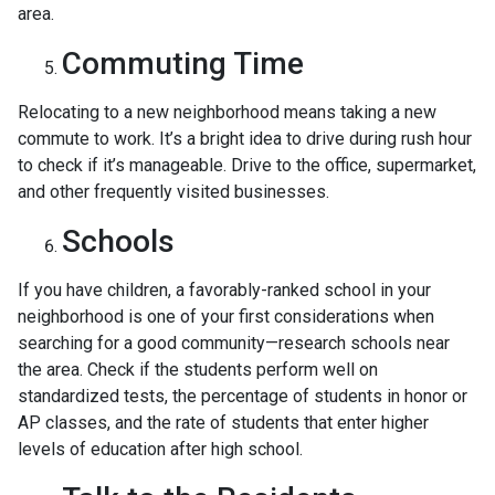
area.
Commuting Time
Relocating to a new neighborhood means taking a new
commute to work. It’s a bright idea to drive during rush hour
to check if it’s manageable. Drive to the office, supermarket,
and other frequently visited businesses.
Schools
If you have children, a favorably-ranked school in your
neighborhood is one of your first considerations when
searching for a good community—research schools near
the area. Check if the students perform well on
standardized tests, the percentage of students in honor or
AP classes, and the rate of students that enter higher
levels of education after high school.