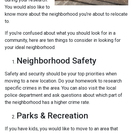
You would also like to
know more about the neighborhood you’re about to relocate
to.
If you’re confused about what you should look for in a
community, here are ten things to consider in looking for
your ideal neighborhood.
Neighborhood Safety
Safety and security should be your top priorities when
moving to a new location. Do your homework to research
specific crimes in the area. You can also visit the local
police department and ask questions about which part of
the neighborhood has a higher crime rate.
Parks & Recreation
If you have kids, you would like to move to an area that