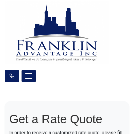
Get a Rate Quote
In order to receive a customized rate quote, please fill