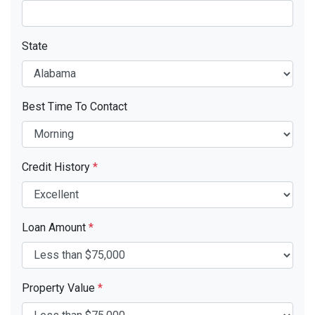
State
Best Time To Contact
Credit History
*
Loan Amount
*
Property Value
*