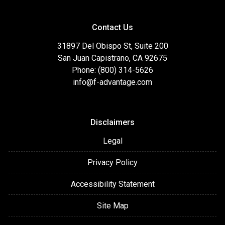
Contact Us
31897 Del Obispo St, Suite 200
San Juan Capistrano, CA 92675
Phone: (800) 314-5626
info@f-advantage.com
Disclaimers
Legal
Privacy Policy
Accessibility Statement
Site Map