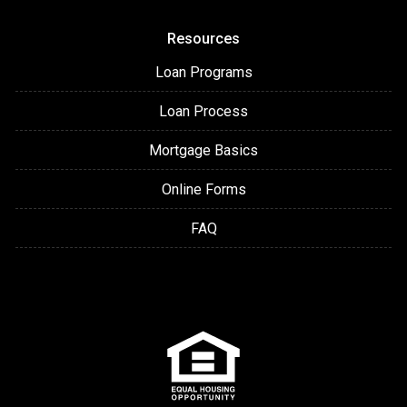
Resources
Loan Programs
Loan Process
Mortgage Basics
Online Forms
FAQ