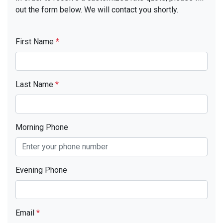
out the form below. We will contact you shortly.
First Name
*
Last Name
*
Morning Phone
Evening Phone
Email
*