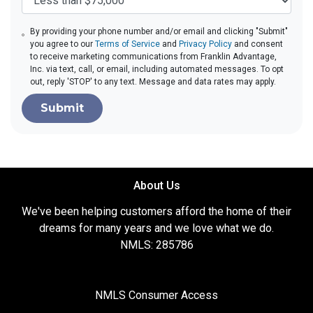
By providing your phone number and/or email and clicking "Submit"
you agree to our
Terms of Service
and
Privacy Policy
and consent
to receive marketing communications from Franklin Advantage,
Inc. via text, call, or email, including automated messages. To opt
out, reply 'STOP' to any text. Message and data rates may apply.
Submit
About Us
We've been helping customers afford the home of their
dreams for many years and we love what we do.
NMLS: 285786
NMLS Consumer Access