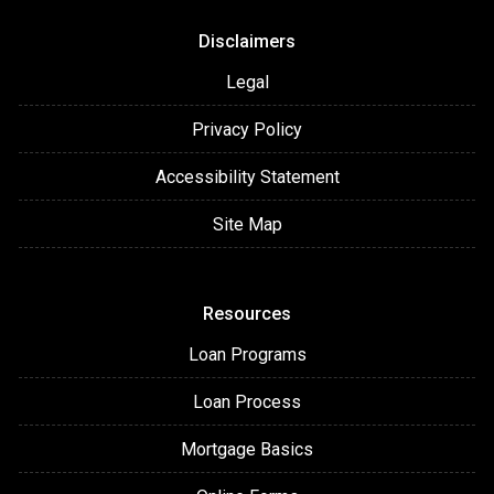
Disclaimers
Legal
Privacy Policy
Accessibility Statement
Site Map
Resources
Loan Programs
Loan Process
Mortgage Basics