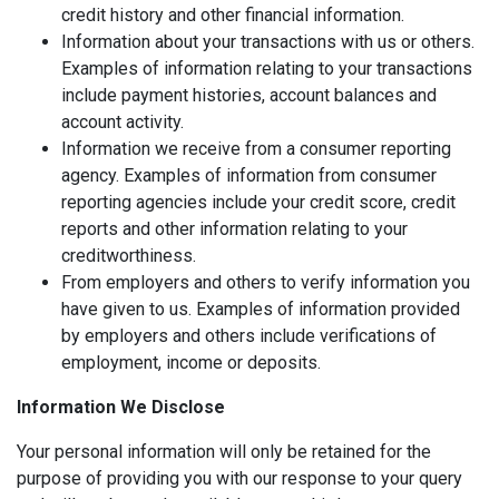
credit history and other financial information.
Information about your transactions with us or others.
Examples of information relating to your transactions
include payment histories, account balances and
account activity.
Information we receive from a consumer reporting
agency. Examples of information from consumer
reporting agencies include your credit score, credit
reports and other information relating to your
creditworthiness.
From employers and others to verify information you
have given to us. Examples of information provided
by employers and others include verifications of
employment, income or deposits.
Information We Disclose
Your personal information will only be retained for the
purpose of providing you with our response to your query