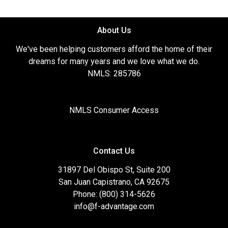
About Us
We've been helping customers afford the home of their
dreams for many years and we love what we do.
NMLS: 285786
NMLS Consumer Access
Contact Us
31897 Del Obispo St, Suite 200
San Juan Capistrano, CA 92675
Phone: (800) 314-5626
info@f-advantage.com