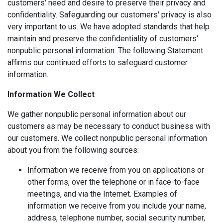
customers' need and desire to preserve their privacy and
confidentiality. Safeguarding our customers' privacy is also
very important to us. We have adopted standards that help
maintain and preserve the confidentiality of customers'
nonpublic personal information. The following Statement
affirms our continued efforts to safeguard customer
information.
Information We Collect
We gather nonpublic personal information about our
customers as may be necessary to conduct business with
our customers. We collect nonpublic personal information
about you from the following sources:
Information we receive from you on applications or
other forms, over the telephone or in face-to-face
meetings, and via the Internet. Examples of
information we receive from you include your name,
address, telephone number, social security number,