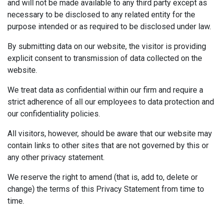
and will not be made available to any third party except as
necessary to be disclosed to any related entity for the
purpose intended or as required to be disclosed under law.
By submitting data on our website, the visitor is providing
explicit consent to transmission of data collected on the
website.
We treat data as confidential within our firm and require a
strict adherence of all our employees to data protection and
our confidentiality policies.
All visitors, however, should be aware that our website may
contain links to other sites that are not governed by this or
any other privacy statement.
We reserve the right to amend (that is, add to, delete or
change) the terms of this Privacy Statement from time to
time.