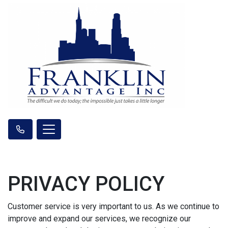
PRIVACY POLICY
Customer service is very important to us. As we continue to
improve and expand our services, we recognize our