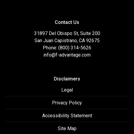
Contact Us
31897 Del Obispo St, Suite 200
San Juan Capistrano, CA 92675
Phone: (800) 314-5626
info@f-advantage.com
Disclaimers
Legal
Privacy Policy
Accessibility Statement
Site Map