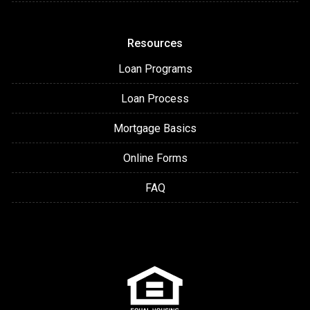
Resources
Loan Programs
Loan Process
Mortgage Basics
Online Forms
FAQ