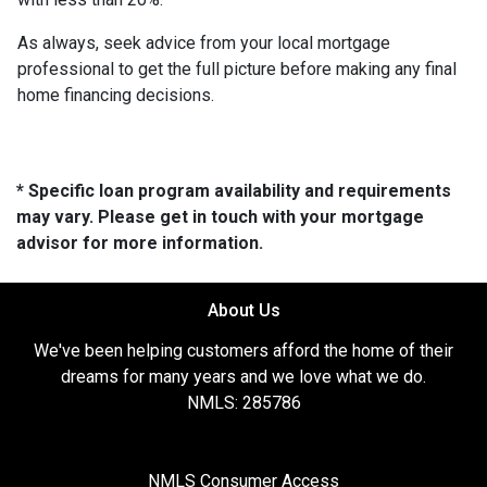
As always, seek advice from your local mortgage
professional to get the full picture before making any final
home financing decisions.
* Specific loan program availability and requirements
may vary. Please get in touch with your mortgage
advisor for more information.
About Us
We've been helping customers afford the home of their
dreams for many years and we love what we do.
NMLS: 285786
NMLS Consumer Access