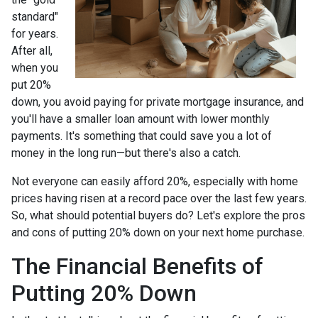
standard"
for years.
After all,
when you
put 20%
down, you avoid paying for private mortgage insurance, and
you'll have a smaller loan amount with lower monthly
payments. It's something that could save you a lot of
money in the long run—but there's also a catch.
Not everyone can easily afford 20%, especially with home
prices having risen at a record pace over the last few years.
So, what should potential buyers do? Let's explore the pros
and cons of putting 20% down on your next home purchase.
The Financial Benefits of
Putting 20% Down