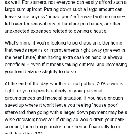
as well. For starters, not everyone can easily afford such a
large sum upfront. Putting down such a large amount can
leave some buyers "house poor" afterward with no money
left over for renovations or furniture purchases, or other
unexpected expenses related to owning a house.
What's more, if you're looking to purchase an older home
that needs repairs or improvements right away (or even in
the near future) then having extra cash on hand is always
beneficial – even if it means taking out PMI and increasing
your loan balance slightly to do so.
At the end of the day, whether or not putting 20% down is
right for you depends entirely on your personal
circumstances and financial situation. If you have enough
saved up where it won't leave you feeling "house poor"
afterward, then going with a larger down payment may be a
wise decision; however, if doing so would drain your bank
account, then it might make more sense financially to go
with less than 20%.