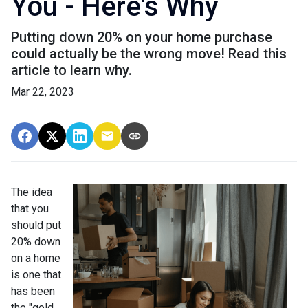
You - Here's Why
Putting down 20% on your home purchase
could actually be the wrong move! Read this
article to learn why.
Mar 22, 2023
The idea
that you
should put
20% down
on a home
is one that
has been
the "gold