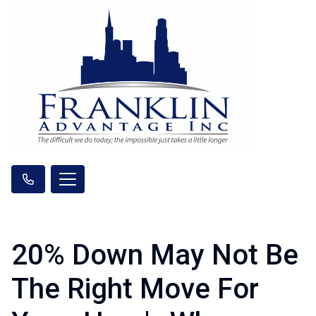
20% Down May Not Be
The Right Move For