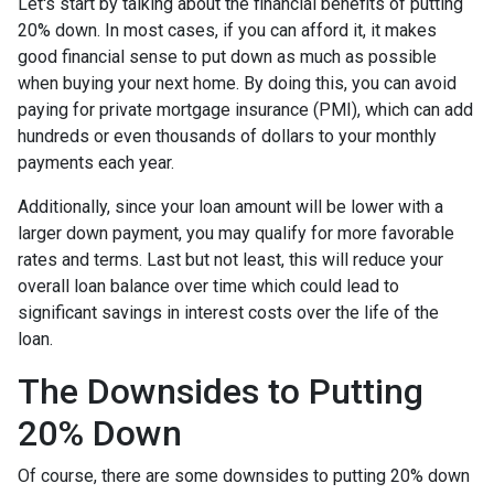
Let's start by talking about the financial benefits of putting
20% down. In most cases, if you can afford it, it makes
good financial sense to put down as much as possible
when buying your next home. By doing this, you can avoid
paying for private mortgage insurance (PMI), which can add
hundreds or even thousands of dollars to your monthly
payments each year.
Additionally, since your loan amount will be lower with a
larger down payment, you may qualify for more favorable
rates and terms. Last but not least, this will reduce your
overall loan balance over time which could lead to
significant savings in interest costs over the life of the
loan.
The Downsides to Putting
20% Down
Of course, there are some downsides to putting 20% down