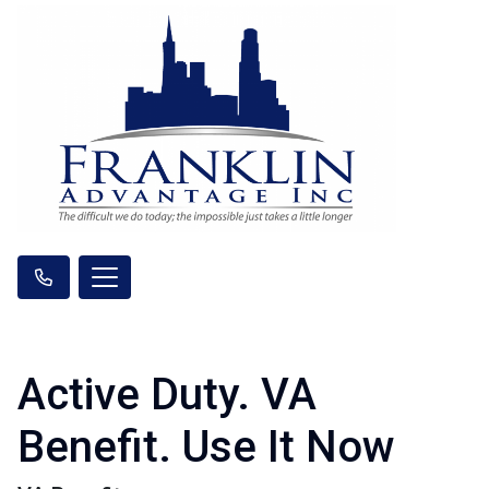
Active Duty. VA
Benefit. Use It Now