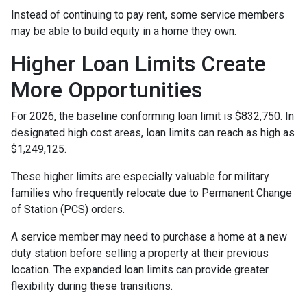
Instead of continuing to pay rent, some service members
may be able to build equity in a home they own.
Higher Loan Limits Create
More Opportunities
For 2026, the baseline conforming loan limit is $832,750. In
designated high cost areas, loan limits can reach as high as
$1,249,125.
These higher limits are especially valuable for military
families who frequently relocate due to Permanent Change
of Station (PCS) orders.
A service member may need to purchase a home at a new
duty station before selling a property at their previous
location. The expanded loan limits can provide greater
flexibility during these transitions.