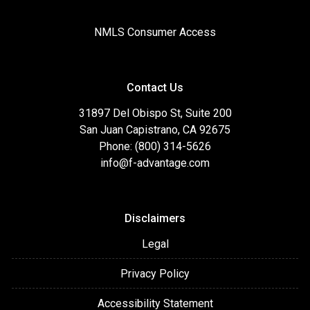
NMLS Consumer Access
Contact Us
31897 Del Obispo St, Suite 200
San Juan Capistrano, CA 92675
Phone: (800) 314-5626
info@f-advantage.com
Disclaimers
Legal
Privacy Policy
Accessibility Statement