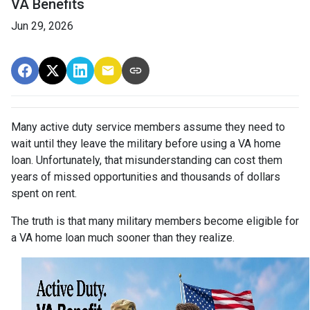
VA Benefits
Jun 29, 2026
Many active duty service members assume they need to
wait until they leave the military before using a VA home
loan. Unfortunately, that misunderstanding can cost them
years of missed opportunities and thousands of dollars
spent on rent.
The truth is that many military members become eligible for
a VA home loan much sooner than they realize.