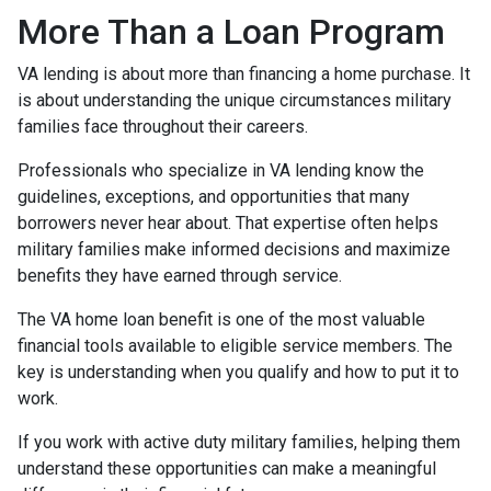
More Than a Loan Program
VA lending is about more than financing a home purchase. It
is about understanding the unique circumstances military
families face throughout their careers.
Professionals who specialize in VA lending know the
guidelines, exceptions, and opportunities that many
borrowers never hear about. That expertise often helps
military families make informed decisions and maximize
benefits they have earned through service.
The VA home loan benefit is one of the most valuable
financial tools available to eligible service members. The
key is understanding when you qualify and how to put it to
work.
If you work with active duty military families, helping them
understand these opportunities can make a meaningful