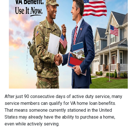
After just 90 consecutive days of active duty service, many
service members can qualify for VA home loan benefits.
That means someone currently stationed in the United
States may already have the ability to purchase a home,
even while actively serving.