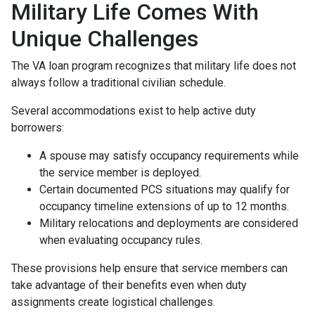
Military Life Comes With
Unique Challenges
The VA loan program recognizes that military life does not
always follow a traditional civilian schedule.
Several accommodations exist to help active duty
borrowers:
A spouse may satisfy occupancy requirements while
the service member is deployed.
Certain documented PCS situations may qualify for
occupancy timeline extensions of up to 12 months.
Military relocations and deployments are considered
when evaluating occupancy rules.
These provisions help ensure that service members can
take advantage of their benefits even when duty
assignments create logistical challenges.