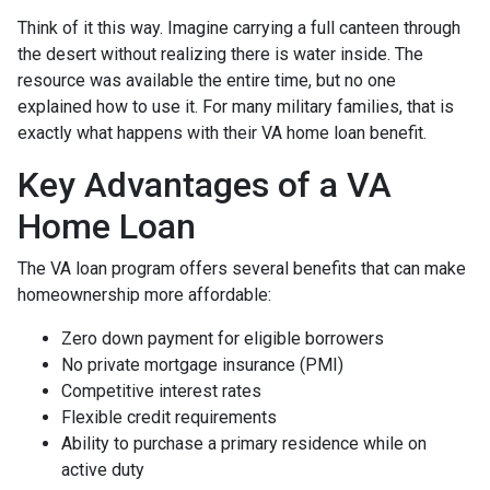
Think of it this way. Imagine carrying a full canteen through
the desert without realizing there is water inside. The
resource was available the entire time, but no one
explained how to use it. For many military families, that is
exactly what happens with their VA home loan benefit.
Key Advantages of a VA
Home Loan
The VA loan program offers several benefits that can make
homeownership more affordable:
Zero down payment for eligible borrowers
No private mortgage insurance (PMI)
Competitive interest rates
Flexible credit requirements
Ability to purchase a primary residence while on
active duty