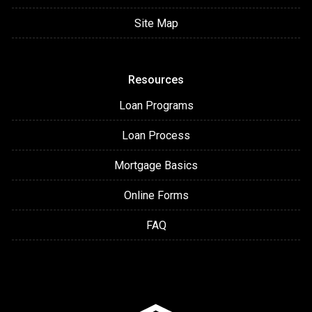
Site Map
Resources
Loan Programs
Loan Process
Mortgage Basics
Online Forms
FAQ