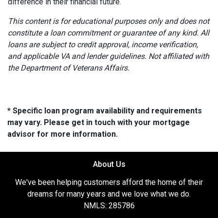
difference in their financial future.
This content is for educational purposes only and does not
constitute a loan commitment or guarantee of any kind. All
loans are subject to credit approval, income verification,
and applicable VA and lender guidelines. Not affiliated with
the Department of Veterans Affairs.
* Specific loan program availability and requirements
may vary. Please get in touch with your mortgage
advisor for more information.
About Us
We've been helping customers afford the home of their
dreams for many years and we love what we do.
NMLS: 285786