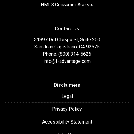
NMLS Consumer Access
Contact Us
31897 Del Obispo St, Suite 200
San Juan Capistrano, CA 92675
Phone: (800) 314-5626
info@f-advantage.com
Disclaimers
Legal
Privacy Policy
Accessibility Statement