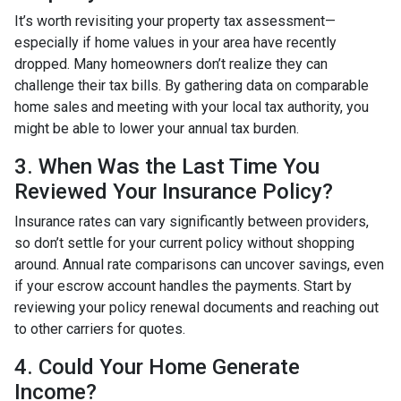
It’s worth revisiting your property tax assessment—
especially if home values in your area have recently
dropped. Many homeowners don’t realize they can
challenge their tax bills. By gathering data on comparable
home sales and meeting with your local tax authority, you
might be able to lower your annual tax burden.
3. When Was the Last Time You
Reviewed Your Insurance Policy?
Insurance rates can vary significantly between providers,
so don’t settle for your current policy without shopping
around. Annual rate comparisons can uncover savings, even
if your escrow account handles the payments. Start by
reviewing your policy renewal documents and reaching out
to other carriers for quotes.
4. Could Your Home Generate
Income?