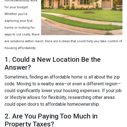
homeownership work
for your budget.
Whether you’re
exploring your first
home or looking for
ways to cut costs, there
are solutions within reach. Here are 6 ideas that could help you take control of
housing affordability.
1. Could a New Location Be the
Answer?
Sometimes, finding an affordable home is all about the zip
code. Moving to a nearby area—or even a different region—
could significantly lower your housing expenses. If your job
or lifestyle allows for flexibility, researching other areas
could open doors to affordable homeownership.
2. Are You Paying Too Much in
Property Taxes?