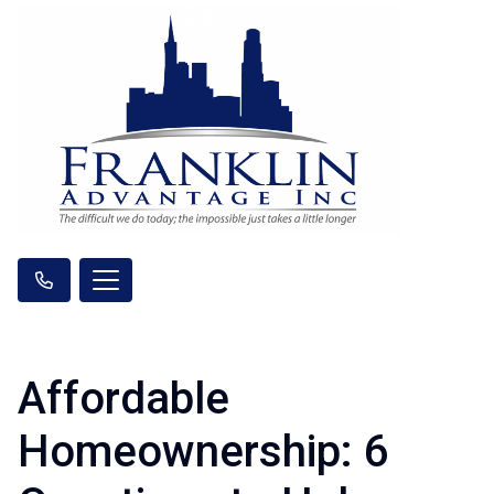
Affordable
Homeownership: 6