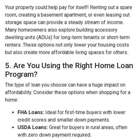
Your property could help pay for itself! Renting out a spare
room, creating a basement apartment, or even leasing out
storage space can provide a steady stream of income.
Many homeowners also explore building accessory
dwelling units (ADUs) for long-term tenants or short-term
renters. These options not only lower your housing costs
but also create more affordable living spaces for others.
5. Are You Using the Right Home Loan
Program?
The type of loan you choose can have a huge impact on
affordability. Consider these options when shopping for a
home:
FHA Loans:
Ideal for first-time buyers with lower
credit scores and smaller down payments.
USDA Loans:
Great for buyers in rural areas, often
with zero down payment required.