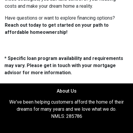
costs and make your dream home a reality.
Have questions or want to explore financing options?
Reach out today to get started on your path to
affordable homeownership!
* Specific loan program availability and requirements
may vary. Please get in touch with your mortgage
advisor for more information.
About Us
We've been helping customers afford the home of their
dreams for many years and we love what we do.
NMLS: 285786