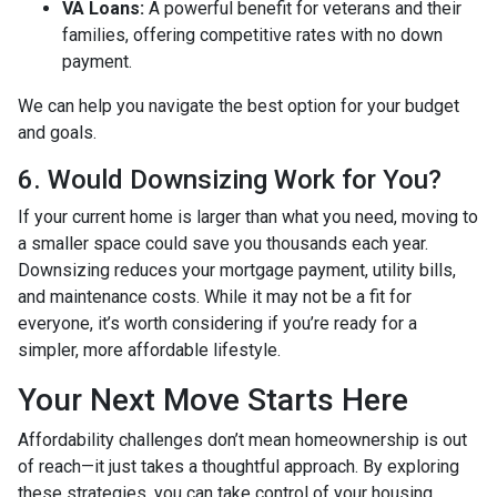
VA Loans:
A powerful benefit for veterans and their
families, offering competitive rates with no down
payment.
We can help you navigate the best option for your budget
and goals.
6. Would Downsizing Work for You?
If your current home is larger than what you need, moving to
a smaller space could save you thousands each year.
Downsizing reduces your mortgage payment, utility bills,
and maintenance costs. While it may not be a fit for
everyone, it’s worth considering if you’re ready for a
simpler, more affordable lifestyle.
Your Next Move Starts Here
Affordability challenges don’t mean homeownership is out
of reach—it just takes a thoughtful approach. By exploring
these strategies, you can take control of your housing