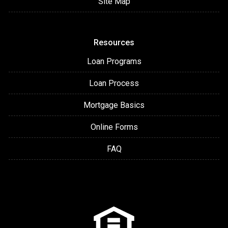
Site Map
Resources
Loan Programs
Loan Process
Mortgage Basics
Online Forms
FAQ