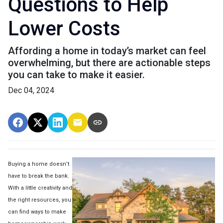
Questions to Help
Lower Costs
Affording a home in today’s market can feel
overwhelming, but there are actionable steps
you can take to make it easier.
Dec 04, 2024
Buying a home doesn’t
have to break the bank.
With a little creativity and
the right resources, you
can find ways to make