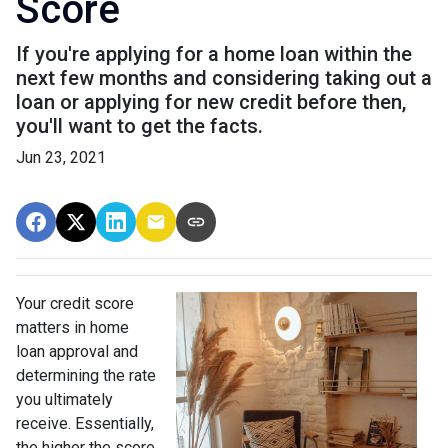
Score
If you're applying for a home loan within the
next few months and considering taking out a
loan or applying for new credit before then,
you'll want to get the facts.
Jun 23, 2021
Your credit score
matters in home
loan approval and
determining the rate
you ultimately
receive. Essentially,
the higher the score,