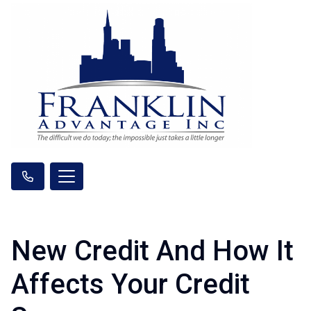
New Credit And How It
Affects Your Credit