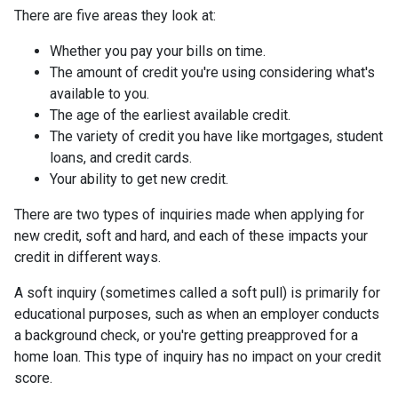
There are five areas they look at:
Whether you pay your bills on time.
The amount of credit you're using considering what's
available to you.
The age of the earliest available credit.
The variety of credit you have like mortgages, student
loans, and credit cards.
Your ability to get new credit.
There are two types of inquiries made when applying for
new credit, soft and hard, and each of these impacts your
credit in different ways.
A soft inquiry (sometimes called a soft pull) is primarily for
educational purposes, such as when an employer conducts
a background check, or you're getting preapproved for a
home loan. This type of inquiry has no impact on your credit
score.