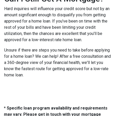
Hard inquiries will influence your credit score but not by an
amount significant enough to disqualify you from getting
approved for a home loan. If you've been on time with the
rest of your bills and have been limiting your credit
utilization, then the chances are excellent that you'll be
approved for a low-interest rate home loan.
Unsure if there are steps you need to take before applying
for a home loan? We can help! After a free consultation and
a 360-degree view of your financial health, we'll let you
know the fastest route for getting approved for a low-rate
home loan.
* Specific loan program availability and requirements
may vary. Please get in touch with your mortgage