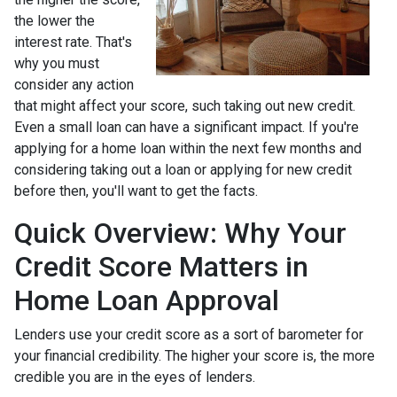
the lower the
interest rate. That's
why you must
consider any action
that might affect your score, such taking out new credit.
Even a small loan can have a significant impact. If you're
applying for a home loan within the next few months and
considering taking out a loan or applying for new credit
before then, you'll want to get the facts.
Quick Overview: Why Your
Credit Score Matters in
Home Loan Approval
Lenders use your credit score as a sort of barometer for
your financial credibility. The higher your score is, the more
credible you are in the eyes of lenders.