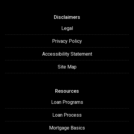
Disclaimers
Legal
Privacy Policy
Accessibility Statement
Site Map
Resources
Loan Programs
Loan Process
Mortgage Basics