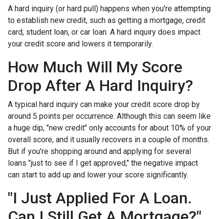
A hard inquiry (or hard pull) happens when you're attempting
to establish new credit, such as getting a mortgage, credit
card, student loan, or car loan. A hard inquiry does impact
your credit score and lowers it temporarily.
How Much Will My Score
Drop After A Hard Inquiry?
A typical hard inquiry can make your credit score drop by
around 5 points per occurrence. Although this can seem like
a huge dip, "new credit" only accounts for about 10% of your
overall score, and it usually recovers in a couple of months.
But if you're shopping around and applying for several
loans "just to see if I get approved," the negative impact
can start to add up and lower your score significantly.
"I Just Applied For A Loan.
Can I Still Get A Mortgage?"