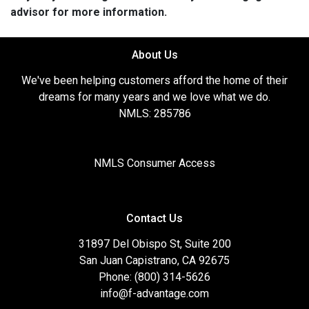
advisor for more information.
About Us
We've been helping customers afford the home of their
dreams for many years and we love what we do.
NMLS: 285786
NMLS Consumer Access
Contact Us
31897 Del Obispo St, Suite 200
San Juan Capistrano, CA 92675
Phone: (800) 314-5626
info@f-advantage.com