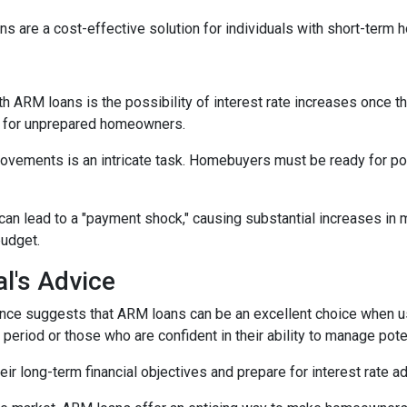
s are a cost-effective solution for individuals with short-term
h ARM loans is the possibility of interest rate increases once th
e for unprepared homeowners.
movements is an intricate task. Homebuyers must be ready for po
 can lead to a "payment shock," causing substantial increases i
budget.
l's Advice
ce suggests that ARM loans can be an excellent choice when use
f period or those who are confident in their ability to manage pot
r long-term financial objectives and prepare for interest rate a