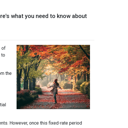
ere's what you need to know about
 of
 to
rom the
tial
ents. However, once this fixed-rate period