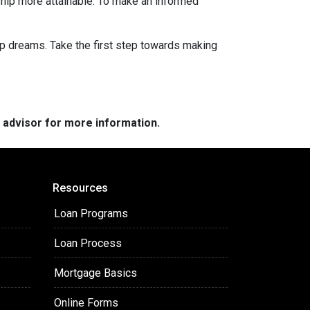
hip more attainable. To make an informed
ip dreams. Take the first step towards making
e advisor for more information.
Resources
Loan Programs
Loan Process
Mortgage Basics
Online Forms