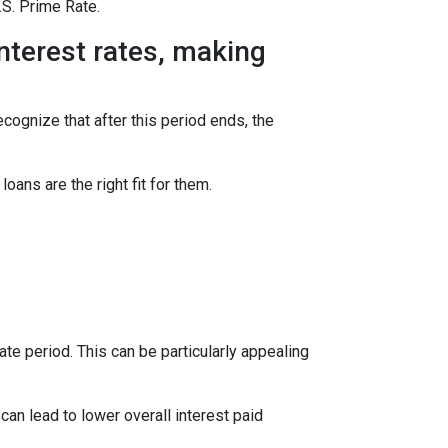
.S. Prime Rate.
interest rates, making
ecognize that after this period ends, the
ns are the right fit for them.
te period. This can be particularly appealing
an lead to lower overall interest paid