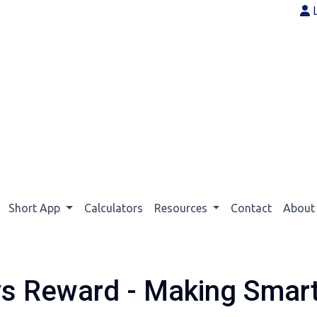
Short App
Calculators
Resources
Contact
Abou
vs Reward - Making Smar