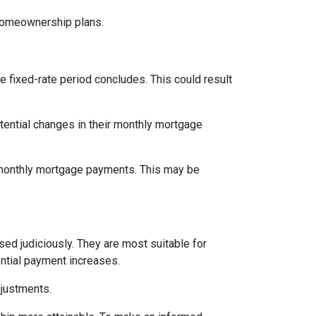
 homeownership plans.
e fixed-rate period concludes. This could result
tential changes in their monthly mortgage
n monthly mortgage payments. This may be
d judiciously. They are most suitable for
ential payment increases.
djustments.