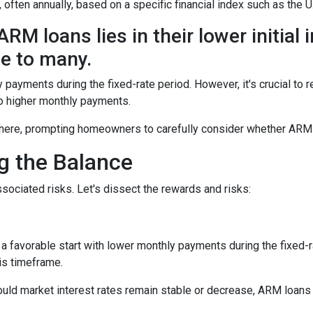
, often annually, based on a specific financial index such as the U
RM loans lies in their lower initial 
e to many.
y payments during the fixed-rate period. However, it's crucial to r
 to higher monthly payments.
here, prompting homeowners to carefully consider whether ARM loa
ng the Balance
sociated risks. Let's dissect the rewards and risks:
 favorable start with lower monthly payments during the fixed-ra
his timeframe.
uld market interest rates remain stable or decrease, ARM loans c