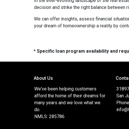
In the ever-evolving landscape of the real es
decision and strike the right balance between r
We can offer insights, assess financial situat
your dream of homeownership a reality by cont
* Specific loan program availability and re
About Us
Conta
We've been helping customers
31897
afford the home of their dreams for
San J
many years and we love what we
Phone
do.
info@
NMLS: 285786