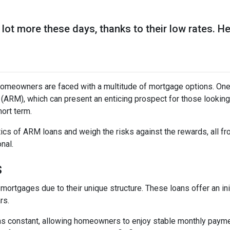
lot more these days, thanks to their low rates. H
omeowners are faced with a multitude of mortgage options. One
(ARM), which can present an enticing prospect for those looking
ort term.
istics of ARM loans and weigh the risks against the rewards, all f
nal.
s
mortgages due to their unique structure. These loans offer an ini
rs.
mains constant, allowing homeowners to enjoy stable monthly paym