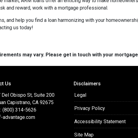
tate market, ARM loans offer an enticing way to make homeowners
isk and reward, work with a mortgage professional.
ions, and help you find a loan harmonizing with your homeownersh
acting us today!
quirements may vary. Please get in touch with your mortgag
ct Us
Disclaimers
 Del Obispo St, Suite 200
Legal
uan Capistrano, CA 92675
Privacy Policy
: (800) 314-5626
f-advantage.com
Accessibility Statement
Site Map