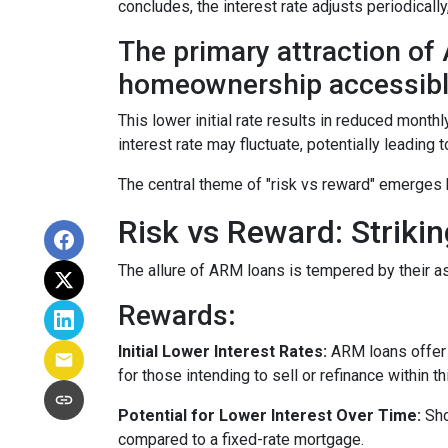
concludes, the interest rate adjusts periodically
The primary attraction of A
homeownership accessibl
This lower initial rate results in reduced monthl
interest rate may fluctuate, potentially leading
The central theme of "risk vs reward" emerges 
Risk vs Reward: Striki
The allure of ARM loans is tempered by their as
Rewards
:
Initial Lower Interest Rates:
ARM loans offer a
for those intending to sell or refinance within t
Potential for Lower Interest Over Time:
Sho
compared to a fixed-rate mortgage.