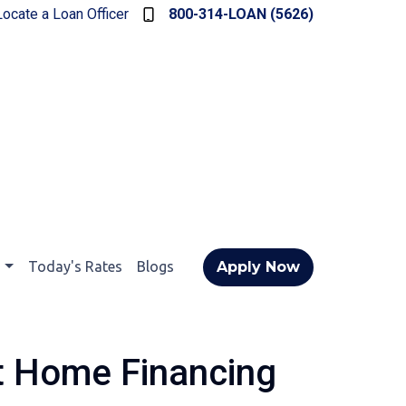
Locate a Loan Officer
800-314-LOAN (5626)
t
Today's Rates
Blogs
Apply Now
t Home Financing