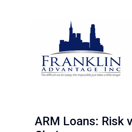
ARM Loans: Risk 