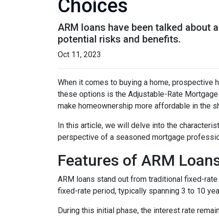
Choices
ARM loans have been talked about a 
potential risks and benefits.
Oct 11, 2023
When it comes to buying a home, prospective h
these options is the Adjustable-Rate Mortgage 
make homeownership more affordable in the sh
In this article, we will delve into the character
perspective of a seasoned mortgage professio
Features of ARM Loan
ARM loans stand out from traditional fixed-rate 
fixed-rate period, typically spanning 3 to 10 yea
During this initial phase, the interest rate re