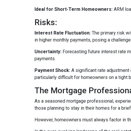
Ideal for Short-Term Homeowners:
ARM loan
Risks:
Interest Rate Fluctuation:
The primary risk wit
in higher monthly payments, posing a challeng
Uncertainty:
Forecasting future interest rate 
payments.
Payment Shock:
A significant rate adjustment
particularly difficult for homeowners on a tight 
The Mortgage Professiona
As a seasoned mortgage professional, experien
those planning to stay in their homes for a brie
However, homeowners must always factor in thei