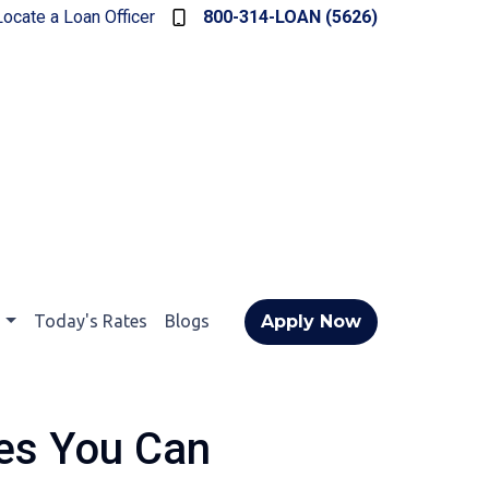
Locate a Loan Officer
800-314-LOAN (5626)
t
Today's Rates
Blogs
Apply Now
res You Can