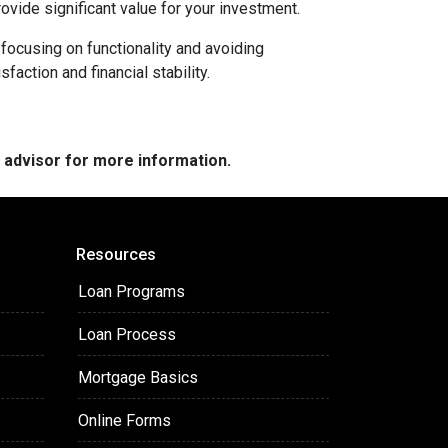
rovide significant value for your investment.
focusing on functionality and avoiding
action and financial stability.
e advisor for more information.
Resources
Loan Programs
Loan Process
Mortgage Basics
Online Forms