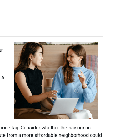
ur
 A
price tag. Consider whether the savings in
ute from a more affordable neighborhood could