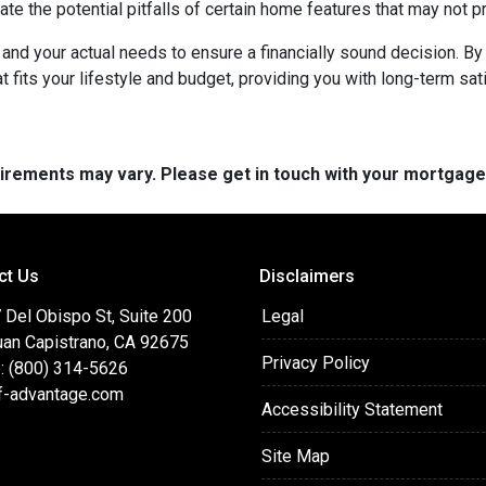
ate the potential pitfalls of certain home features that may not p
nd your actual needs to ensure a financially sound decision. By 
its your lifestyle and budget, providing you with long-term satisf
quirements may vary. Please get in touch with your mortgag
ct Us
Disclaimers
 Del Obispo St, Suite 200
Legal
uan Capistrano, CA 92675
Privacy Policy
: (800) 314-5626
f-advantage.com
Accessibility Statement
Site Map