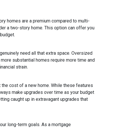
tory homes are a premium compared to multi-
ider a two-story home. This option can offer you
 budget.
 genuinely need all that extra space. Oversized
ly, more substantial homes require more time and
nancial strain.
t the cost of a new home. While these features
 always make upgrades over time as your budget
getting caught up in extravagant upgrades that
your long-term goals. As a mortgage