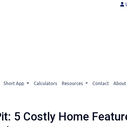
Short App
Calculators
Resources
Contact
Abou
it: 5 Costly Home Featu