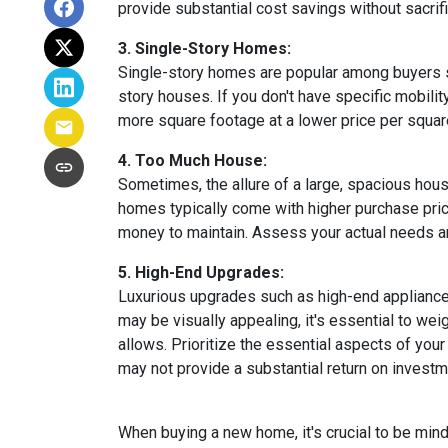
provide substantial cost savings without sacrif
3. Single-Story Homes:
Single-story homes are popular among buyers s
story houses. If you don't have specific mobili
more square footage at a lower price per square
4. Too Much House:
Sometimes, the allure of a large, spacious hous
homes typically come with higher purchase price
money to maintain. Assess your actual needs and
5. High-End Upgrades:
Luxurious upgrades such as high-end appliances
may be visually appealing, it's essential to w
allows. Prioritize the essential aspects of your 
may not provide a substantial return on investm
When buying a new home, it's crucial to be min