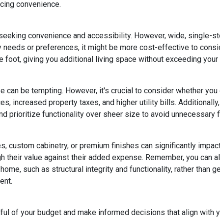
icing convenience.
eeking convenience and accessibility. However, wide, single-s
ty needs or preferences, it might be more cost-effective to cons
 foot, giving you additional living space without exceeding your
e can be tempting. However, it's crucial to consider whether you
s, increased property taxes, and higher utility bills. Additional
 prioritize functionality over sheer size to avoid unnecessary fi
, custom cabinetry, or premium finishes can significantly impac
eigh their value against their added expense. Remember, you can
home, such as structural integrity and functionality, rather than 
ent.
dful of your budget and make informed decisions that align with 