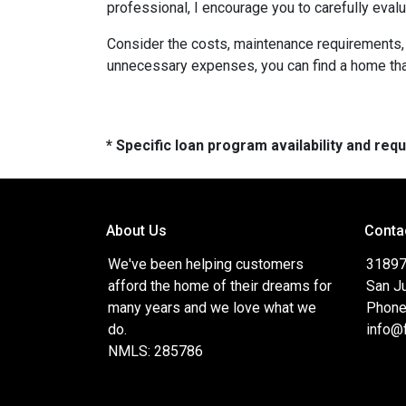
professional, I encourage you to carefully evalu
Consider the costs, maintenance requirements, a
unnecessary expenses, you can find a home that f
* Specific loan program availability and re
About Us
Conta
We've been helping customers
31897
afford the home of their dreams for
San J
many years and we love what we
Phone
do.
info@
NMLS: 285786