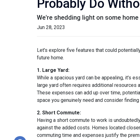
Probably Do Witho
We're shedding light on some home f
Jun 28, 2023
Let's explore five features that could potentia
future home.
1. Large Yard:
While a spacious yard can be appealing, it's e
large yard often requires additional resources a
These expenses can add up over time, potential
space you genuinely need and consider finding a
2. Short Commute:
Having a short commute to work is undoubtedly d
against the added costs. Homes located closer t
commuting time and expenses justify the premi