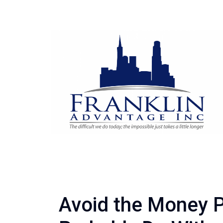
Avoid the Money P