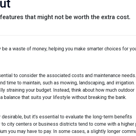
ut
eatures that might not be worth the extra cost.
lly be a waste of money, helping you make smarter choices for yo
ssential to consider the associated costs and maintenance needs.
nd time to maintain, such as mowing, landscaping, and irrigation.
ly straining your budget. Instead, think about how much outdoor
 balance that suits your lifestyle without breaking the bank.
esirable, but it's essential to evaluate the long-term benefits
o city centers or business districts tend to come with a higher 
um you may have to pay. In some cases, a slightly longer comm