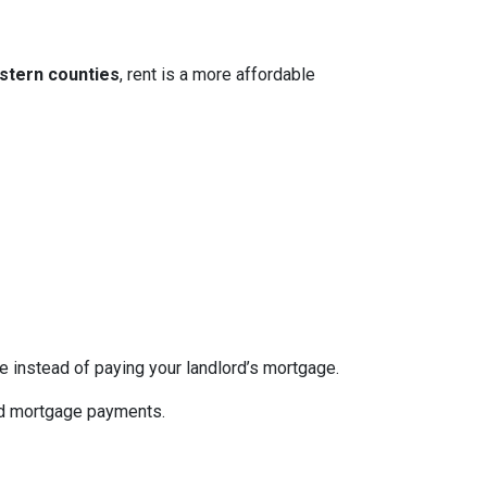
stern counties
, rent is a more affordable
re instead of paying your landlord’s mortgage.
ed mortgage payments.