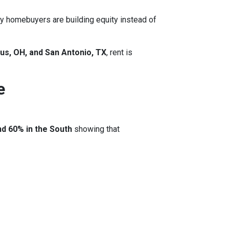
y homebuyers are building equity instead of
us, OH, and San Antonio, TX
, rent is
e
nd 60% in the South
showing that