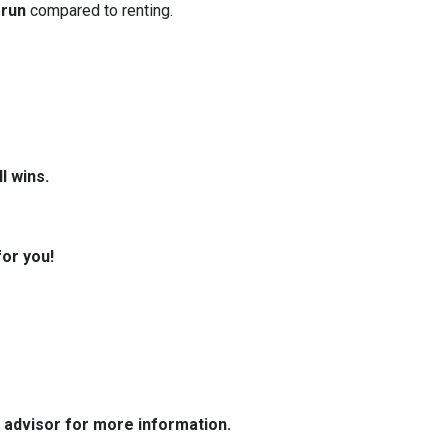
 run
compared to renting.
l wins.
for you!
e advisor for more information.