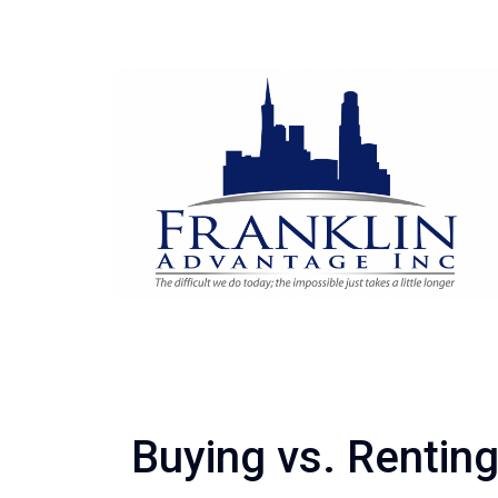
Buying vs. Rentin