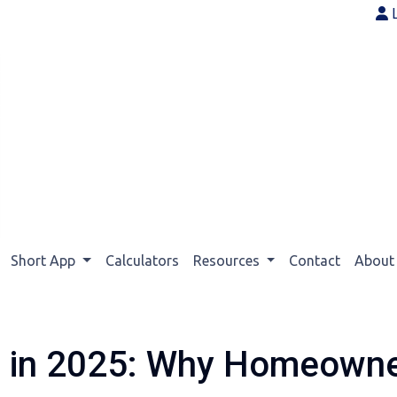
Short App
Calculators
Resources
Contact
Abou
g in 2025: Why Homeowner