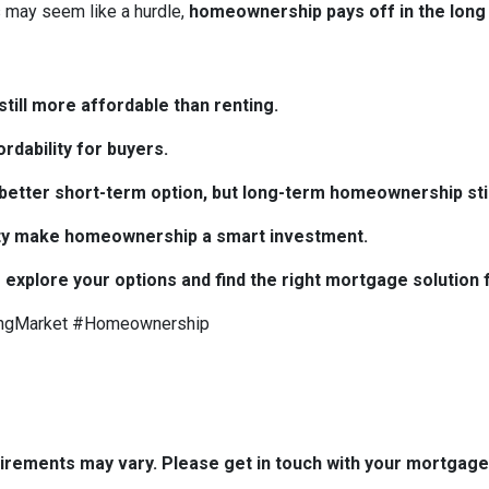
may seem like a hurdle,
homeownership pays off in the long
till more affordable than renting.
rdability for buyers.
e better short-term option, but long-term homeownership stil
bility make homeownership a smart investment.
 explore your options and find the right mortgage solution 
ngMarket #Homeownership
quirements may vary. Please get in touch with your mortgag