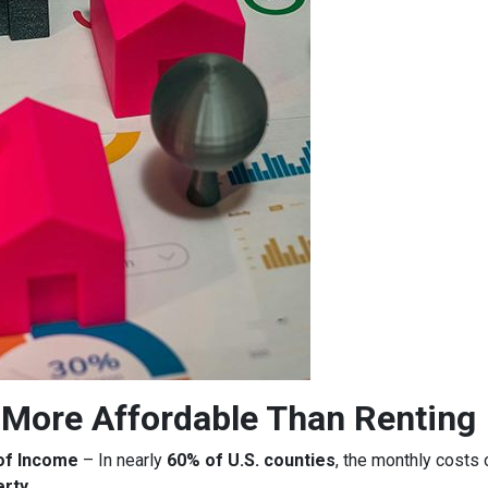
More Affordable Than Renting
of Income
– In nearly
60% of U.S. counties
, the monthly costs
erty
.