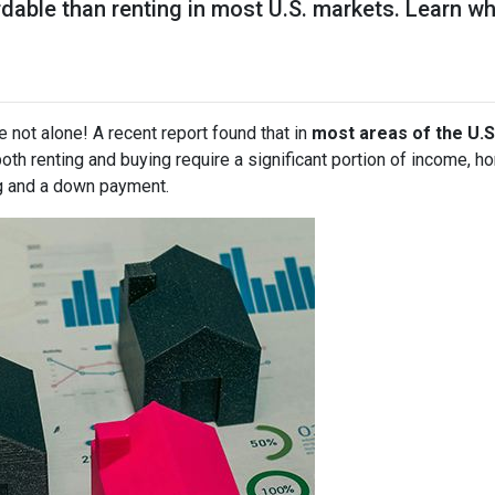
rdable than renting in most U.S. markets. Learn
e not alone! A recent report found that in
most areas of the U.S
both renting and buying require a significant portion of income,
g and a down payment.