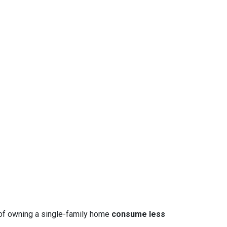
 of owning a single-family home
consume less