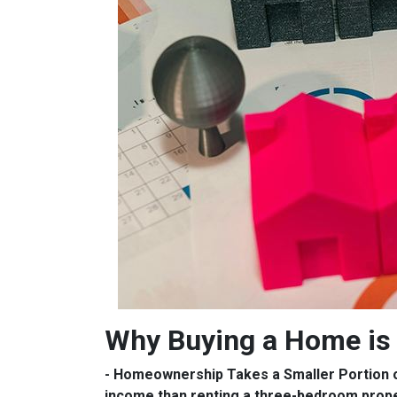
Why Buying a Home is 
- Homeownership Takes a Smaller Portion 
income than renting a three-bedroom prop