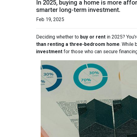
In 2025, buying a home is more affo
smarter long-term investment.
Feb 19, 2025
Deciding whether to
buy or rent
in 2025? You’r
than renting a three-bedroom home
. While 
investment
for those who can secure financin