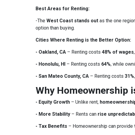
Best Areas for Renting:
-The
West Coast stands out
as the one region
option than buying.
Cities Where Renting is the Better Option:
- Oakland, CA
– Renting costs
48% of wages
- Honolulu, HI
– Renting costs
64%
, while own
- San Mateo County, CA
– Renting costs
31%
Why Homeownership is 
- Equity Growth
– Unlike rent,
homeownership 
- More Stability
– Rents can
rise unpredictab
- Tax Benefits
– Homeownership can provide