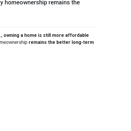
 why homeownership remains the
., owning a home is still more affordable
 homeownership
remains the better long-term