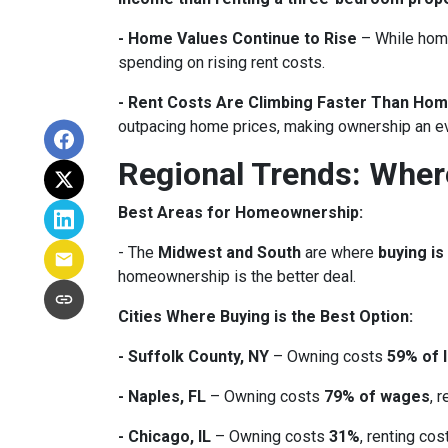
- Home Values Continue to Rise
– While home
spending on rising rent costs.
- Rent Costs Are Climbing Faster Than Hom
outpacing home prices, making ownership an e
Regional Trends: Whe
Best Areas for Homeownership:
- The
Midwest and South
are where
buying is
homeownership is the better deal.
Cities Where Buying is the Best Option:
- Suffolk County, NY
– Owning costs
59% of 
- Naples, FL
– Owning costs
79% of wages
, 
- Chicago, IL
– Owning costs
31%
, renting co