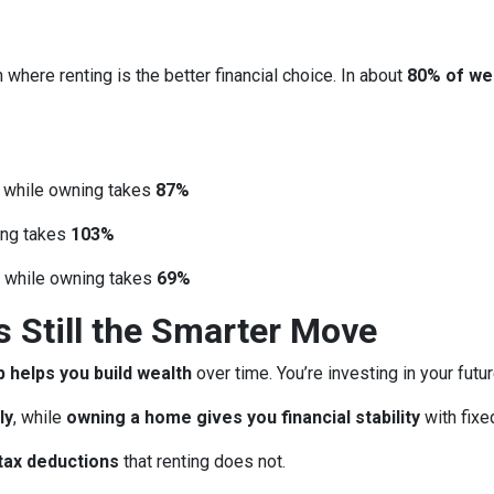
 where renting is the better financial choice. In about
80% of we
, while owning takes
87%
ing takes
103%
, while owning takes
69%
Still the Smarter Move
helps you build wealth
over time. You’re investing in your futu
ly
, while
owning a home gives you financial stability
with fix
tax deductions
that renting does not.