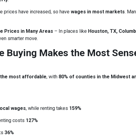
 prices have increased, so have
wages in most markets
. Man
e Prices in Many Areas
– In places like
Houston, TX, Columb
ven smarter move.
re Buying Makes the Most Sens
 the most affordable
, with
80% of counties in the Midwest a
local wages
, while renting takes
159%
renting costs
127%
sts
36%