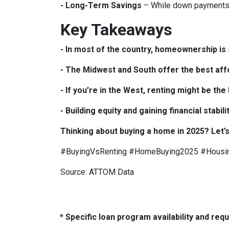
- Long-Term Savings
– While down payments 
Key Takeaways
- In most of the country, homeownership is s
- The Midwest and South offer the best affo
- If you’re in the West, renting might be th
- Building equity and gaining financial sta
Thinking about buying a home in 2025? Let’s
#BuyingVsRenting #HomeBuying2025 #Housi
Source: ATTOM Data
* Specific loan program availability and re