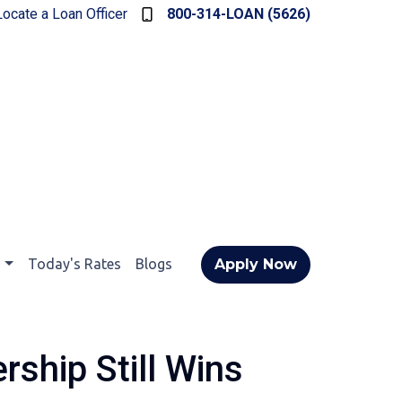
Locate a Loan Officer
800-314-LOAN (5626)
t
Today's Rates
Blogs
Apply Now
ship Still Wins