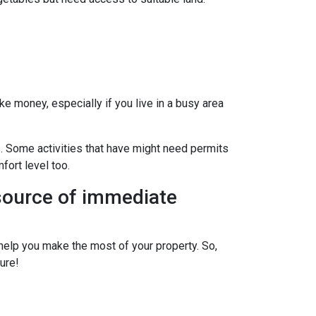
ke money, especially if you live in a busy area
s. Some activities that have might need permits
fort level too.
 source of immediate
elp you make the most of your property. So,
ure!