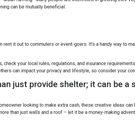
ning can be mutually beneficial.
n rent it out to commuters or event-goers. It's a handy way to ma
s, check your local rules, regulations, and insurance requirement
ers can impact your privacy and lifestyle, so consider your com
n just provide shelter; it can be a
omeowner looking to make extra cash, these creative ideas can h
 more than just walls and a roof – let it be a money-making advent