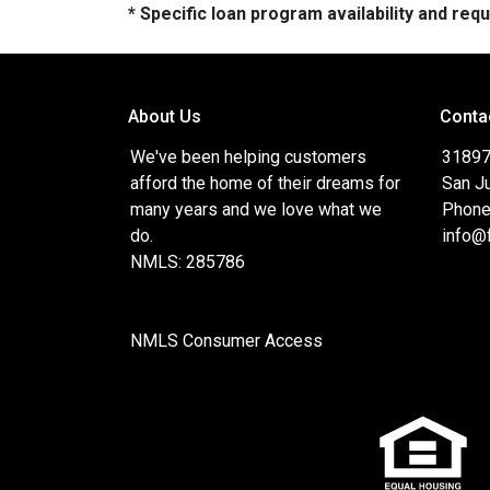
* Specific loan program availability and re
About Us
Conta
We've been helping customers
31897
afford the home of their dreams for
San J
many years and we love what we
Phone
do.
info@
NMLS: 285786
NMLS Consumer Access