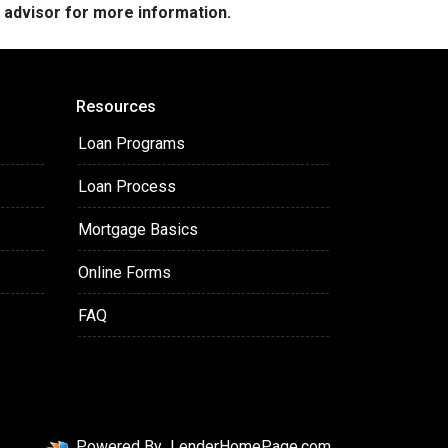
e advisor for more information.
Resources
Loan Programs
Loan Process
Mortgage Basics
Online Forms
FAQ
Powered By
LenderHomePage.com