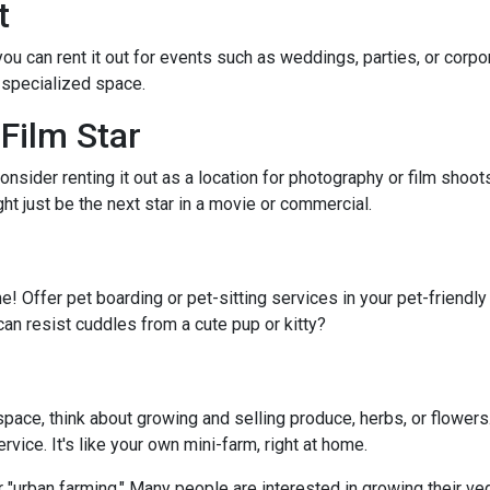
t
 you can rent it out for events such as weddings, parties, or cor
 specialized space.
Film Star
onsider renting it out as a location for photography or film shoo
ght just be the next star in a movie or commercial.
e! Offer pet boarding or pet-sitting services in your pet-friendl
can resist cuddles from a cute pup or kitty?
ace, think about growing and selling produce, herbs, or flowers.
vice. It's like your own mini-farm, right at home.
 "urban farming." Many people are interested in growing their ve