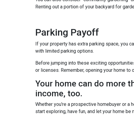
Renting out a portion of your backyard for garde
Parking Payoff
If your property has extra parking space, you ca
with limited parking options.
Before jumping into these exciting opportunitie
or licenses. Remember, opening your home to oth
Your home can do more tha
income, too.
Whether you're a prospective homebuyer or a h
start exploring, have fun, and let your home be