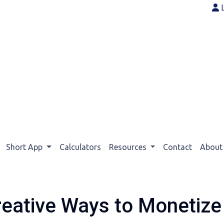
Short App
Calculators
Resources
Contact
Abou
reative Ways to Monetiz