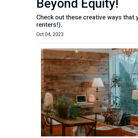
Beyond Equity!
Check out these creative ways that 
renters!).
Oct 04, 2023