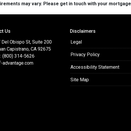
quirements may vary. Please get in touch with your mortgag
ct Us
Disclaimers
 Del Obispo St, Suite 200
Legal
uan Capistrano, CA 92675
Privacy Policy
: (800) 314-5626
f-advantage.com
Accessibility Statement
Site Map