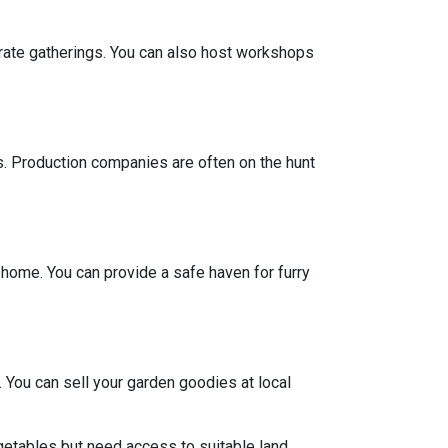
porate gatherings. You can also host workshops
ts. Production companies are often on the hunt
y home. You can provide a safe haven for furry
 You can sell your garden goodies at local
getables but need access to suitable land.