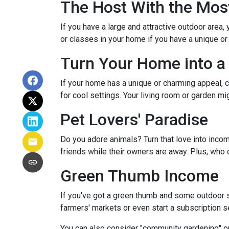
The Host With the Mos
If you have a large and attractive outdoor area,
or classes in your home if you have a unique or
Turn Your Home into a 
If your home has a unique or charming appeal, c
for cool settings. Your living room or garden mi
Pet Lovers' Paradise
Do you adore animals? Turn that love into incom
friends while their owners are away. Plus, who 
Green Thumb Income
If you've got a green thumb and some outdoor sp
farmers' markets or even start a subscription ser
You can also consider "community gardening" or