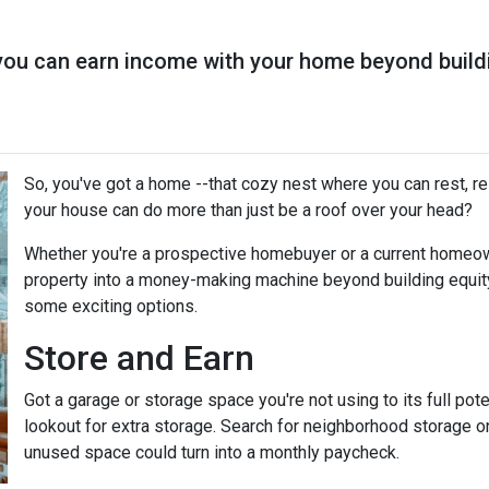
you can earn income with your home beyond buildi
So, you've got a home --that cozy nest where you can rest, r
your house can do more than just be a roof over your head?
Whether you're a prospective homebuyer or a current homeown
property into a money-making machine beyond building equity o
some exciting options.
Store and Earn
Got a garage or storage space you're not using to its full pot
lookout for extra storage. Search for neighborhood storage on
unused space could turn into a monthly paycheck.