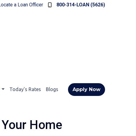
Locate a Loan Officer
800-314-LOAN (5626)
t
Today's Rates
Blogs
Apply Now
e Your Home