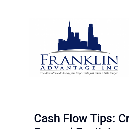
Cash Flow Tips: C