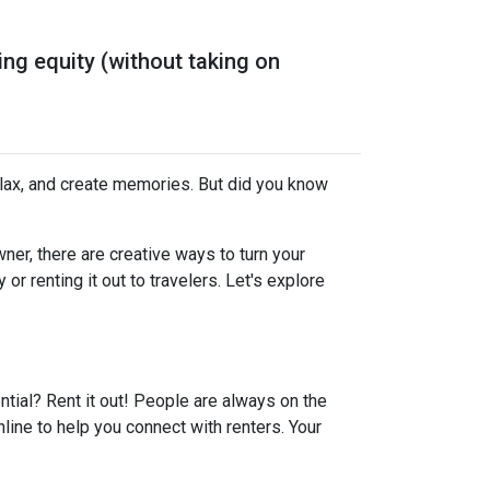
ng equity (without taking on
elax, and create memories. But did you know
er, there are creative ways to turn your
r renting it out to travelers. Let's explore
ential? Rent it out! People are always on the
line to help you connect with renters. Your