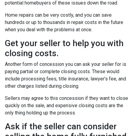
potential homebuyers of these issues down the road.
Home repairs can be very costly, and you can save
hundreds or up to thousands in repair costs in the future
when you deal with the problems at once.
Get your seller to help you with
closing costs.
Another form of concession you can ask your seller for is
paying partial or complete closing costs. These would
include processing fees, title insurance, lawyer’s fee, and
other charges listed during closing.
Sellers may agree to this concession if they want to close
quickly on the sale, and expensive closing costs are the
only thing holding up the process.
Ask if the seller can consider