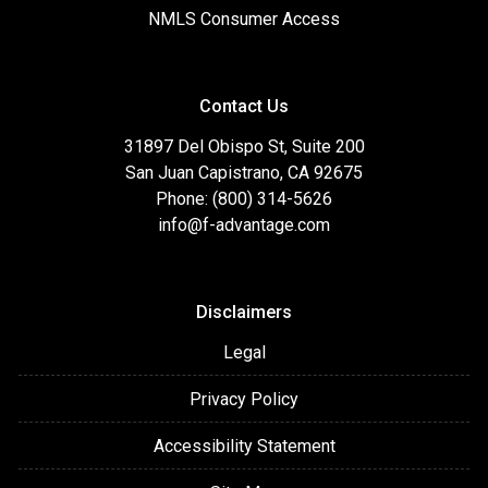
NMLS Consumer Access
Contact Us
31897 Del Obispo St, Suite 200
San Juan Capistrano, CA 92675
Phone: (800) 314-5626
info@f-advantage.com
Disclaimers
Legal
Privacy Policy
Accessibility Statement