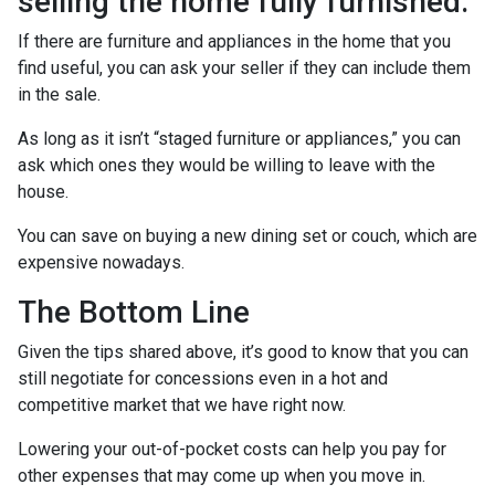
selling the home fully furnished.
If there are furniture and appliances in the home that you
find useful, you can ask your seller if they can include them
in the sale.
As long as it isn’t “staged furniture or appliances,” you can
ask which ones they would be willing to leave with the
house.
You can save on buying a new dining set or couch, which are
expensive nowadays.
The Bottom Line
Given the tips shared above, it’s good to know that you can
still negotiate for concessions even in a hot and
competitive market that we have right now.
Lowering your out-of-pocket costs can help you pay for
other expenses that may come up when you move in.