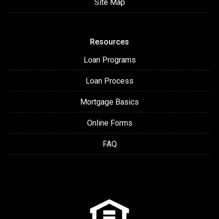
Site Map
Resources
Loan Programs
Loan Process
Mortgage Basics
Online Forms
FAQ