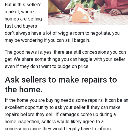
But in this seller’s
market, where
homes are selling
fast and buyers
don’t always have a lot of wiggle room to negotiate, you
may be wondering if you can still bargain.
The good news is, yes, there are still concessions you can
get. We share some things you can haggle with your seller
even if they don’t want to budge on price.
Ask sellers to make repairs to
the home.
If the home you are buying needs some repairs, it can be an
excellent opportunity to ask your seller if they can make
repairs before they sell. If damages come up during a
home inspection, sellers would likely agree to a
concession since they would legally have to inform