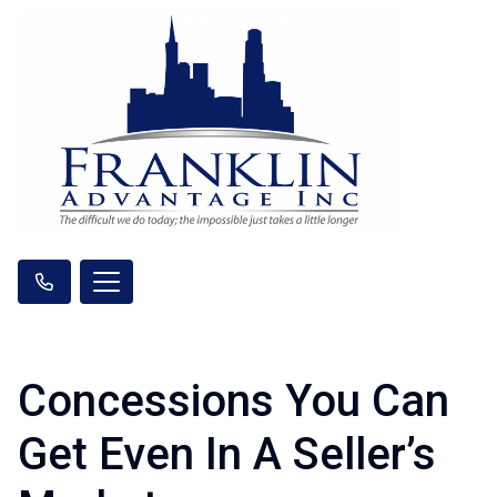
Concessions You Can
Get Even In A Seller’s