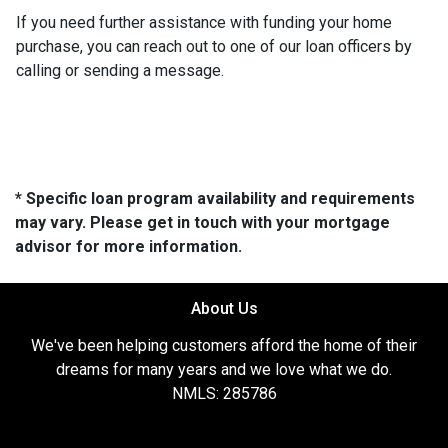
If you need further assistance with funding your home
purchase, you can reach out to one of our loan officers by
calling or sending a message.
* Specific loan program availability and requirements
may vary. Please get in touch with your mortgage
advisor for more information.
About Us
We've been helping customers afford the home of their
dreams for many years and we love what we do.
NMLS: 285786