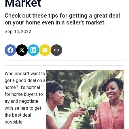
Market
Check out these tips for getting a great deal
on your home even in a seller's market.
Sep 14, 2022
Who doesn’t want to
get a good deal on a
home? It’s normal
for home buyers to
try and negotiate
with sellers to get
the best deal
possible.