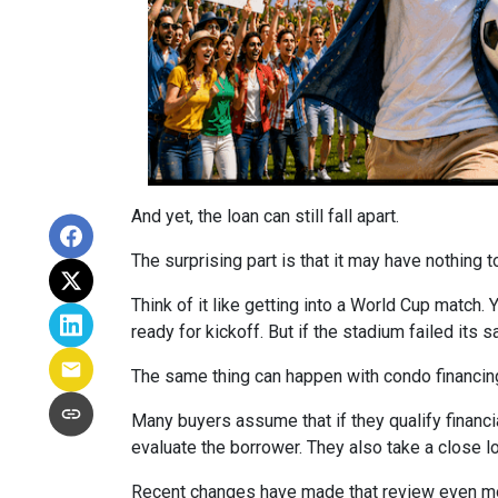
And yet, the loan can still fall apart.
The surprising part is that it may have nothing t
Think of it like getting into a World Cup match.
ready for kickoff. But if the stadium failed its
The same thing can happen with condo financin
Many buyers assume that if they qualify financial
evaluate the borrower. They also take a close 
Recent changes have made that review even mo