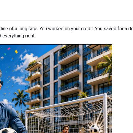
h line of a long race. You worked on your credit. You saved for a
 everything right.