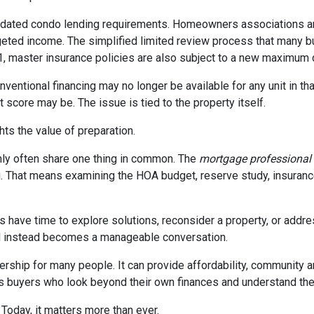
dated condo lending requirements. Homeowners associations ar
dgeted income. The simplified limited review process that many 
 1, master insurance policies are also subject to a new maximum
nventional financing may no longer be available for any unit in t
 score may be. The issue is tied to the property itself.
ghts the value of preparation.
ly often share one thing in common. The
mortgage professional
. That means examining the HOA budget, reserve study, insurance
rs have time to explore solutions, reconsider a property, or ad
ial instead becomes a manageable conversation.
ership for many people. It can provide affordability, community a
s buyers who look beyond their own finances and understand the h
 Today, it matters more than ever.