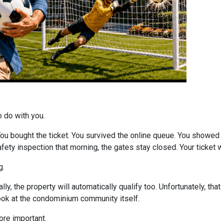
o do with you.
 You bought the ticket. You survived the online queue. You showed
 safety inspection that morning, the gates stay closed. Your ticke
g.
ly, the property will automatically qualify too. Unfortunately, tha
look at the condominium community itself.
re important.