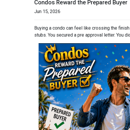
Condos Reward the Prepared Buyer
Jun 15, 2026
Buying a condo can feel like crossing the finis
stubs. You secured a pre approval letter. You did