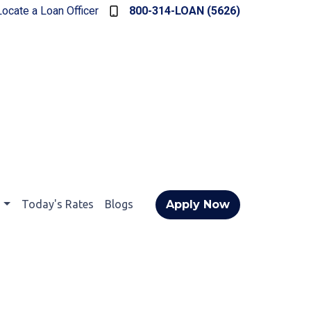
Locate a Loan Officer
800-314-LOAN (5626)
t
Today's Rates
Blogs
Apply Now