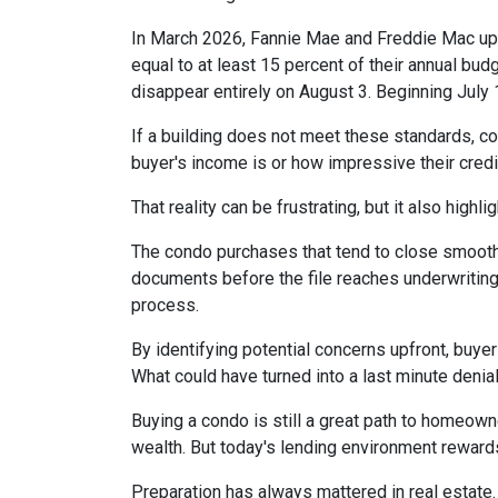
In March 2026, Fannie Mae and Freddie Mac up
equal to at least 15 percent of their annual bu
disappear entirely on August 3. Beginning July
If a building does not meet these standards, co
buyer's income is or how impressive their credit
That reality can be frustrating, but it also highli
The condo purchases that tend to close smooth
documents before the file reaches underwriting
process.
By identifying potential concerns upfront, buye
What could have turned into a last minute den
Buying a condo is still a great path to homeown
wealth. But today's lending environment reward
Preparation has always mattered in real estate.