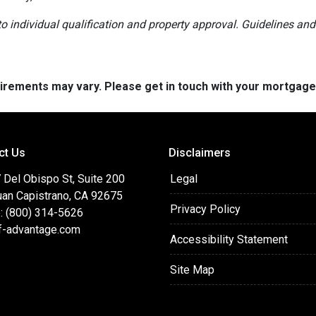
t to individual qualification and property approval. Guidelines a
quirements may vary. Please get in touch with your mortgag
ct Us
Disclaimers
 Del Obispo St, Suite 200
Legal
uan Capistrano, CA 92675
Privacy Policy
: (800) 314-5626
f-advantage.com
Accessibility Statement
Site Map