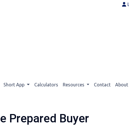
Short App
Calculators
Resources
Contact
Abou
e Prepared Buyer