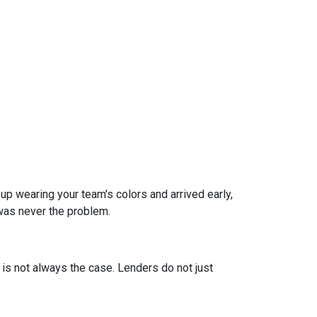
 up wearing your team's colors and arrived early,
t was never the problem.
t is not always the case. Lenders do not just