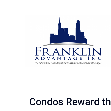
Condos Reward th