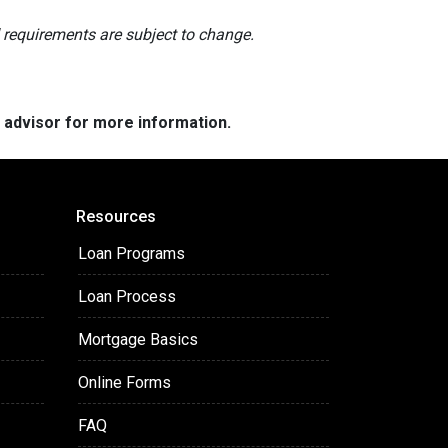
nd requirements are subject to change.
e advisor for more information.
Resources
Loan Programs
Loan Process
Mortgage Basics
Online Forms
FAQ