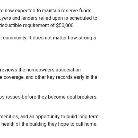
e now expected to maintain reserve funds
buyers and lenders relied upon is scheduled to
 deductible requirement of $50,000.
hat community. It does not matter how strong a
reviews the homeowners association
 coverage, and other key records early in the
dress issues before they become deal breakers.
menities, and an opportunity to build long term
ealth of the building they hope to call home.