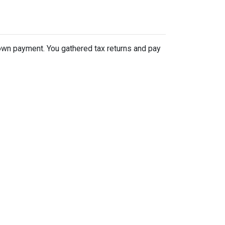
 down payment. You gathered tax returns and pay