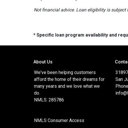
Not financial advice. Loan eligibility is subjec
* Specific loan program availability and re
About Us
Conta
We've been helping customers
31897
afford the home of their dreams for
San J
many years and we love what we
Phone
do.
info@
NMLS: 285786
NMLS Consumer Access