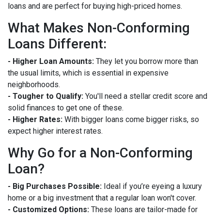
loans and are perfect for buying high-priced homes.
What Makes Non-Conforming
Loans Different:
- Higher Loan Amounts:
They let you borrow more than
the usual limits, which is essential in expensive
neighborhoods.
- Tougher to Qualify:
You'll need a stellar credit score and
solid finances to get one of these.
- Higher Rates:
With bigger loans come bigger risks, so
expect higher interest rates.
Why Go for a Non-Conforming
Loan?
- Big Purchases Possible:
Ideal if you’re eyeing a luxury
home or a big investment that a regular loan won't cover.
- Customized Options:
These loans are tailor-made for