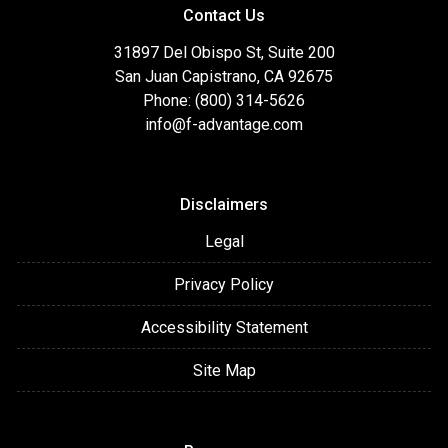
Contact Us
31897 Del Obispo St, Suite 200
San Juan Capistrano, CA 92675
Phone: (800) 314-5626
info@f-advantage.com
Disclaimers
Legal
Privacy Policy
Accessibility Statement
Site Map