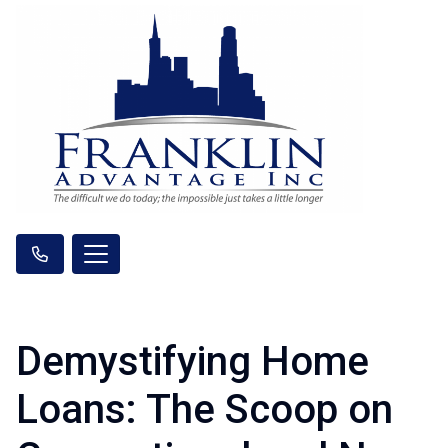
Demystifying Home
Loans: The Scoop on