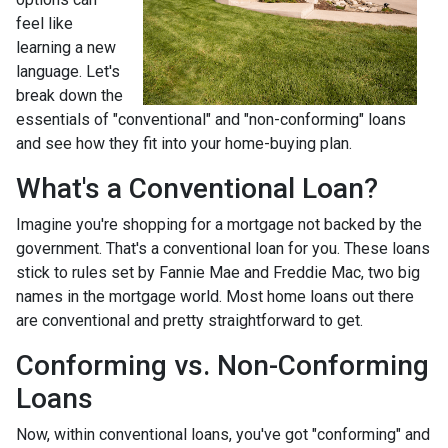
feel like
learning a new
language. Let's
break down the
essentials of "conventional" and "non-conforming" loans
and see how they fit into your home-buying plan.
What's a Conventional Loan?
Imagine you're shopping for a mortgage not backed by the
government. That's a conventional loan for you. These loans
stick to rules set by Fannie Mae and Freddie Mac, two big
names in the mortgage world. Most home loans out there
are conventional and pretty straightforward to get.
Conforming vs. Non-Conforming
Loans
Now, within conventional loans, you've got "conforming" and