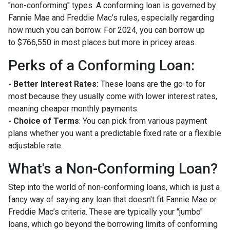
"non-conforming" types. A conforming loan is governed by
Fannie Mae and Freddie Mac’s rules, especially regarding
how much you can borrow. For 2024, you can borrow up
to
$766,550
in most places but more in pricey areas.
Perks of a Conforming Loan:
- Better Interest Rates:
These loans are the go-to for
most because they usually come with lower interest rates,
meaning cheaper monthly payments.
- Choice of Terms
: You can pick from various payment
plans whether you want a predictable fixed rate or a flexible
adjustable rate.
What's a Non-Conforming Loan?
Step into the world of non-conforming loans, which is just a
fancy way of saying any loan that doesn't fit Fannie Mae or
Freddie Mac’s criteria. These are typically your "jumbo"
loans, which go beyond the borrowing limits of conforming