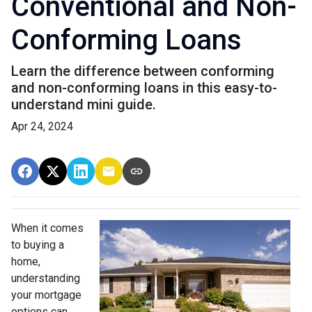
Conventional and Non-
Conforming Loans
Learn the difference between conforming
and non-conforming loans in this easy-to-
understand mini guide.
Apr 24, 2024
When it comes
to buying a
home,
understanding
your mortgage
options can