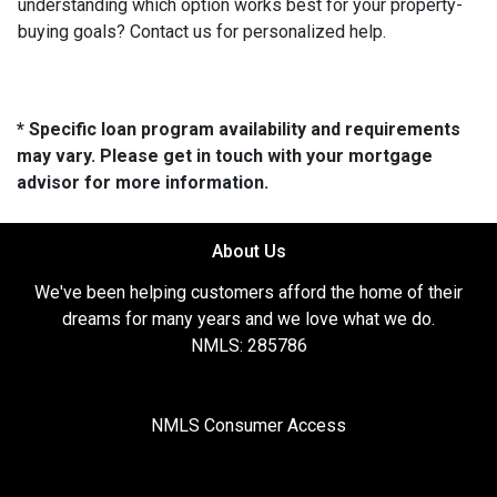
understanding which option works best for your property-
buying goals? Contact us for personalized help.
* Specific loan program availability and requirements
may vary. Please get in touch with your mortgage
advisor for more information.
About Us
We've been helping customers afford the home of their
dreams for many years and we love what we do.
NMLS: 285786
NMLS Consumer Access