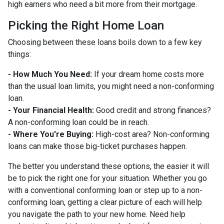
high earners who need a bit more from their mortgage.
Picking the Right Home Loan
Choosing between these loans boils down to a few key
things:
- How Much You Need:
If your dream home costs more
than the usual loan limits, you might need a non-conforming
loan.
- Your Financial Health:
Good credit and strong finances?
A non-conforming loan could be in reach.
- Where You're Buying:
High-cost area? Non-conforming
loans can make those big-ticket purchases happen.
The better you understand these options, the easier it will
be to pick the right one for your situation. Whether you go
with a conventional conforming loan or step up to a non-
conforming loan, getting a clear picture of each will help
you navigate the path to your new home. Need help