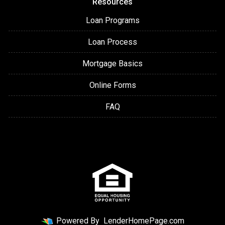
Resources
Loan Programs
Loan Process
Mortgage Basics
Online Forms
FAQ
Powered By
LenderHomePage.com