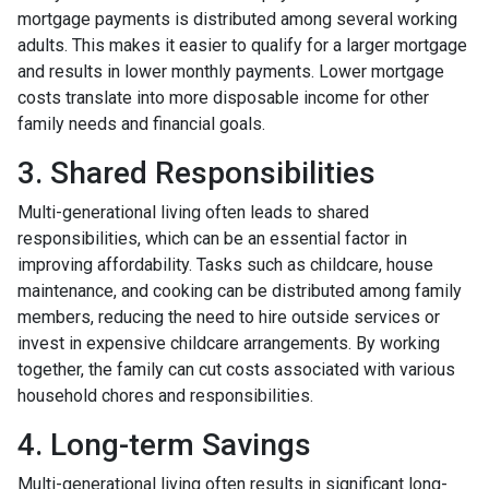
mortgage payments is distributed among several working
adults. This makes it easier to qualify for a larger mortgage
and results in lower monthly payments. Lower mortgage
costs translate into more disposable income for other
family needs and financial goals.
3. Shared Responsibilities
Multi-generational living often leads to shared
responsibilities, which can be an essential factor in
improving affordability. Tasks such as childcare, house
maintenance, and cooking can be distributed among family
members, reducing the need to hire outside services or
invest in expensive childcare arrangements. By working
together, the family can cut costs associated with various
household chores and responsibilities.
4. Long-term Savings
Multi-generational living often results in significant long-