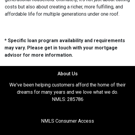
costs but also about creating a richer, more fulfilling, and
affordable life for multiple generations under one roof.
* Specific loan program availability and requirements
may vary. Please get in touch with your mortgage
advisor for more information.
About Us
We've been helping customers afford the home of their
dreams for many years and we love what we do.
NMLS: 285786
NMLS Consumer Access