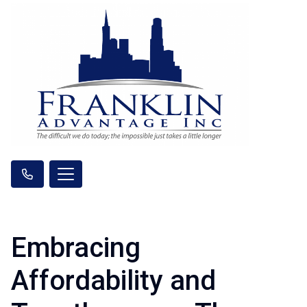
Embracing
Affordability and