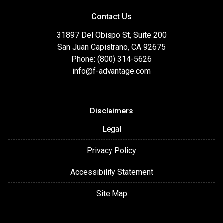
Contact Us
31897 Del Obispo St, Suite 200
San Juan Capistrano, CA 92675
Phone: (800) 314-5626
info@f-advantage.com
Disclaimers
Legal
Privacy Policy
Accessibility Statement
Site Map