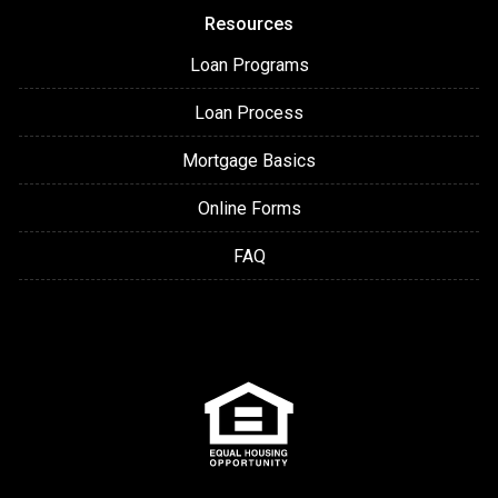
Resources
Loan Programs
Loan Process
Mortgage Basics
Online Forms
FAQ