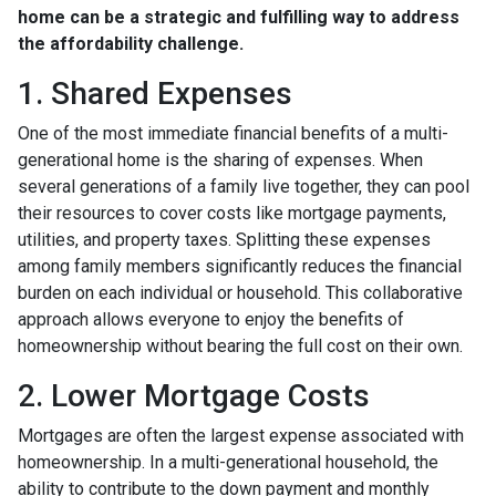
home can be a strategic and fulfilling way to address
the affordability challenge.
1. Shared Expenses
One of the most immediate financial benefits of a multi-
generational home is the sharing of expenses. When
several generations of a family live together, they can pool
their resources to cover costs like mortgage payments,
utilities, and property taxes. Splitting these expenses
among family members significantly reduces the financial
burden on each individual or household. This collaborative
approach allows everyone to enjoy the benefits of
homeownership without bearing the full cost on their own.
2. Lower Mortgage Costs
Mortgages are often the largest expense associated with
homeownership. In a multi-generational household, the
ability to contribute to the down payment and monthly