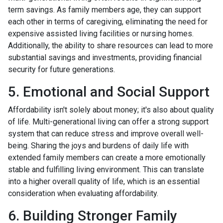
term savings. As family members age, they can support
each other in terms of caregiving, eliminating the need for
expensive assisted living facilities or nursing homes.
Additionally, the ability to share resources can lead to more
substantial savings and investments, providing financial
security for future generations.
5. Emotional and Social Support
Affordability isn't solely about money; it's also about quality
of life. Multi-generational living can offer a strong support
system that can reduce stress and improve overall well-
being. Sharing the joys and burdens of daily life with
extended family members can create a more emotionally
stable and fulfilling living environment. This can translate
into a higher overall quality of life, which is an essential
consideration when evaluating affordability.
6. Building Stronger Family