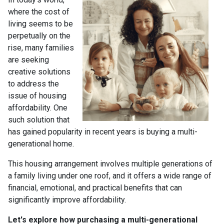
where the cost of
living seems to be
perpetually on the
rise, many families
are seeking
creative solutions
to address the
issue of housing
affordability. One
such solution that
has gained popularity in recent years is buying a multi-
generational home.
This housing arrangement involves multiple generations of
a family living under one roof, and it offers a wide range of
financial, emotional, and practical benefits that can
significantly improve affordability.
Let's explore how purchasing a multi-generational