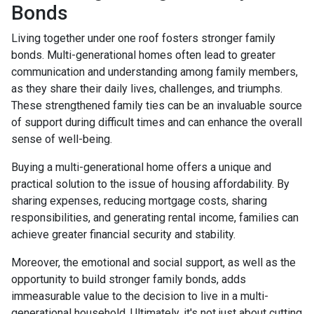
Bonds
Living together under one roof fosters stronger family
bonds. Multi-generational homes often lead to greater
communication and understanding among family members,
as they share their daily lives, challenges, and triumphs.
These strengthened family ties can be an invaluable source
of support during difficult times and can enhance the overall
sense of well-being.
Buying a multi-generational home offers a unique and
practical solution to the issue of housing affordability. By
sharing expenses, reducing mortgage costs, sharing
responsibilities, and generating rental income, families can
achieve greater financial security and stability.
Moreover, the emotional and social support, as well as the
opportunity to build stronger family bonds, adds
immeasurable value to the decision to live in a multi-
generational household. Ultimately, it's not just about cutting