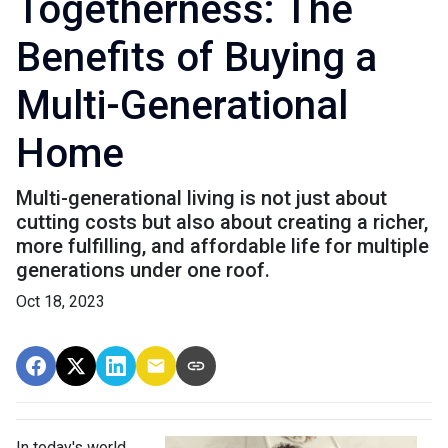
Togetherness: The
Benefits of Buying a
Multi-Generational
Home
Multi-generational living is not just about
cutting costs but also about creating a richer,
more fulfilling, and affordable life for multiple
generations under one roof.
Oct 18, 2023
In today's world,