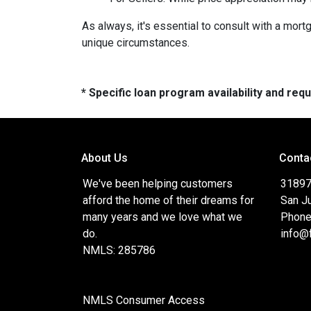
As always, it's essential to consult with a mo
unique circumstances.
* Specific loan program availability and re
About Us
Conta
We've been helping customers
31897
afford the home of their dreams for
San J
many years and we love what we
Phone
do.
info@
NMLS: 285786
NMLS Consumer Access