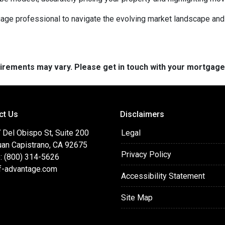
rtgage professional to navigate the evolving market landscape an
quirements may vary. Please get in touch with your mortgag
ct Us
Disclaimers
 Del Obispo St, Suite 200
Legal
uan Capistrano, CA 92675
Privacy Policy
: (800) 314-5626
f-advantage.com
Accessibility Statement
Site Map