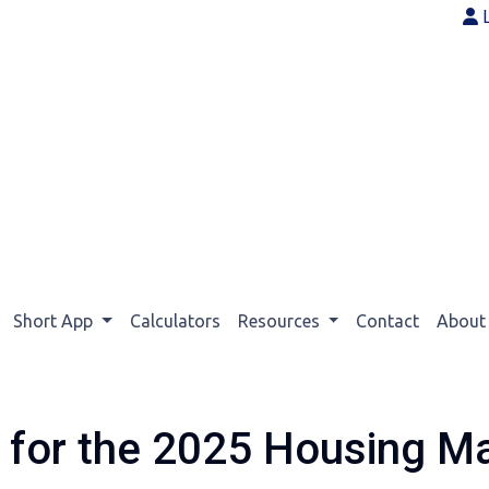
Short App
Calculators
Resources
Contact
Abou
s for the 2025 Housing M