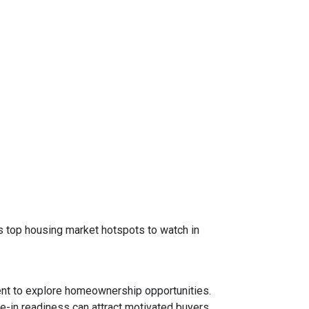
 as top housing market hotspots to watch in
ent to explore homeownership opportunities.
e-in readiness can attract motivated buyers.