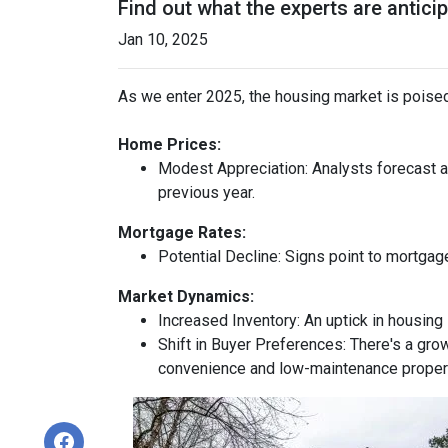
Find out what the experts are antici
Jan 10, 2025
As we enter 2025, the housing market is poised
Home Prices:
Modest Appreciation:
Analysts forecast a 
previous year.
Mortgage Rates:
Potential Decline:
Signs point to mortgage
Market Dynamics:
Increased Inventory:
An uptick in housing 
Shift in Buyer Preferences:
There's a grow
convenience and low-maintenance proper