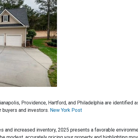
dianapolis, Providence, Hartford, and Philadelphia are identified
r buyers and investors.
New York Post
es and increased inventory, 2025 presents a favorable environm
be modest, accurately pricing your property and highlighting mov