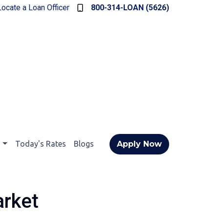
Locate a Loan Officer
800-314-LOAN (5626)
t
Today's Rates
Blogs
Apply Now
arket