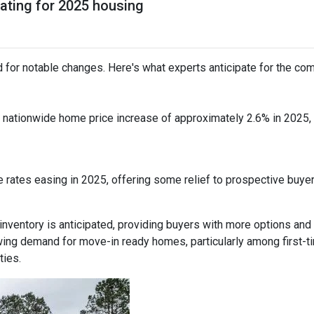
pating for 2025 housing
 for notable changes. Here's what experts anticipate for the com
nationwide home price increase of approximately 2.6% in 2025, in
 rates easing in 2025, offering some relief to prospective buye
inventory is anticipated, providing buyers with more options and
ing demand for move-in ready homes, particularly among first-t
ties.