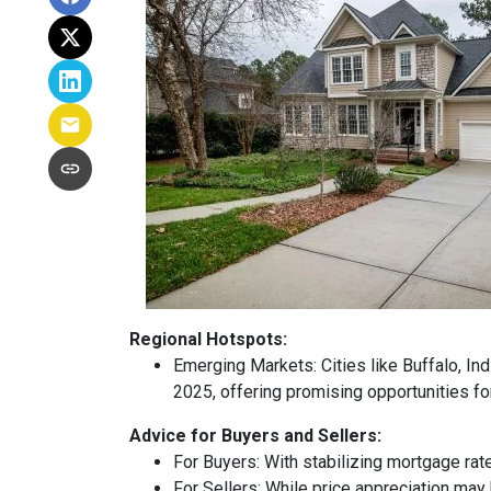
Regional Hotspots:
Emerging Markets:
Cities like Buffalo, In
2025, offering promising opportunities fo
Advice for Buyers and Sellers:
For Buyers:
With stabilizing mortgage rat
For Sellers:
While price appreciation may 