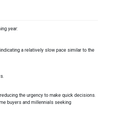
ing year:
dicating a relatively slow pace similar to the
rs.
 reducing the urgency to make quick decisions.
ime buyers and millennials seeking