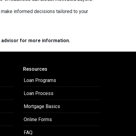
d make informed decisions tailored to your
e advisor for more information.
Resources
Loan Programs
Loan Process
Mortgage Basics
Online Forms
FAQ