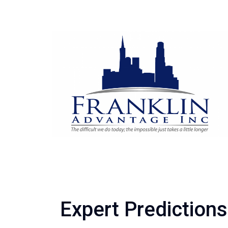
Expert Prediction