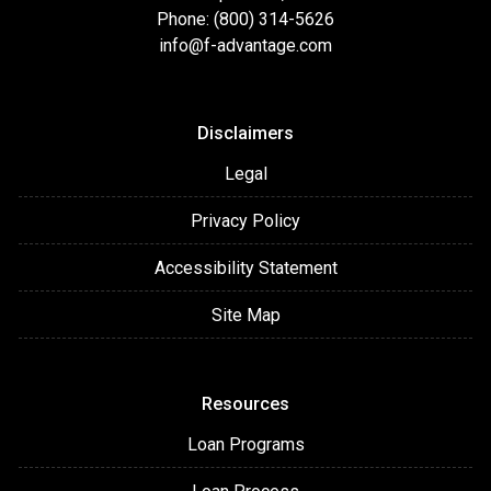
Phone: (800) 314-5626
info@f-advantage.com
Disclaimers
Legal
Privacy Policy
Accessibility Statement
Site Map
Resources
Loan Programs