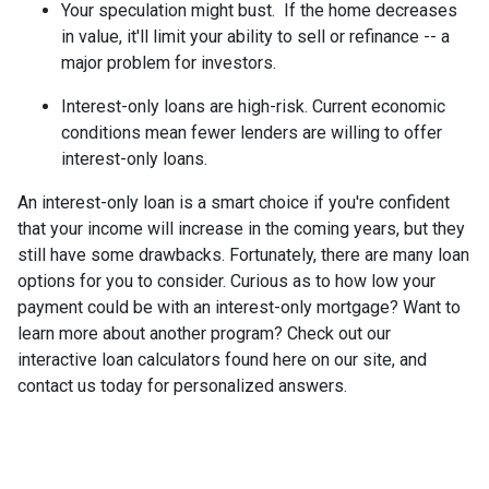
Your speculation might bust.
If the home decreases
in value, it'll limit your ability to sell or refinance -- a
major problem for investors.
Interest-only loans are high-risk.
Current economic
conditions mean fewer lenders are willing to offer
interest-only loans.
An interest-only loan is a smart choice if you're confident
that your income will increase in the coming years, but they
still have some drawbacks. Fortunately, there are many loan
options for you to consider. Curious as to how low your
payment could be with an interest-only mortgage? Want to
learn more about another program? Check out our
interactive loan calculators found here on our site, and
contact us today for personalized answers.