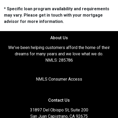
* Specific loan program availability and requirements
may vary. Please get in touch with your mortgage
advisor for more information.
About Us
We've been helping customers afford the home of their
dreams for many years and we love what we do.
NMLS: 285786
NMLS Consumer Access
Contact Us
31897 Del Obispo St, Suite 200
San Juan Capistrano, CA 92675