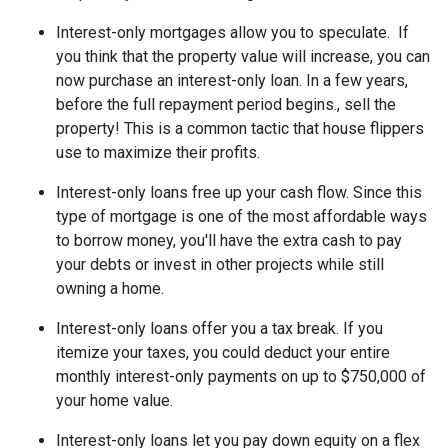
Interest-only mortgages allow you to speculate.
If
you think that the property value will increase, you can
now purchase an interest-only loan. In a few years,
before the full repayment period begins., sell the
property! This is a common tactic that house flippers
use to maximize their profits.
Interest-only loans free up your cash flow.
Since this
type of mortgage is one of the most affordable ways
to borrow money, you'll have the extra cash to pay
your debts or invest in other projects while still
owning a home.
Interest-only loans offer you a tax break.
If you
itemize your taxes, you could deduct your entire
monthly interest-only payments on up to $750,000 of
your home value.
Interest-only loans let you pay down equity on a flex