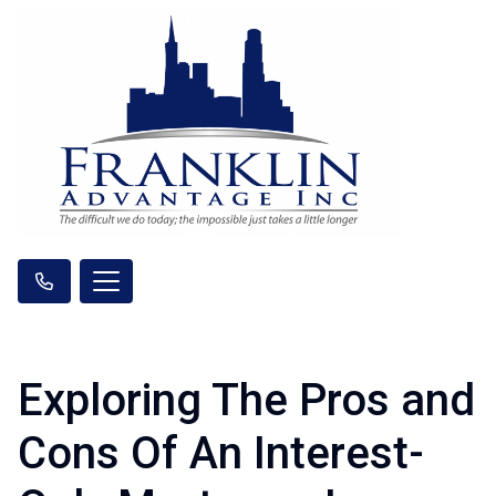
Exploring The Pros and
Cons Of An Interest-