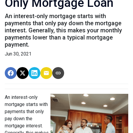
Only Mortgage Loan
An interest-only mortgage starts with
payments that only pay down the mortgage
interest. Generally, this makes your monthly
payments lower than a typical mortgage
payment.
Jun 30, 2021
An interest-only
mortgage starts with
payments that only
pay down the
mortgage interest.
Generally, this makes