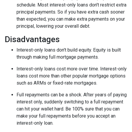
schedule.
Most interest-only loans don't restrict extra
principal payments. So if you have extra cash sooner
than expected, you can make extra payments on your
principal, lowering your overall debt.
Disadvantages
Interest-only loans don't build equity.
Equity is built
through making full mortgage payments.
Interest-only loans cost more over time.
Interest-only
loans cost more than other popular mortgage options
such as ARMs or fixed-rate mortgages.
Full repayments can be a shock.
After years of paying
interest only, suddenly switching to a full repayment
can hit your wallet hard. Be 100% sure that you can
make your full repayments before you accept an
interest-only loan.