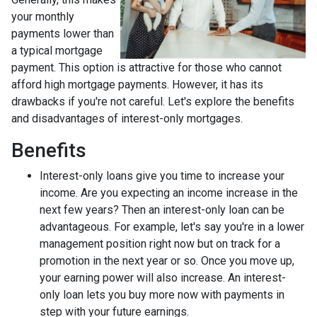
your monthly
payments lower than
a typical mortgage
payment. This option is attractive for those who cannot
afford high mortgage payments. However, it has its
drawbacks if you're not careful. Let's explore the benefits
and disadvantages of interest-only mortgages.
Benefits
Interest-only loans give you time to increase your
income.
Are you expecting an income increase in the
next few years? Then an interest-only loan can be
advantageous. For example, let's say you're in a lower
management position right now but on track for a
promotion in the next year or so. Once you move up,
your earning power will also increase. An interest-
only loan lets you buy more now with payments in
step with your future earnings.