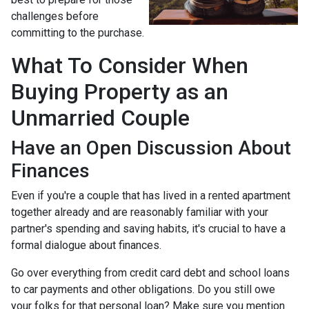
challenges before
committing to the purchase.
What To Consider When
Buying Property as an
Unmarried Couple
Have an Open Discussion About
Finances
Even if you're a couple that has lived in a rented apartment
together already and are reasonably familiar with your
partner's spending and saving habits, it's crucial to have a
formal dialogue about finances.
Go over everything from credit card debt and school loans
to car payments and other obligations. Do you still owe
your folks for that personal loan? Make sure you mention