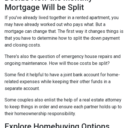
Mortgage Will be Split
If you've already lived together in a rented apartment, you
may have already worked out who pays what. But a
mortgage can change that. The first way it changes things is
that you have to determine how to split the down payment
and closing costs.
There's also the question of emergency house repairs and
ongoing maintenance. How will those costs be split?
Some find it helpful to have a joint bank account for home-
related expenses while keeping their other funds in a
separate account.
Some couples also enlist the help of a real estate attorney
to keep things in order and ensure each partner holds up to
their homeownership responsibility.
Explore Homebuying Options