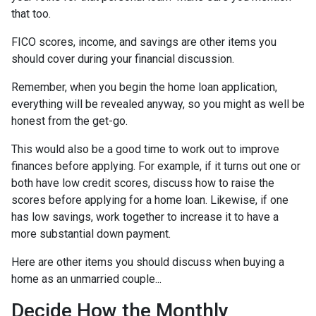
that too.
FICO scores, income, and savings are other items you
should cover during your financial discussion.
Remember, when you begin the home loan application,
everything will be revealed anyway, so you might as well be
honest from the get-go.
This would also be a good time to work out to improve
finances before applying. For example, if it turns out one or
both have low credit scores, discuss how to raise the
scores before applying for a home loan. Likewise, if one
has low savings, work together to increase it to have a
more substantial down payment.
Here are other items you should discuss when buying a
home as an unmarried couple...
Decide How the Monthly