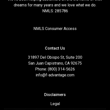
dreams for many years and we love what we do.
NMLS: 285786
NMLS Consumer Access
Contact Us
31897 Del Obispo St, Suite 200
San Juan Capistrano, CA 92675
Phone: (800) 314-5626
info@f-advantage.com
Disclaimers
Legal