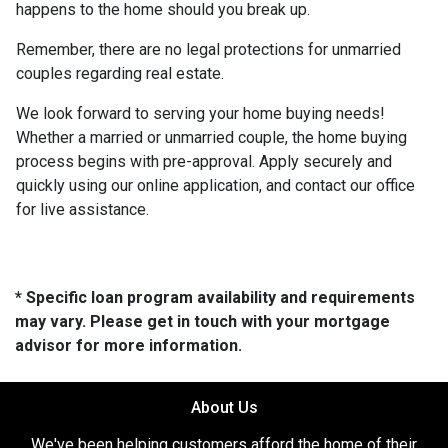
happens to the home should you break up.
Remember, there are no legal protections for unmarried
couples regarding real estate.
We look forward to serving your home buying needs!
Whether a married or unmarried couple, the home buying
process begins with pre-approval. Apply securely and
quickly using our online application, and contact our office
for live assistance.
* Specific loan program availability and requirements
may vary. Please get in touch with your mortgage
advisor for more information.
About Us
We've been helping customers afford the home of their