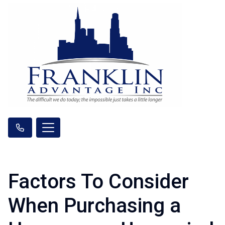
Factors To Consider
When Purchasing a