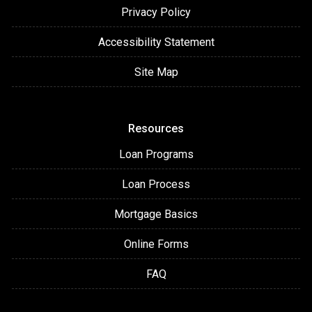
Privacy Policy
Accessibility Statement
Site Map
Resources
Loan Programs
Loan Process
Mortgage Basics
Online Forms
FAQ