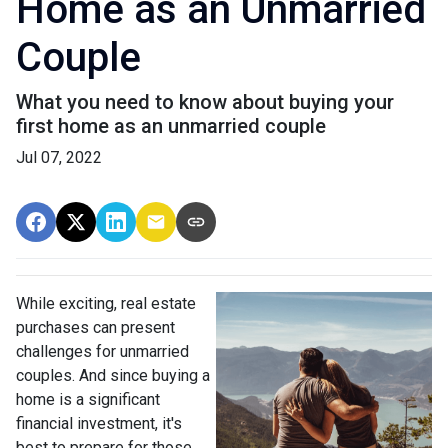
Home as an Unmarried
Couple
What you need to know about buying your
first home as an unmarried couple
Jul 07, 2022
While exciting, real estate
purchases can present
challenges for unmarried
couples. And since buying a
home is a significant
financial investment, it's
best to prepare for those