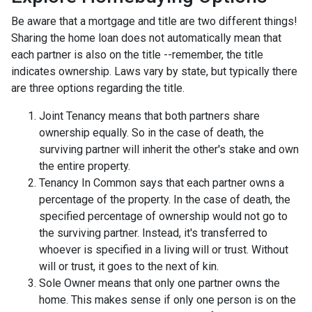
Be aware that a mortgage and title are two different things!
Sharing the home loan does not automatically mean that
each partner is also on the title --remember, the title
indicates ownership. Laws vary by state, but typically there
are three options regarding the title.
Joint Tenancy means that both partners share
ownership equally. So in the case of death, the
surviving partner will inherit the other's stake and own
the entire property.
Tenancy In Common says that each partner owns a
percentage of the property. In the case of death, the
specified percentage of ownership would not go to
the surviving partner. Instead, it's transferred to
whoever is specified in a living will or trust. Without
will or trust, it goes to the next of kin.
Sole Owner means that only one partner owns the
home. This makes sense if only one person is on the