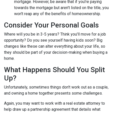
mortgage. However, be aware that if you're paying
towards the mortgage but aren't listed on the title, you
won't reap any of the benefits of homeownership.
Consider Your Personal Goals
Where will you be in 3-5 years? Think you'll move for a job
opportunity? Do you see yourself having kids soon? Big
changes like these can alter everything about your life, so
they should be part of your decision-making when buying a
home.
What Happens Should You Split
Up?
Unfortunately, sometimes things don't work out as a couple,
and owning a home together presents some challenges.
Again, you may want to work with a real estate attorney to
help draw up a partnership agreement that details what