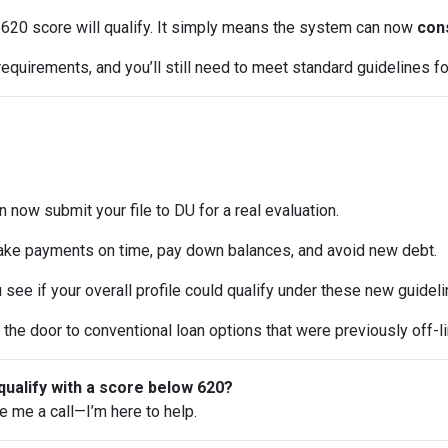
620 score will qualify. It simply means the system can now
cons
equirements, and you’ll still need to meet standard guidelines for
 now submit your file to DU for a real evaluation.
ke payments on time, pay down balances, and avoid new debt.
see if your overall profile could qualify under these new guideli
the door to conventional loan options that were previously off-li
qualify with a score below 620?
ve me a call—I’m here to help.