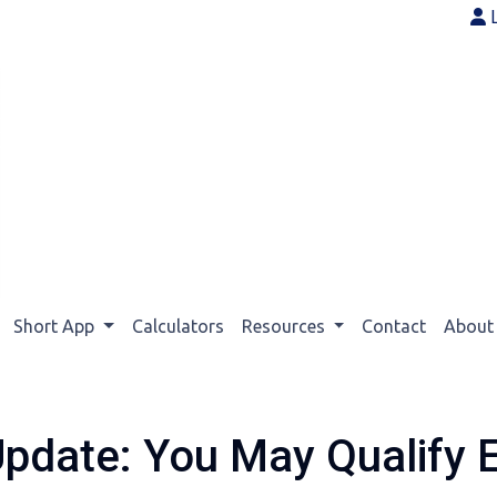
Short App
Calculators
Resources
Contact
Abou
Update: You May Qualify E