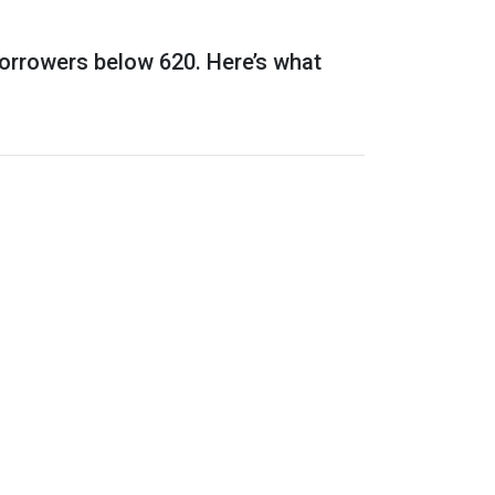
borrowers below 620. Here’s what