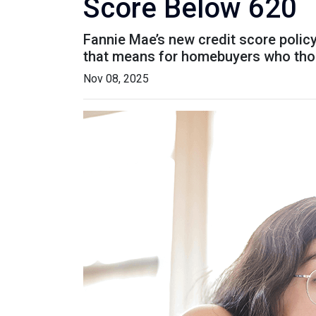
Score Below 620
Fannie Mae’s new credit score polic
that means for homebuyers who thoug
Nov 08, 2025