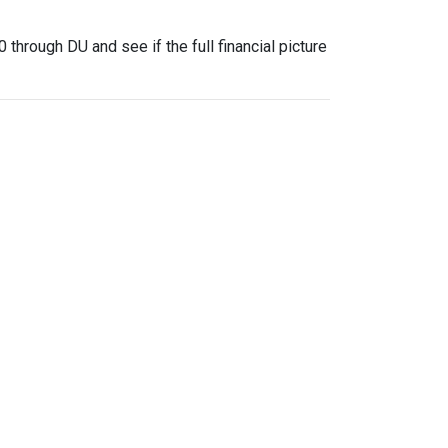
through DU and see if the full financial picture