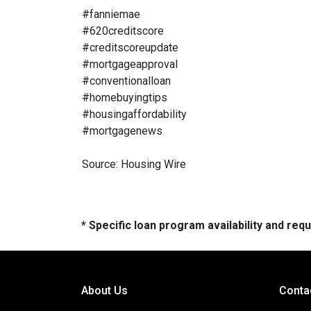
#fanniemae
#620creditscore
#creditscoreupdate
#mortgageapproval
#conventionalloan
#homebuyingtips
#housingaffordability
#mortgagenews
Source: Housing Wire
* Specific loan program availability and re
About Us
Conta