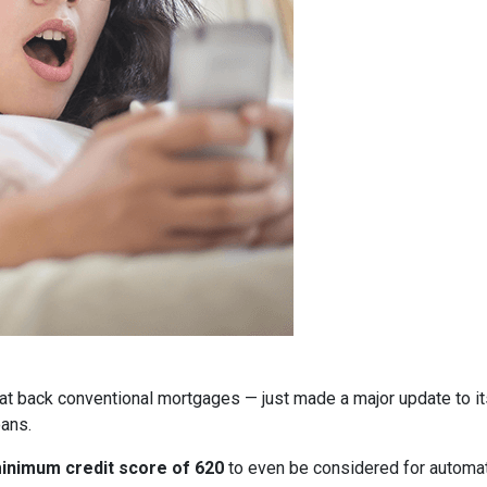
at back conventional mortgages — just made a major update to i
ans.
inimum credit score of 620
to even be considered for automate