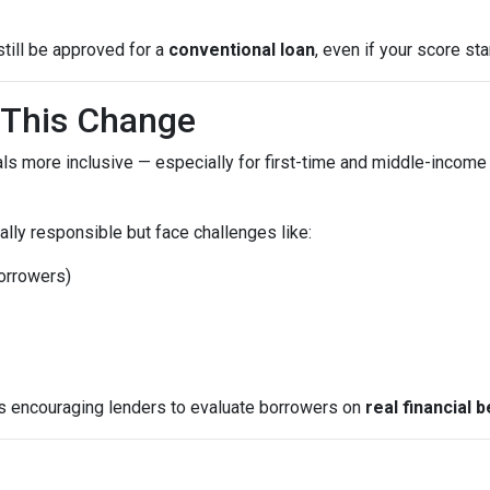
still be approved for a
conventional loan
, even if your score star
This Change
ls more inclusive — especially for first-time and middle-income
lly responsible but face challenges like:
borrowers)
is encouraging lenders to evaluate borrowers on
real financial 