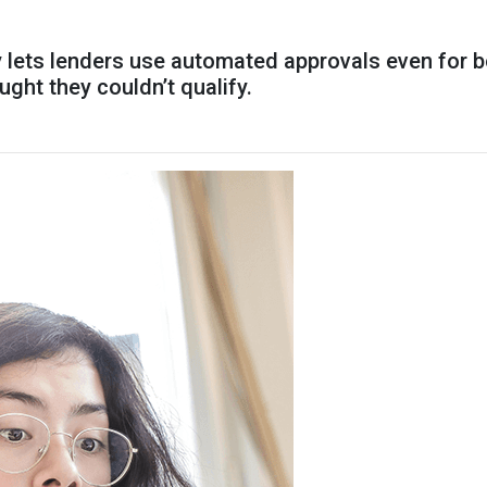
y lets lenders use automated approvals even for 
ht they couldn’t qualify.