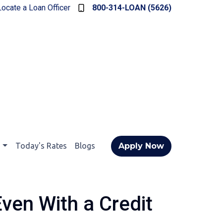
Locate a Loan Officer
800-314-LOAN (5626)
t
Today's Rates
Blogs
Apply Now
ven With a Credit