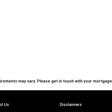
quirements may vary. Please get in touch with your mortgag
ct Us
Disclaimers