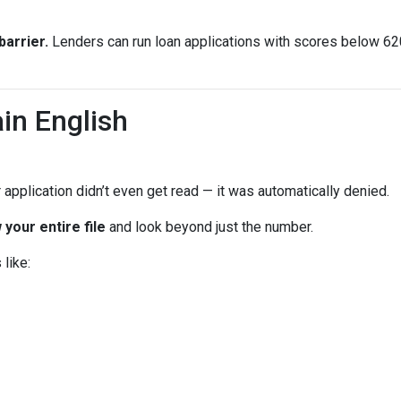
arrier.
Lenders can run loan applications with scores below 620 
in English
 application didn’t even get read — it was automatically denied.
 your entire file
and look beyond just the number.
like: