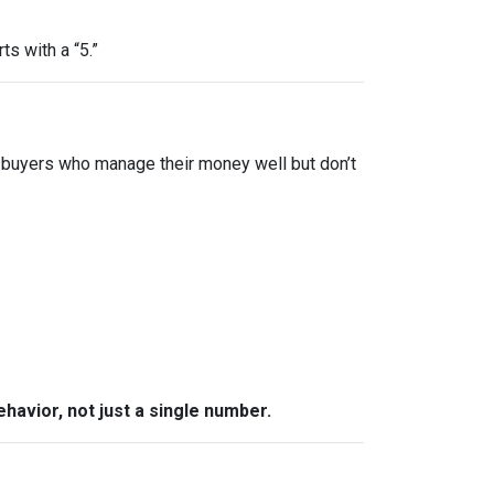
ts with a “5.”
 buyers who manage their money well but don’t
behavior, not just a single number.