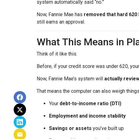
system automatically said “no.”
Now, Fannie Mae has
removed that hard 620 b
still earns an approval.
What This Means in Pla
Think of it like this:
Before, if your credit score was under 620, your
Now, Fannie Mae’s system will
actually review
That means the computer can also weigh things 
Your
debt-to-income ratio (DTI)
Employment and income stability
Savings or assets
you’ve built up