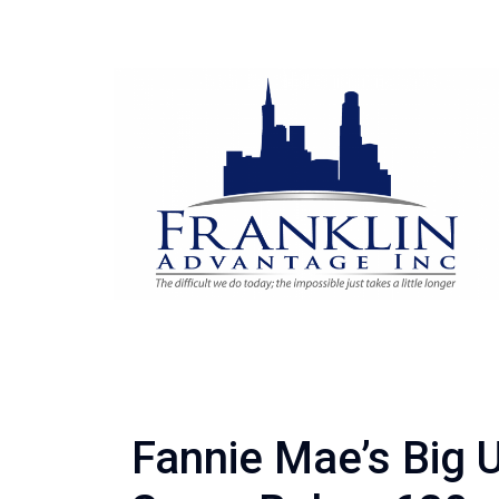
Fannie Mae’s Big 