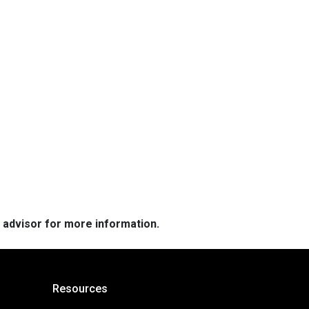
e advisor for more information.
Resources