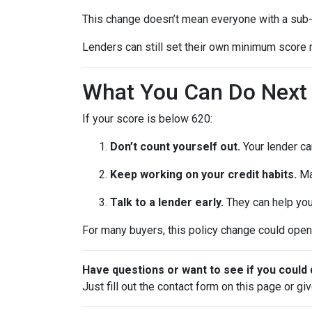
This change doesn’t mean everyone with a sub-
Lenders can still set their own minimum score r
What You Can Do Next
If your score is below 620:
Don’t count yourself out.
Your lender can
Keep working on your credit habits.
Ma
Talk to a lender early.
They can help you 
For many buyers, this policy change could open 
Have questions or want to see if you could 
Just fill out the contact form on this page or gi