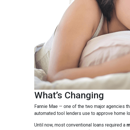
What’s Changing
Fannie Mae — one of the two major agencies th
automated tool lenders use to approve home lo
Until now, most conventional loans required a
m