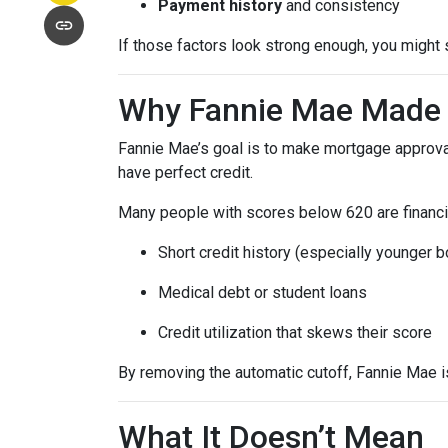
Payment history
and consistency
If those factors look strong enough, you might 
Why Fannie Mae Made 
Fannie Mae’s goal is to make mortgage approva
have perfect credit.
Many people with scores below 620 are financia
Short credit history (especially younger 
Medical debt or student loans
Credit utilization that skews their score
By removing the automatic cutoff, Fannie Mae 
What It Doesn’t Mean