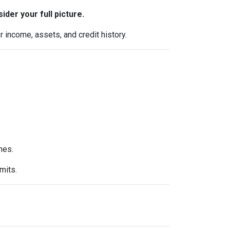
ider your full picture.
 income, assets, and credit history.
nes.
mits.