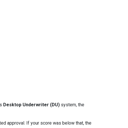
ts
Desktop Underwriter (DU)
system, the
d approval. If your score was below that, the