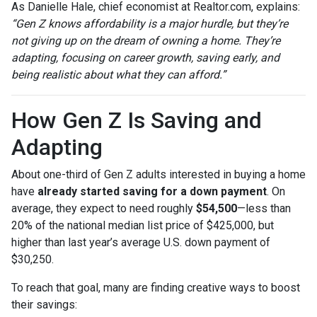
As Danielle Hale, chief economist at Realtor.com, explains:
“Gen Z knows affordability is a major hurdle, but they’re
not giving up on the dream of owning a home. They’re
adapting, focusing on career growth, saving early, and
being realistic about what they can afford.”
How Gen Z Is Saving and
Adapting
About one-third of Gen Z adults interested in buying a home
have
already started saving for a down payment
. On
average, they expect to need roughly
$54,500
—less than
20% of the national median list price of $425,000, but
higher than last year’s average U.S. down payment of
$30,250.
To reach that goal, many are finding creative ways to boost
their savings: