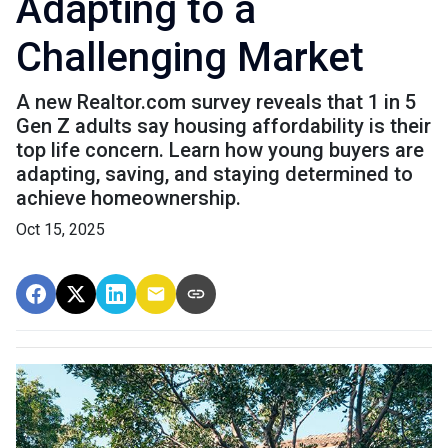
Adapting to a
Challenging Market
A new Realtor.com survey reveals that 1 in 5
Gen Z adults say housing affordability is their
top life concern. Learn how young buyers are
adapting, saving, and staying determined to
achieve homeownership.
Oct 15, 2025