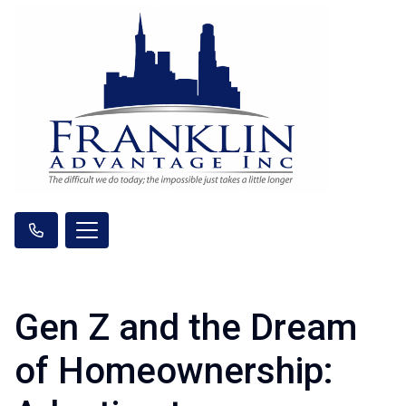
Gen Z and the Dream
of Homeownership: