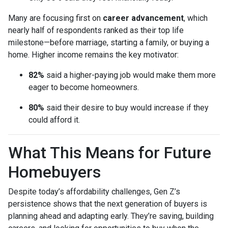
Many are focusing first on
career advancement
, which
nearly half of respondents ranked as their top life
milestone—before marriage, starting a family, or buying a
home. Higher income remains the key motivator:
82%
said a higher-paying job would make them more
eager to become homeowners.
80%
said their desire to buy would increase if they
could afford it.
What This Means for Future
Homebuyers
Despite today’s affordability challenges, Gen Z’s
persistence shows that the next generation of buyers is
planning ahead and adapting early. They’re saving, building