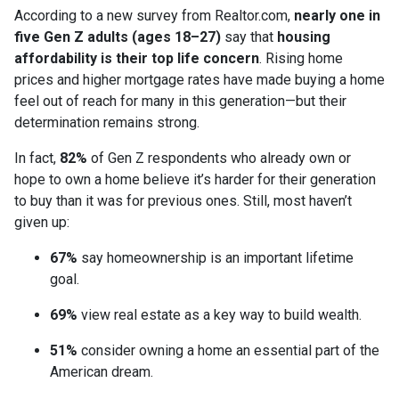
According to a new survey from Realtor.com,
nearly one in
five Gen Z adults (ages 18–27)
say that
housing
affordability is their top life concern
. Rising home
prices and higher mortgage rates have made buying a home
feel out of reach for many in this generation—but their
determination remains strong.
In fact,
82%
of Gen Z respondents who already own or
hope to own a home believe it’s harder for their generation
to buy than it was for previous ones. Still, most haven’t
given up:
67%
say homeownership is an important lifetime
goal.
69%
view real estate as a key way to build wealth.
51%
consider owning a home an essential part of the
American dream.