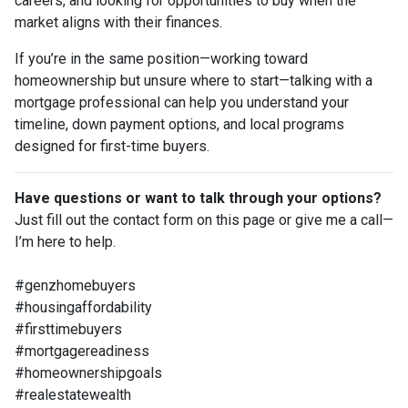
careers, and looking for opportunities to buy when the
market aligns with their finances.
If you’re in the same position—working toward
homeownership but unsure where to start—talking with a
mortgage professional can help you understand your
timeline, down payment options, and local programs
designed for first-time buyers.
Have questions or want to talk through your options?
Just fill out the contact form on this page or give me a call—
I’m here to help.
#genzhomebuyers
#housingaffordability
#firsttimebuyers
#mortgagereadiness
#homeownershipgoals
#realestatewealth