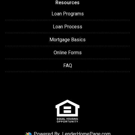
Resources
Loan Programs
Loan Process
Mortgage Basics
Online Forms
FAQ
Powered By
LenderHomePage.com