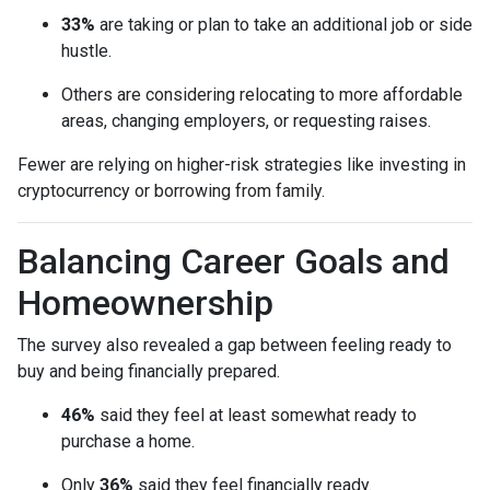
33%
are taking or plan to take an additional job or side
hustle.
Others are considering relocating to more affordable
areas, changing employers, or requesting raises.
Fewer are relying on higher-risk strategies like investing in
cryptocurrency or borrowing from family.
Balancing Career Goals and
Homeownership
The survey also revealed a gap between feeling ready to
buy and being financially prepared.
46%
said they feel at least somewhat ready to
purchase a home.
Only
36%
said they feel financially ready.