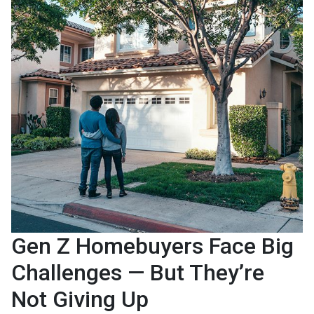
Gen Z Homebuyers Face Big
Challenges — But They’re
Not Giving Up