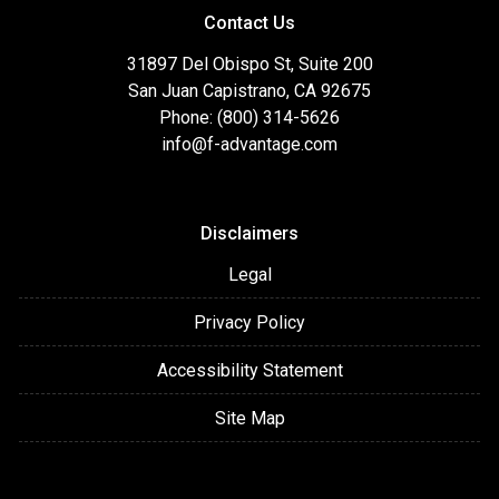
Contact Us
31897 Del Obispo St, Suite 200
San Juan Capistrano, CA 92675
Phone: (800) 314-5626
info@f-advantage.com
Disclaimers
Legal
Privacy Policy
Accessibility Statement
Site Map