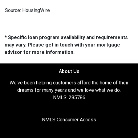
Source: HousingWire
* Specific loan program availability and requirements
may vary. Please get in touch with your mortgage
advisor for more information.
About Us
We've been helping customers afford the home of their
dreams for many years and we love what we do.
NMLS: 285786
NMLS Consumer Access