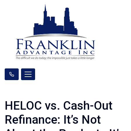
HELOC vs. Cash-Out
Refinance: It’s Not