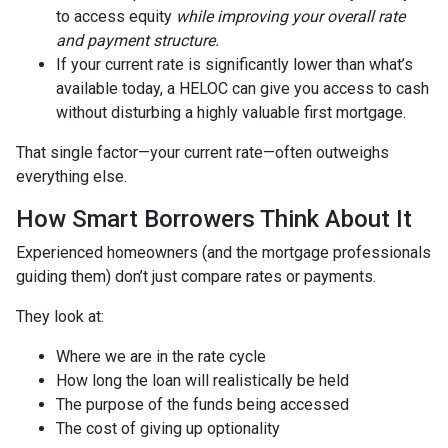
to access equity
while improving your overall rate
and payment structure.
If your current rate is significantly lower than what’s
available today, a HELOC can give you access to cash
without disturbing a highly valuable first mortgage.
That single factor—your current rate—often outweighs
everything else.
How Smart Borrowers Think About It
Experienced homeowners (and the mortgage professionals
guiding them) don’t just compare rates or payments.
They look at:
Where we are in the rate cycle
How long the loan will realistically be held
The purpose of the funds being accessed
The cost of giving up optionality