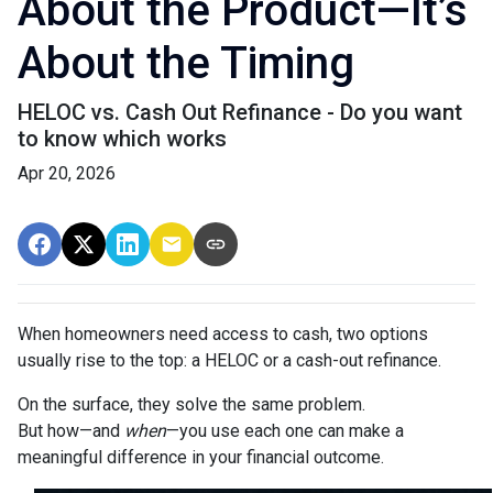
About the Product—It’s
About the Timing
HELOC vs. Cash Out Refinance - Do you want
to know which works
Apr 20, 2026
When homeowners need access to cash, two options
usually rise to the top: a HELOC or a cash-out refinance.
On the surface, they solve the same problem.
But how—and
when
—you use each one can make a
meaningful difference in your financial outcome.