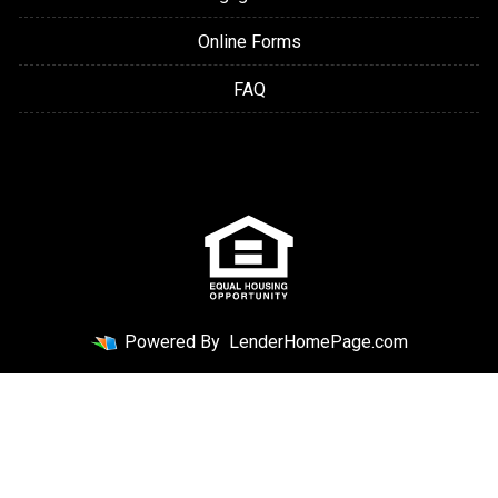
Online Forms
FAQ
Powered By
LenderHomePage.com