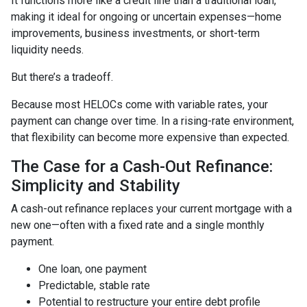
It functions more like a credit line than a traditional loan,
making it ideal for ongoing or uncertain expenses—home
improvements, business investments, or short-term
liquidity needs.
But there’s a tradeoff.
Because most HELOCs come with variable rates, your
payment can change over time. In a rising-rate environment,
that flexibility can become more expensive than expected.
The Case for a Cash-Out Refinance:
Simplicity and Stability
A cash-out refinance replaces your current mortgage with a
new one—often with a fixed rate and a single monthly
payment.
One loan, one payment
Predictable, stable rate
Potential to restructure your entire debt profile