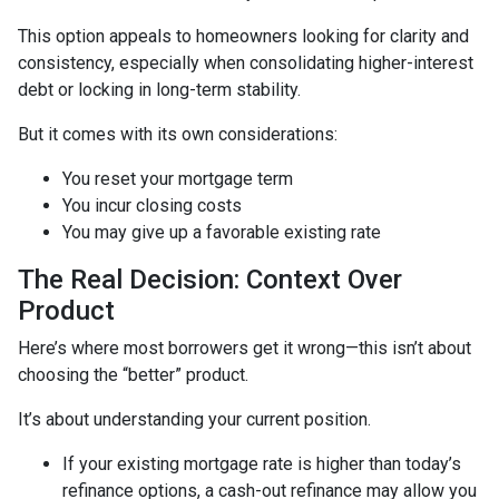
This option appeals to homeowners looking for clarity and
consistency, especially when consolidating higher-interest
debt or locking in long-term stability.
But it comes with its own considerations:
You reset your mortgage term
You incur closing costs
You may give up a favorable existing rate
The Real Decision: Context Over
Product
Here’s where most borrowers get it wrong—this isn’t about
choosing the “better” product.
It’s about understanding your current position.
If your existing mortgage rate is higher than today’s
refinance options, a cash-out refinance may allow you