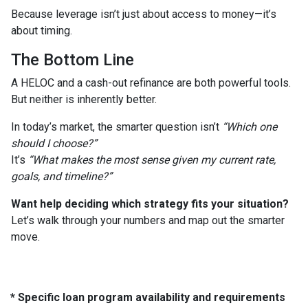
Because leverage isn’t just about access to money—it’s
about timing.
The Bottom Line
A HELOC and a cash-out refinance are both powerful tools.
But neither is inherently better.
In today’s market, the smarter question isn’t
“Which one
should I choose?”
It’s
“What makes the most sense given my current rate,
goals, and timeline?”
Want help deciding which strategy fits your situation?
Let’s walk through your numbers and map out the smarter
move.
* Specific loan program availability and requirements