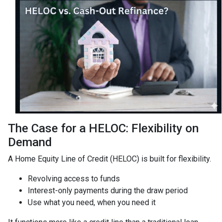
The Case for a HELOC: Flexibility on
Demand
A Home Equity Line of Credit (HELOC) is built for flexibility.
Revolving access to funds
Interest-only payments during the draw period
Use what you need, when you need it