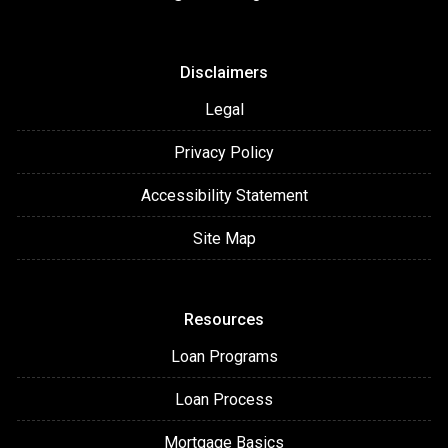
Disclaimers
Legal
Privacy Policy
Accessibility Statement
Site Map
Resources
Loan Programs
Loan Process
Mortgage Basics