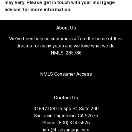
may vary. Please get in touch with your mortgage
advisor for more information.
About Us
We've been helping customers afford the home of their
dreams for many years and we love what we do.
NMLS: 285786
NMLS Consumer Access
Contact Us
31897 Del Obispo St, Suite 200
San Juan Capistrano, CA 92675
Phone: (800) 314-5626
info@f-advantage.com