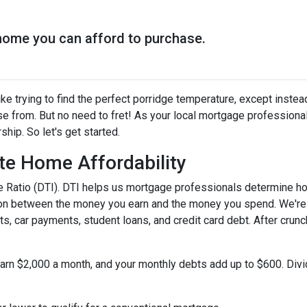
home you can afford to purchase.
ke trying to find the perfect porridge temperature, except instea
e from. But no need to fret! As your local mortgage professiona
ip. So let's get started.
te Home Affordability
come Ratio (DTI). DTI helps us mortgage professionals determine 
ison between the money you earn and the money you spend. We're 
s, car payments, student loans, and credit card debt. After crunc
 earn $2,000 a month, and your monthly debts add up to $600. Div