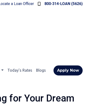
Locate a Loan Officer
800-314-LOAN (5626)
t
Today's Rates
Blogs
Apply Now
ag for Your Dream