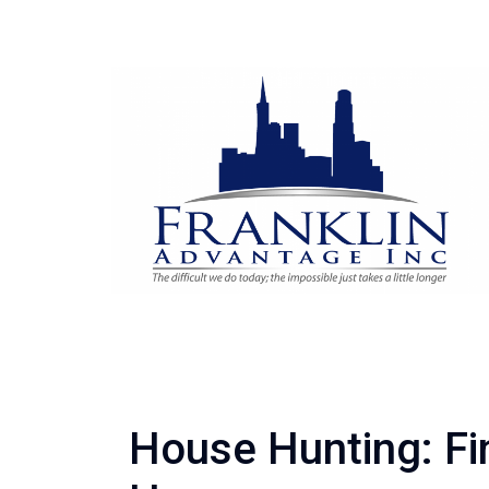
House Hunting: Fi