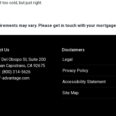
 too cold, but just right.
quirements may vary. Please get in touch with your mortgag
ct Us
Disclaimers
 Del Obispo St, Suite 200
Legal
uan Capistrano, CA 92675
Privacy Policy
: (800) 314-5626
f-advantage.com
Accessibility Statement
Site Map