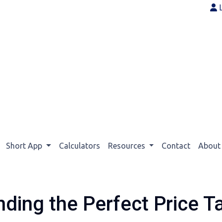
Short App
Calculators
Resources
Contact
Abou
nding the Perfect Price T