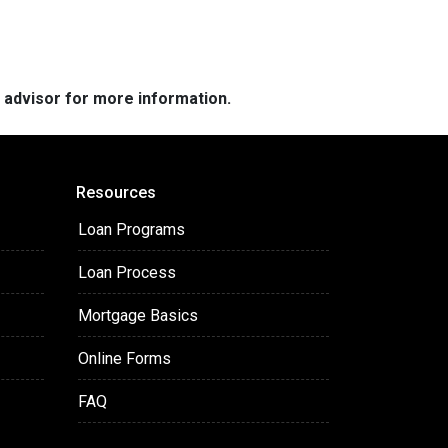
e advisor for more information.
Resources
Loan Programs
Loan Process
Mortgage Basics
Online Forms
FAQ