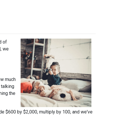
d of
l, we
how much
talking
hing the
ide $600 by $2,000, multiply by 100, and we've