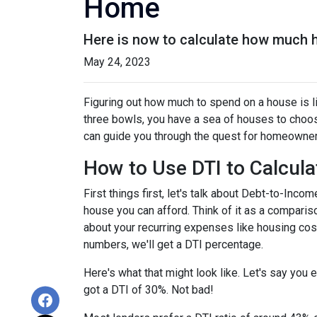
Home
Here is now to calculate how much 
May 24, 2023
Figuring out how much to spend on a house is li
three bowls, you have a sea of houses to choos
can guide you through the quest for homeownersh
How to Use DTI to Calcula
First things first, let's talk about Debt-to-In
house you can afford. Think of it as a compar
about your recurring expenses like housing cost
numbers, we'll get a DTI percentage.
Here's what that might look like. Let's say you
got a DTI of 30%. Not bad!