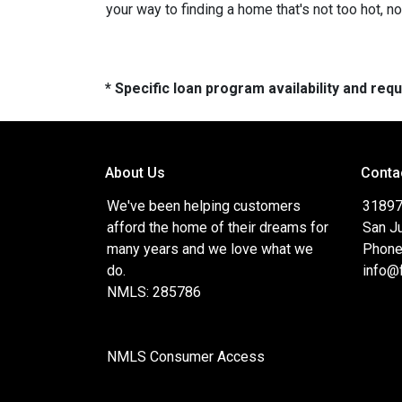
your way to finding a home that's not too hot, not
* Specific loan program availability and re
About Us
Conta
We've been helping customers
31897
afford the home of their dreams for
San J
many years and we love what we
Phone
do.
info@
NMLS: 285786
NMLS Consumer Access