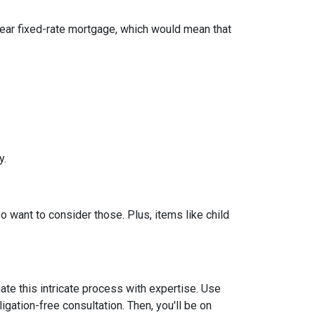
year fixed-rate mortgage, which would mean that
y.
so want to consider those. Plus, items like child
ate this intricate process with expertise. Use
igation-free consultation. Then, you'll be on