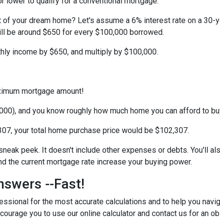
r lower to qualify for a conventional mortgage.
st of your dream home? Let's assume a 6% interest rate on a 30-
ill be around $650 for every $100,000 borrowed.
thly income by $650, and multiply by $100,000.
maximum mortgage amount!
000), and you know roughly how much home you can afford to bu
07, your total home purchase price would be $102,307.
 sneak peek. It doesn't include other expenses or debts. You'll al
 the current mortgage rate increase your buying power.
nswers --Fast!
ssional for the most accurate calculations and to help you navig
courage you to use our online calculator and contact us for an obl