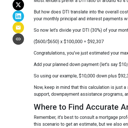
Most lenders prefer a DTI ratio of around 43% o
But how does DTI translate into the overall co
your monthly principal and interest payments w
So now let's divide your DTI (30%) of your mon
($600/$650) x $100,000 = $92,307
Congratulations, you've just estimated your 
Add your planned down payment (let's say $10,
So using our example, $10,000 down plus $92,3
Now, keep in mind that this calculation is just a
support, downpayment assistance programs, and
Where to Find Accurate A
Remember, it's best to consult a mortgage profe
this scenario to get an estimate, but we also en