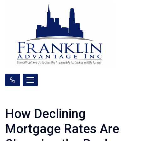
How Declining
Mortgage Rates Are