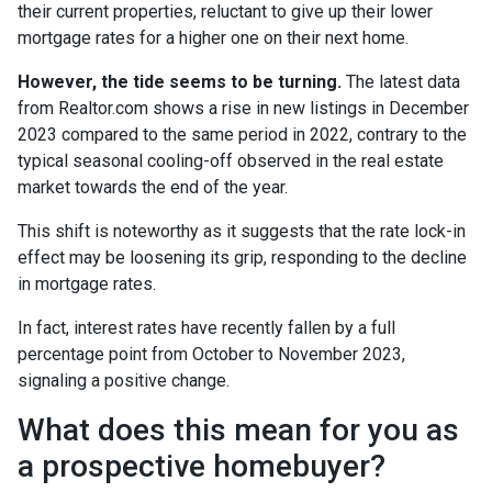
their current properties, reluctant to give up their lower
mortgage rates for a higher one on their next home.
However, the tide seems to be turning.
The latest data
from Realtor.com shows a rise in new listings in December
2023 compared to the same period in 2022, contrary to the
typical seasonal cooling-off observed in the real estate
market towards the end of the year.
This shift is noteworthy as it suggests that the rate lock-in
effect may be loosening its grip, responding to the decline
in mortgage rates.
In fact, interest rates have recently fallen by a full
percentage point from October to November 2023,
signaling a positive change.
What does this mean for you as
a prospective homebuyer?