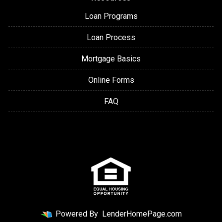
Loan Programs
Loan Process
Mortgage Basics
Online Forms
FAQ
Powered By
LenderHomePage.com