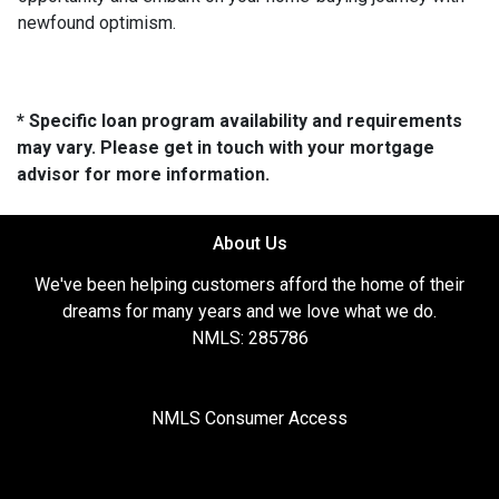
newfound optimism.
* Specific loan program availability and requirements
may vary. Please get in touch with your mortgage
advisor for more information.
About Us
We've been helping customers afford the home of their
dreams for many years and we love what we do.
NMLS: 285786
NMLS Consumer Access