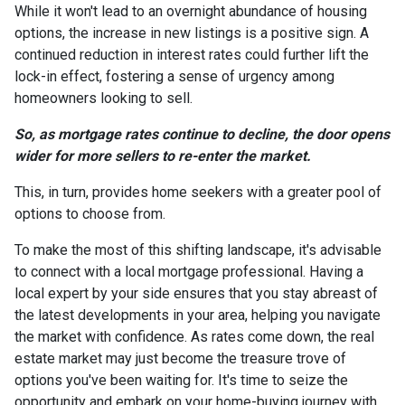
While it won't lead to an overnight abundance of housing
options, the increase in new listings is a positive sign. A
continued reduction in interest rates could further lift the
lock-in effect, fostering a sense of urgency among
homeowners looking to sell.
So, as mortgage rates continue to decline, the door opens
wider for more sellers to re-enter the market.
This, in turn, provides home seekers with a greater pool of
options to choose from.
To make the most of this shifting landscape, it's advisable
to connect with a local mortgage professional. Having a
local expert by your side ensures that you stay abreast of
the latest developments in your area, helping you navigate
the market with confidence. As rates come down, the real
estate market may just become the treasure trove of
options you've been waiting for. It's time to seize the
opportunity and embark on your home-buying journey with