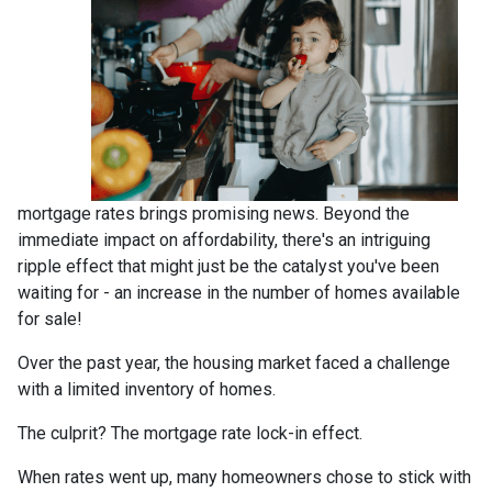
mortgage rates brings promising news. Beyond the
immediate impact on affordability, there's an intriguing
ripple effect that might just be the catalyst you've been
waiting for - an increase in the number of homes available
for sale!
Over the past year, the housing market faced a challenge
with a limited inventory of homes.
The culprit? The mortgage rate lock-in effect.
When rates went up, many homeowners chose to stick with