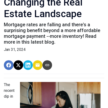
Changing the Real
Estate Landscape
Mortgage rates are falling and there's a
surprising benefit beyond a more affordable
mortgage payment --more inventory! Read
more in this latest blog.
Jan 31, 2024
The
recent
dip in