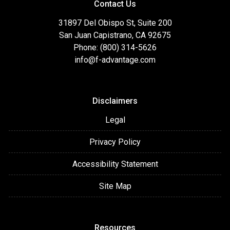
Contact Us
31897 Del Obispo St, Suite 200
San Juan Capistrano, CA 92675
Phone: (800) 314-5626
info@f-advantage.com
Disclaimers
Legal
Privacy Policy
Accessibility Statement
Site Map
Resources