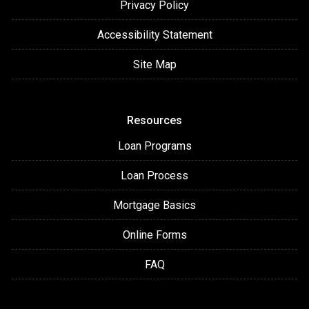
Privacy Policy
Accessibility Statement
Site Map
Resources
Loan Programs
Loan Process
Mortgage Basics
Online Forms
FAQ