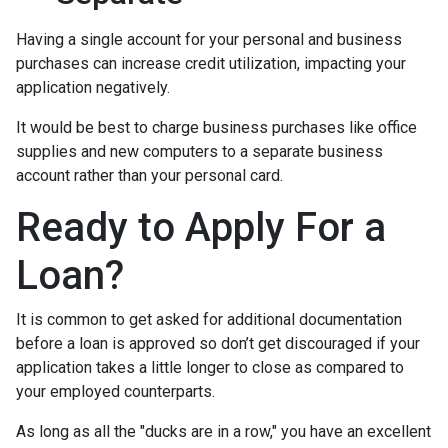
Having a single account for your personal and business
purchases can increase credit utilization, impacting your
application negatively.
It would be best to charge business purchases like office
supplies and new computers to a separate business
account rather than your personal card.
Ready to Apply For a
Loan?
It is common to get asked for additional documentation
before a loan is approved so don’t get discouraged if your
application takes a little longer to close as compared to
your employed counterparts.
As long as all the "ducks are in a row," you have an excellent