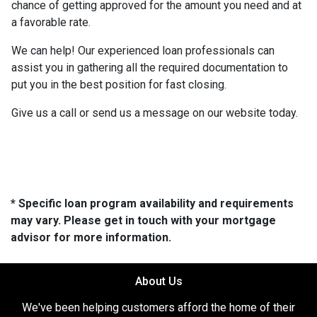
chance of getting approved for the amount you need and at
a favorable rate.
We can help! Our experienced loan professionals can
assist you in gathering all the required documentation to
put you in the best position for fast closing.
Give us a call or send us a message on our website today.
* Specific loan program availability and requirements
may vary. Please get in touch with your mortgage
advisor for more information.
About Us
We've been helping customers afford the home of their