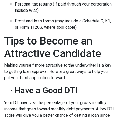
Personal tax returns (If paid through your corporation,
include W2s)
Profit and loss forms (may include a Schedule C, K1,
or Form 1120S, where applicable)
Tips to Become an
Attractive Candidate
Making yourself more attractive to the underwriter is a key
to getting loan approval. Here are great ways to help you
put your best application forward.
Have a Good DTI
Your DTI involves the percentage of your gross monthly
income that goes toward monthly debt payments. A low DTI
score will give you a better chance of getting a loan since