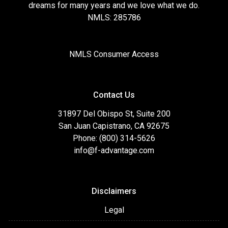
dreams for many years and we love what we do.
NMLS: 285786
NMLS Consumer Access
Contact Us
31897 Del Obispo St, Suite 200
San Juan Capistrano, CA 92675
Phone: (800) 314-5626
info@f-advantage.com
Disclaimers
Legal