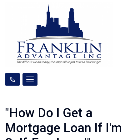
"How Do I Get a
Mortgage Loan If I'm