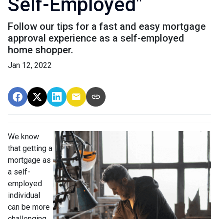
Self-Employed"
Follow our tips for a fast and easy mortgage
approval experience as a self-employed
home shopper.
Jan 12, 2022
We know
that getting a
mortgage as
a self-
employed
individual
can be more
challenging