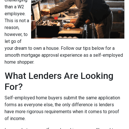
than a W2
employee.
This is not a
reason,
however, to
let go of
your dream to own a house. Follow our tips below for a
smooth mortgage approval experience as a self-employed
home shopper.
What Lenders Are Looking
For?
Self-employed home buyers submit the same application
forms as everyone else, the only difference is lenders
have more rigorous requirements when it comes to proof
of income.