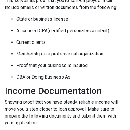
This serves as proof that you’re self-employed. It can
include emails or written documents from the following:
State or business license
A licensed CPA(certified personal accountant)
Current clients
Membership in a professional organization
Proof that your business is insured
DBA or Doing Business As
Income Documentation
Showing proof that you have steady, reliable income will
move you a step closer to loan approval. Make sure to
prepare the following documents and submit them with
your application: