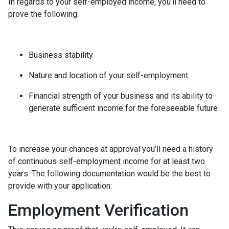
In regards to your self-employed income, you’ll need to
prove the following:
Business stability
Nature and location of your self-employment
Financial strength of your business and its ability to
generate sufficient income for the foreseeable future
To increase your chances at approval you’ll need a history
of continuous self-employment income for at least two
years. The following documentation would be the best to
provide with your application:
Employment Verification