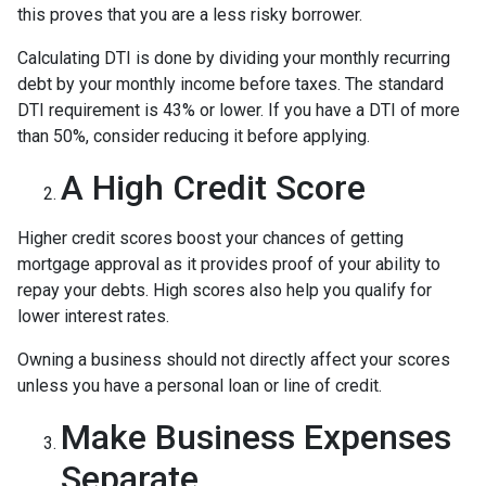
this proves that you are a less risky borrower.
Calculating DTI is done by dividing your monthly recurring
debt by your monthly income before taxes. The standard
DTI requirement is 43% or lower. If you have a DTI of more
than 50%, consider reducing it before applying.
A High Credit Score
Higher credit scores boost your chances of getting
mortgage approval as it provides proof of your ability to
repay your debts. High scores also help you qualify for
lower interest rates.
Owning a business should not directly affect your scores
unless you have a personal loan or line of credit.
Make Business Expenses
Separate