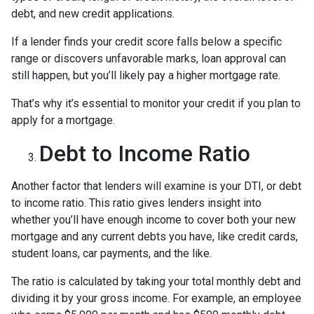
debt, and new credit applications.
If a lender finds your credit score falls below a specific
range or discovers unfavorable marks, loan approval can
still happen, but you’ll likely pay a higher mortgage rate.
That’s why it’s essential to monitor your credit if you plan to
apply for a mortgage.
Debt to Income Ratio
Another factor that lenders will examine is your DTI, or debt
to income ratio. This ratio gives lenders insight into
whether you’ll have enough income to cover both your new
mortgage and any current debts you have, like credit cards,
student loans, car payments, and the like.
The ratio is calculated by taking your total monthly debt and
dividing it by your gross income. For example, an employee