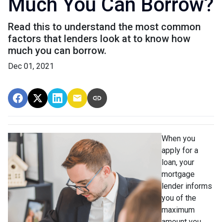
Much You Can Borrow?
Read this to understand the most common
factors that lenders look at to know how
much you can borrow.
Dec 01, 2021
When you
apply for a
loan, your
mortgage
lender informs
you of the
maximum
amount you