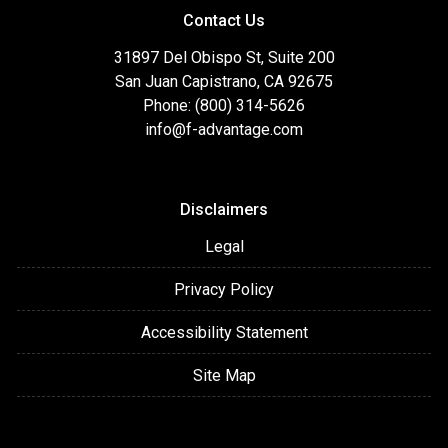
Contact Us
31897 Del Obispo St, Suite 200
San Juan Capistrano, CA 92675
Phone: (800) 314-5626
info@f-advantage.com
Disclaimers
Legal
Privacy Policy
Accessibility Statement
Site Map