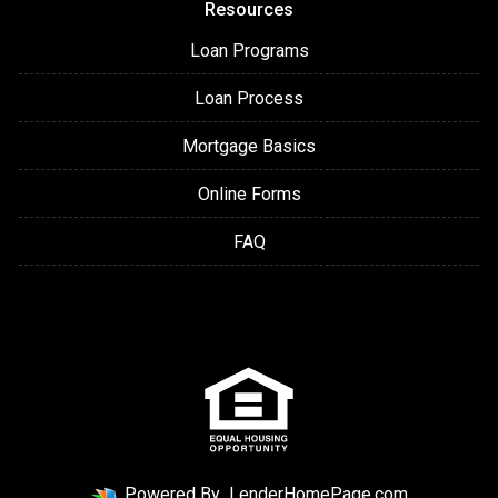
Resources
Loan Programs
Loan Process
Mortgage Basics
Online Forms
FAQ
Powered By
LenderHomePage.com