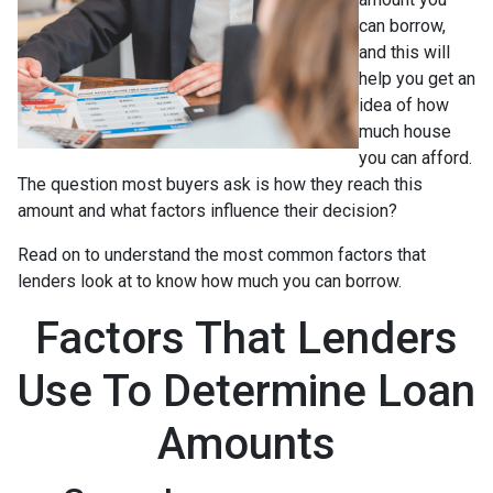
can borrow,
and this will
help you get an
idea of how
much house
you can afford.
The question most buyers ask is how they reach this
amount and what factors influence their decision?
Read on to understand the most common factors that
lenders look at to know how much you can borrow.
Factors That Lenders
Use To Determine Loan
Amounts