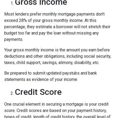
Gross Income
Most lenders prefer monthly mortgage payments don’t
exceed 28% of your gross monthly income. At this
percentage, they estimate a borrower will not stretch their
budget too far and pay the loan without missing any
payments.
Your gross monthly income is the amount you earn before
deductions and other obligations, including social security,
taxes, child support, savings, alimony, disability, etc.
Be prepared to submit updated paystubs and bank
statements as evidence of your income.
Credit Score
One crucial element in securing a mortgage is your credit
score. Credit scores are based on your payment history,
types of credit, length of credit history, the overall level of