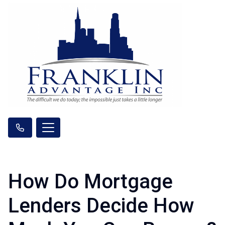
How Do Mortgage
Lenders Decide How