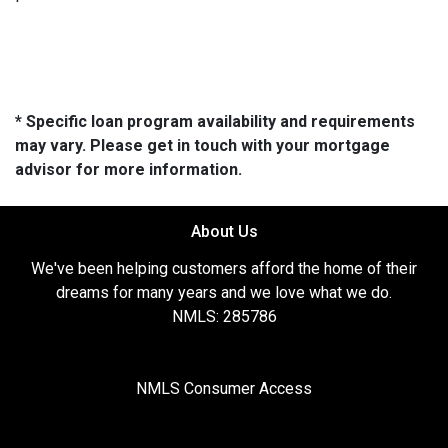
* Specific loan program availability and requirements
may vary. Please get in touch with your mortgage
advisor for more information.
About Us
We've been helping customers afford the home of their
dreams for many years and we love what we do.
NMLS: 285786
NMLS Consumer Access