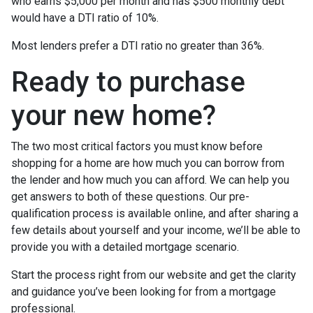
who earns $5,000 per month and has $500 monthly debt
would have a DTI ratio of 10%.
Most lenders prefer a DTI ratio no greater than 36%.
Ready to purchase
your new home?
The two most critical factors you must know before
shopping for a home are how much you can borrow from
the lender and how much you can afford. We can help you
get answers to both of these questions. Our pre-
qualification process is available online, and after sharing a
few details about yourself and your income, we’ll be able to
provide you with a detailed mortgage scenario.
Start the process right from our website and get the clarity
and guidance you’ve been looking for from a mortgage
professional.