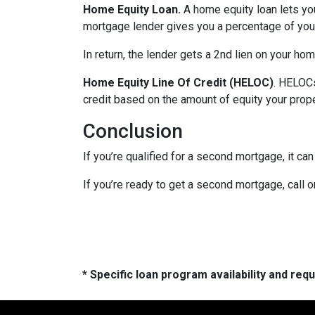
Home Equity Loan.
A home equity loan lets y
mortgage lender gives you a percentage of your
In return, the lender gets a 2nd lien on your ho
Home Equity Line Of Credit (HELOC)
.
HELOCs 
credit based on the amount of equity your proper
Conclusion
If you’re qualified for a second mortgage, it can
If you’re ready to get a second mortgage, call on
* Specific loan program availability and re