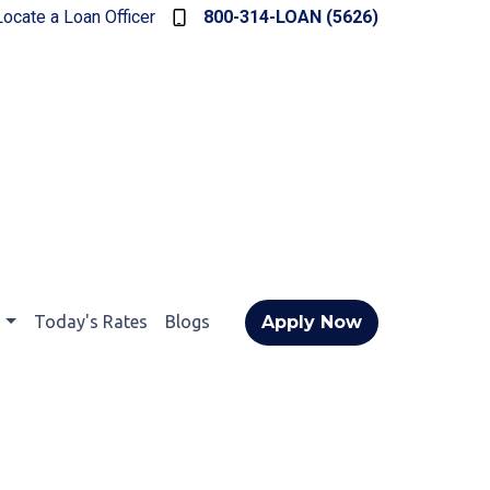
Locate a Loan Officer
800-314-LOAN (5626)
t
Today's Rates
Blogs
Apply Now