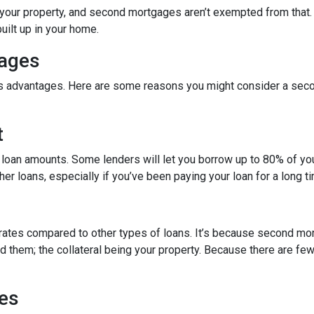
in your property, and second mortgages aren’t exempted from tha
uilt up in your home.
gages
its advantages. Here are some reasons you might consider a seco
t
 loan amounts. Some lenders will let you borrow up to 80% of y
r loans, especially if you’ve been paying your loan for a long t
rates compared to other types of loans. It’s because second mo
hem; the collateral being your property. Because there are fewer
es