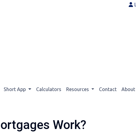
Short App
Calculators
Resources
Contact
Abou
ortgages Work?