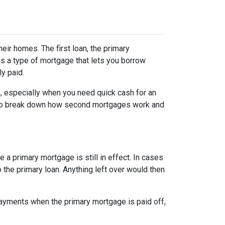
r homes. The first loan, the primary
s a type of mortgage that lets you borrow
ly paid.
, especially when you need quick cash for an
ng to break down how second mortgages work and
a primary mortgage is still in effect. In cases
o the primary loan. Anything left over would then
ayments when the primary mortgage is paid off,