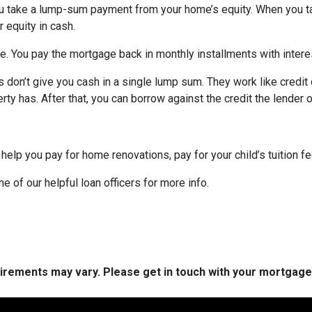
ou take a lump-sum payment from your home’s equity. When you t
 equity in cash.
me. You pay the mortgage back in monthly installments with interes
don’t give you cash in a single lump sum. They work like credit c
ty has. After that, you can borrow against the credit the lender o
 help you pay for home renovations, pay for your child’s tuition f
e of our helpful loan officers for more info.
quirements may vary. Please get in touch with your mortgag