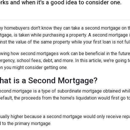
ks and when it's a good idea to consider one.
y homebuyers don't know they can take a second mortgage on thei
tgage, is taken while purchasing a property. A second mortgage i
nst the value of the same property while your first loan is not ful
wing how second mortgages work can be beneficial in the future
rgency, school fees, debt, and more. In this article, we’re goi
n you might consider getting one.
hat is a Second Mortgage?
econd mortgage is a type of subordinate mortgage obtained while 
default, the proceeds from the home’s liquidation would first go t
sually higher because a second mortgage would only receive rep
 to the primary mortgage.