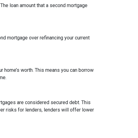
t. The loan amount that a second mortgage
nd mortgage over refinancing your current
our home’s worth. This means you can borrow
ime.
rtgages are considered secured debt. This
 risks for lenders, lenders will offer lower