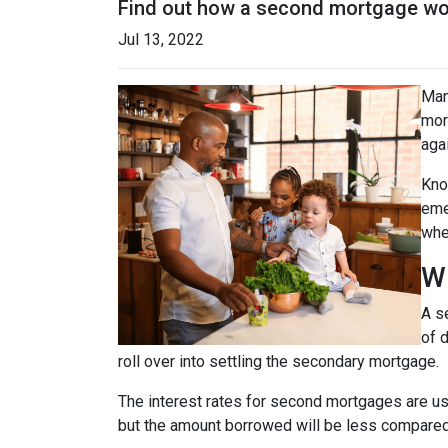
Find out how a second mortgage wor
Jul 13, 2022
Man
mor
agai
Kno
eme
whe
W
A s
of 
roll over into settling the secondary mortgage.
The interest rates for second mortgages are u
but the amount borrowed will be less compared