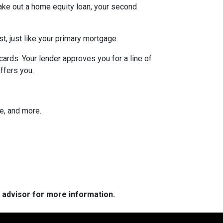
ake out a home equity loan, your second
t, just like your primary mortgage.
ards. Your lender approves you for a line of
ffers you.
ee, and more.
e advisor for more information.