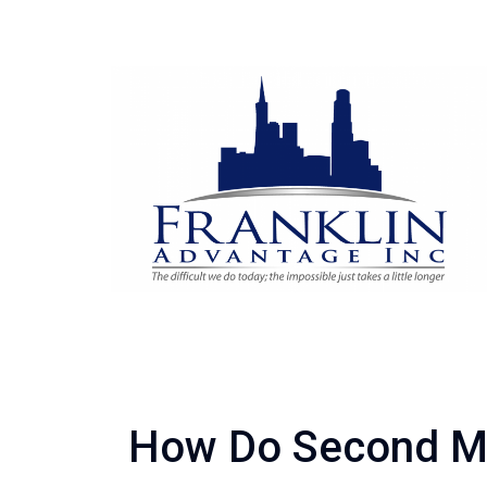
How Do Second M