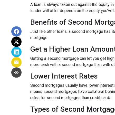
A loan is always taken out against the equity 
lender will offer depends on the equity you’ve b
Benefits of Second Mort
Just like other loans, a second mortgage has 
mortgage.
Get a Higher Loan Amoun
Getting a second mortgage can let you get high
more cash with a second mortgage than with othe
Lower Interest Rates
Second mortgages usually have lower interest 
means second mortgages have collateral behind t
rates for second mortgages than credit cards.
Types of Second Mortgag