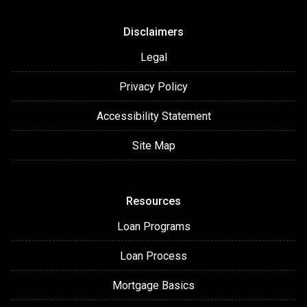
Disclaimers
Legal
Privacy Policy
Accessibility Statement
Site Map
Resources
Loan Programs
Loan Process
Mortgage Basics