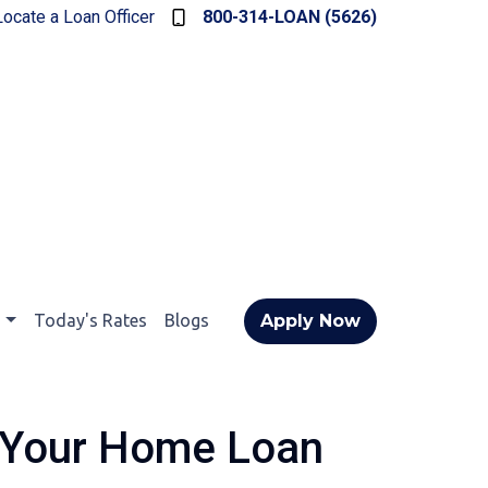
Locate a Loan Officer
800-314-LOAN (5626)
t
Today's Rates
Blogs
Apply Now
 Your Home Loan