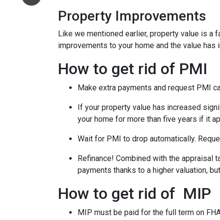
Property Improvements
Like we mentioned earlier, property value is a f
improvements to your home and the value has 
How to get rid of PMI
Make extra payments and request PMI ca
If your property value has increased signi
your home for more than five years if it a
Wait for PMI to drop automatically. Reque
Refinance! Combined with the appraisal tac
payments thanks to a higher valuation, b
How to get rid of MIP
MIP must be paid for the full term on FHA