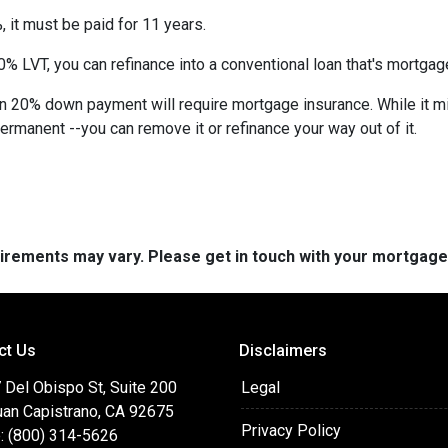
 it must be paid for 11 years.
% LVT, you can refinance into a conventional loan that's mortgag
an 20% down payment will require mortgage insurance. While it m
permanent --you can remove it or refinance your way out of it.
quirements may vary. Please get in touch with your mortgag
ct Us
Disclaimers
 Del Obispo St, Suite 200
Legal
uan Capistrano, CA 92675
Privacy Policy
: (800) 314-5626