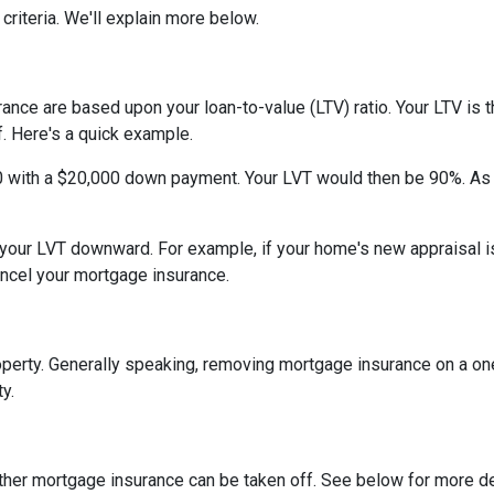
criteria. We'll explain more below.
ce are based upon your loan-to-value (LTV) ratio. Your LTV is th
. Here's a quick example.
0 with a $20,000 down payment. Your LVT would then be 90%. As
h your LVT downward.
For example, if your home's new appraisal
ancel your mortgage insurance.
erty. Generally speaking, removing mortgage insurance on a one-
y.
ther mortgage insurance can be taken off. See below for more de