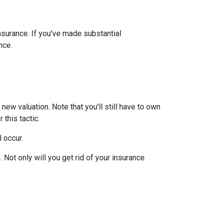
insurance. If you've made substantial
nce.
ew valuation. Note that you'll still have to own
this tactic.
l occur.
Not only will you get rid of your insurance