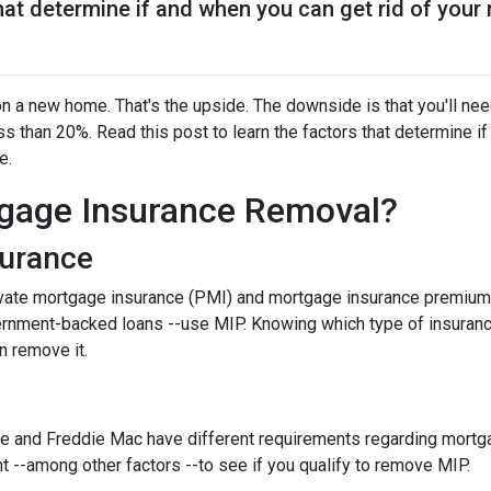
that determine if and when you can get rid of you
 a new home. That's the upside. The downside is that you'll nee
 than 20%. Read this post to learn the factors that determine if
ce.
gage Insurance Removal?
surance
ivate mortgage insurance (PMI) and mortgage insurance premium
ernment-backed loans --use MIP. Knowing which type of insuran
n remove it.
e and Freddie Mac have different requirements regarding mortgage
 --among other factors --to see if you qualify to remove MIP.