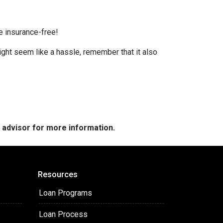
e insurance-free!
ight seem like a hassle, remember that it also
e advisor for more information.
Resources
Loan Programs
Loan Process