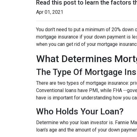
Read this post to learn the factors 
Apr 01, 2021
You don't need to put a minimum of 20% down on
mortgage insurance if your down payment is less
when you can get rid of your mortgage insuran
What Determines Mort
The Type Of Mortgage In
There are two types of mortgage insurance: pr
Conventional loans have PMI, while FHA --gov
have is important for understanding how you ca
Who Holds Your Loan?
Determine who your loan investor is. Fannie Ma
loan's age and the amount of your down payment