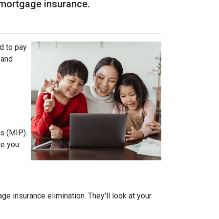
r mortgage insurance.
d to pay
 and
s (MIP).
ce you
 insurance elimination. They'll look at your