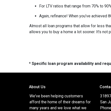
For LTV ratios that range from 70% to 90%,
Again, refinance! When you've achieved 80
Almost all loan programs that allow for less th
allows you to buy a home a lot sooner. It's not 
* Specific loan program availability and re
About Us
Conta
We've been helping customers
31897
afford the home of their dreams for
San J
many years and we love what we
Phone