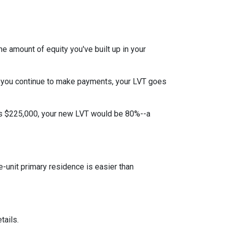
e amount of equity you've built up in your
 you continue to make payments, your LVT goes
 is $225,000, your new LVT would be 80%--a
unit primary residence is easier than
tails.