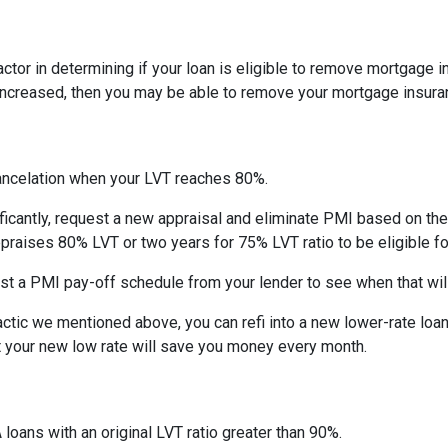
actor in determining if your loan is eligible to remove mortgage 
increased, then you may be able to remove your mortgage insura
ncelation when your LVT reaches 80%.
ficantly, request a new appraisal and eliminate PMI based on the n
ppraises 80% LVT or two years for 75% LVT ratio to be eligible for 
st a PMI pay-off schedule from your lender to see when that wil
tic we mentioned above, you can refi into a new lower-rate loan. 
ut your new low rate will save you money every month.
 loans with an original LVT ratio greater than 90%.