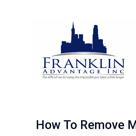
How To Remove M