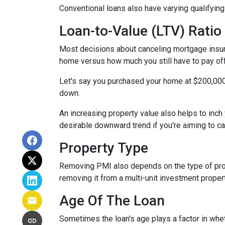
Conventional loans also have varying qualifying 
Loan-to-Value (LTV) Ratio
Most decisions about canceling mortgage insuran
home versus how much you still have to pay off
Let's say you purchased your home at $200,00
down.
An increasing property value also helps to inc
desirable downward trend if you're aiming to c
Property Type
Removing PMI also depends on the type of prop
removing it from a multi-unit investment propert
Age Of The Loan
Sometimes the loan's age plays a factor in whe