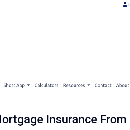
Short App
Calculators
Resources
Contact
Abou
ortgage Insurance From