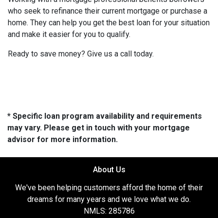
who seek to refinance their current mortgage or purchase a
home. They can help you get the best loan for your situation
and make it easier for you to qualify.
Ready to save money? Give us a call today.
* Specific loan program availability and requirements
may vary. Please get in touch with your mortgage
advisor for more information.
About Us
We've been helping customers afford the home of their
dreams for many years and we love what we do.
NMLS: 285786