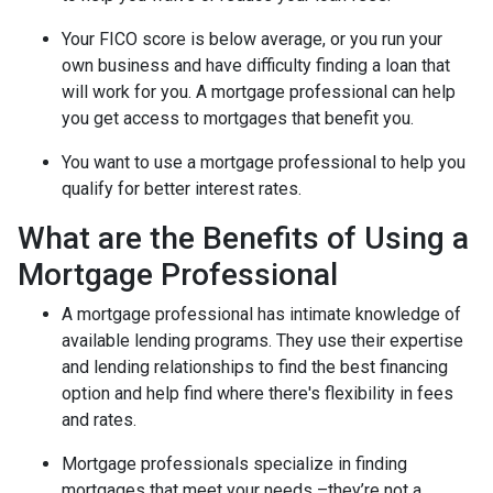
Your FICO score is below average, or you run your
own business and have difficulty finding a loan that
will work for you. A mortgage professional can help
you get access to mortgages that benefit you.
You want to use a mortgage professional to help you
qualify for better interest rates.
What are the Benefits of Using a
Mortgage Professional
A mortgage professional has intimate knowledge of
available lending programs. They use their expertise
and lending relationships to find the best financing
option and help find where there's flexibility in fees
and rates.
Mortgage professionals specialize in finding
mortgages that meet your needs –they’re not a