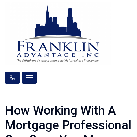
How Working With A
Mortgage Professional