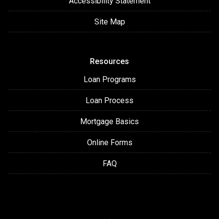
Accessibility Statement
Site Map
Resources
Loan Programs
Loan Process
Mortgage Basics
Online Forms
FAQ