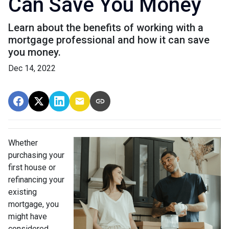
Can Save You Money
Learn about the benefits of working with a
mortgage professional and how it can save
you money.
Dec 14, 2022
Whether
purchasing your
first house or
refinancing your
existing
mortgage, you
might have
considered