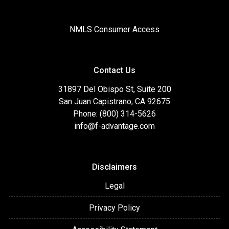
NMLS Consumer Access
Contact Us
31897 Del Obispo St, Suite 200
San Juan Capistrano, CA 92675
Phone: (800) 314-5626
info@f-advantage.com
Disclaimers
Legal
Privacy Policy