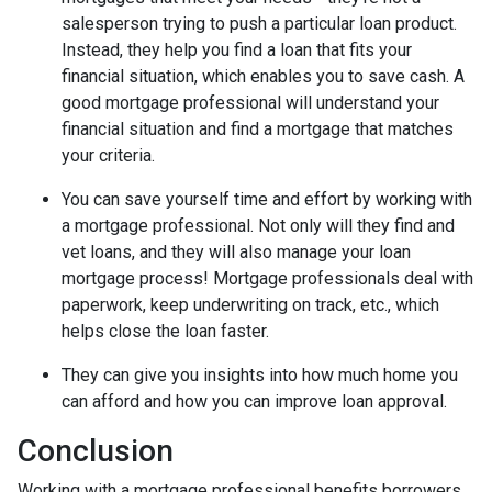
salesperson trying to push a particular loan product.
Instead, they help you find a loan that fits your
financial situation, which enables you to save cash. A
good mortgage professional will understand your
financial situation and find a mortgage that matches
your criteria.
You can save yourself time and effort by working with
a mortgage professional. Not only will they find and
vet loans, and they will also manage your loan
mortgage process! Mortgage professionals deal with
paperwork, keep underwriting on track, etc., which
helps close the loan faster.
They can give you insights into how much home you
can afford and how you can improve loan approval.
Conclusion
Working with a mortgage professional benefits borrowers