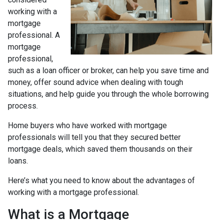
working with a
mortgage
professional. A
mortgage
professional,
such as a loan officer or broker, can help you save time and
money, offer sound advice when dealing with tough
situations, and help guide you through the whole borrowing
process.
Home buyers who have worked with mortgage
professionals will tell you that they secured better
mortgage deals, which saved them thousands on their
loans.
Here’s what you need to know about the advantages of
working with a mortgage professional.
What is a Mortgage