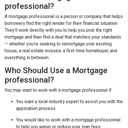
professional?
A mortgage professional is a person or company that helps
borrowers find the right lender for their financial situation.
They’ll work directly with you to help you pick the right
mortgage and then find a deal that matches your standards
— whether you’re seeking to remortgage your existing
house, a real estate investor, a first-time homebuyer, and
everything in between.
Who Should Use a Mortgage
professional?
You may want to work with a mortgage professional if:
You want a local industry expert to assist you with the
application process.
You would like to work with a mortgage professional
to help you waive or reduce your loan fees.