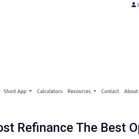
Short App
Calculators
Resources
Contact
Abou
ost Refinance The Best O