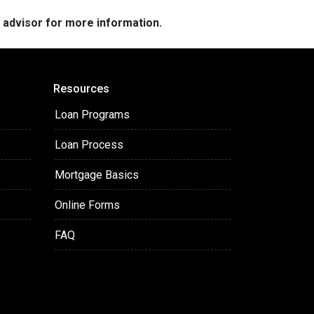
e advisor for more information.
Resources
Loan Programs
Loan Process
Mortgage Basics
Online Forms
FAQ