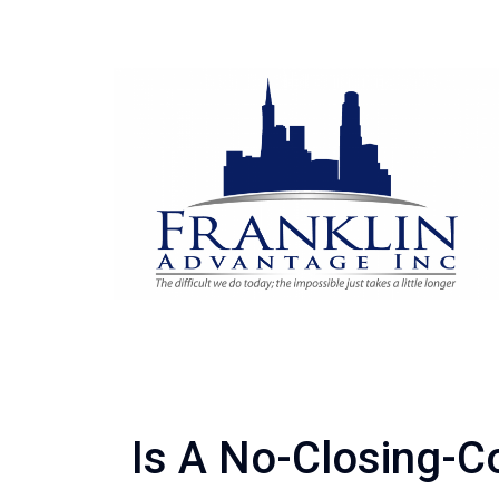
Is A No-Closing-C