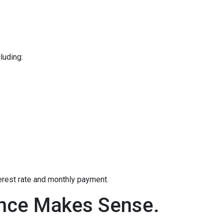
luding:
terest rate and monthly payment.
ance Makes Sense.