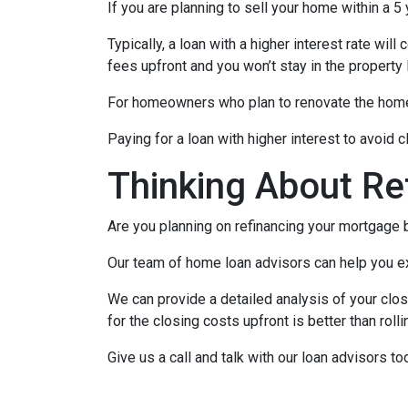
If you are planning to sell your home within a 5
Typically, a loan with a higher interest rate wil
fees upfront and you won’t stay in the property
For homeowners who plan to renovate the home b
Paying for a loan with higher interest to avoid 
Thinking About Re
Are you planning on refinancing your mortgage b
Our team of home loan advisors can help you exp
We can provide a detailed analysis of your clos
for the closing costs upfront is better than roll
Give us a call and talk with our loan advisors to