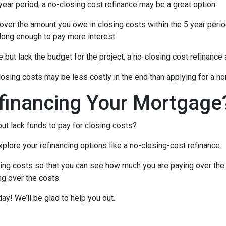
 year period, a no-closing cost refinance may be a great option.
l cover the amount you owe in closing costs within the 5 year perio
 long enough to pay more interest.
ut lack the budget for the project, a no-closing cost refinanc
closing costs may be less costly in the end than applying for a ho
financing Your Mortgage
ut lack funds to pay for closing costs?
lore your refinancing options like a no-closing-cost refinance.
ing costs so that you can see how much you are paying over the l
ing over the costs.
day! We’ll be glad to help you out.