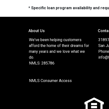
* Specific loan program availability and re
About Us
Conta
We've been helping customers
31897
afford the home of their dreams for
San J
many years and we love what we
Phone
do.
info@
NMLS: 285786
NMLS Consumer Access