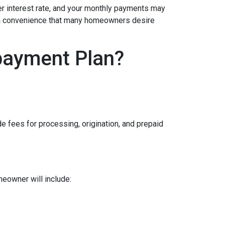
her interest rate, and your monthly payments may
is a convenience that many homeowners desire
payment Plan?
e fees for processing, origination, and prepaid
meowner will include: