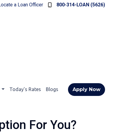
Locate a Loan Officer
800-314-LOAN (5626)
t
Today's Rates
Blogs
Apply Now
ption For You?