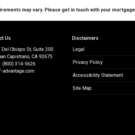
quirements may vary. Please get in touch with your mortgag
ct Us
Disclaimers
 Del Obispo St, Suite 200
Legal
uan Capistrano, CA 92675
Privacy Policy
: (800) 314-5626
f-advantage.com
Accessibility Statement
Site Map