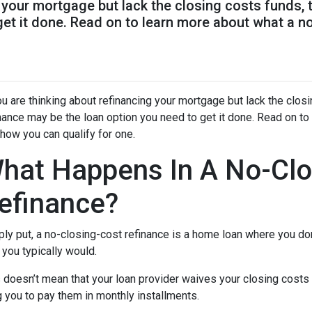
g your mortgage but lack the closing costs funds,
get it done. Read on to learn more about what a n
ou are thinking about refinancing your mortgage but lack the clos
nance may be the loan option you need to get it done. Read on to
how you can qualify for one.
hat Happens In A No-Clo
efinance?
ly put, a no-closing-cost refinance is a home loan where you don
you typically would.
 doesn’t mean that your loan provider waives your closing costs o
g you to pay them in monthly installments.