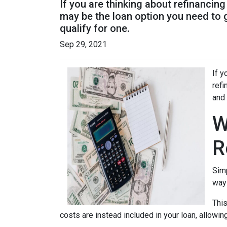
If you are thinking about refinancin
may be the loan option you need to 
qualify for one.
Sep 29, 2021
If y
refi
and 
W
R
Simp
way 
This
costs are instead included in your loan, allowin