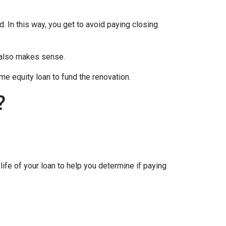
d. In this way, you get to avoid paying closing
e also makes sense.
me equity loan to fund the renovation.
?
ife of your loan to help you determine if paying