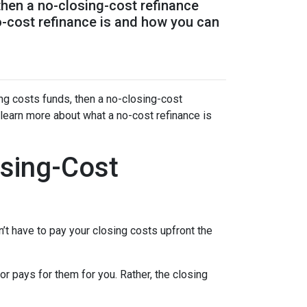
 then a no-closing-cost refinance
o-cost refinance is and how you can
ing costs funds, then a no-closing-cost
 learn more about what a no-cost refinance is
sing-Cost
’t have to pay your closing costs upfront the
r pays for them for you. Rather, the closing