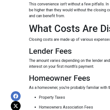
This convenience isn’t without a few pitfalls. 
be higher than they would without the closing c
and can benefit from.
What Costs Are Di
Closing costs are made up of various expenses
Lender Fees
The amount varies depending on the lender and t
interest on your first month’s payment.
Homeowner Fees
As a homeowner, you’re probably familiar with t
Property Taxes
Homeowners Association Fees