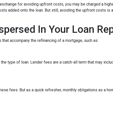
In exchange for avoiding upfront costs, you may be charged a hig
osts added onto the loan. But still, avoiding the upfront costs 
spersed In Your Loan Re
 that accompany the refinancing of a mortgage, such as:
he type of loan. Lender fees are a catch-all term that may includ
hese fees. But as a quick refresher, monthly obligations as a ho