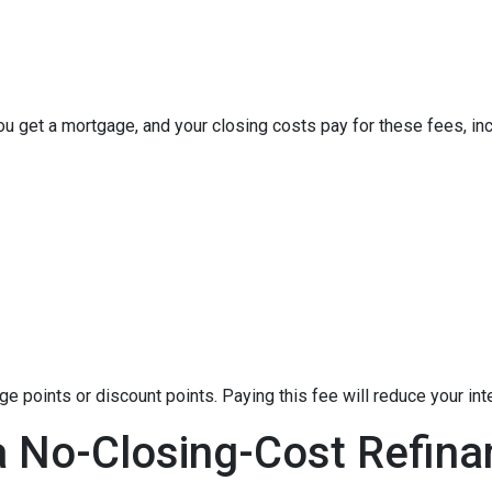
u get a mortgage, and your closing costs pay for these fees, inc
 points or discount points. Paying this fee will reduce your in
a No-Closing-Cost Refin