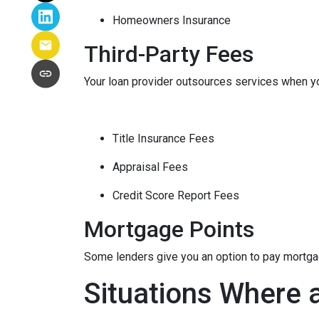
Homeowners Insurance
Third-Party Fees
Your loan provider outsources services when yo
Title Insurance Fees
Appraisal Fees
Credit Score Report Fees
Mortgage Points
Some lenders give you an option to pay mortgage
Situations Where 