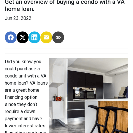
Get an overview of buying a condo with a VA
home loan.
Jun 23, 2022
Did you know you
could purchase a
condo unit with a VA
home loan? VA loans
are a great home
financing option
since they don’t
require a down
payment and have
lower interest rates
than other mortgage