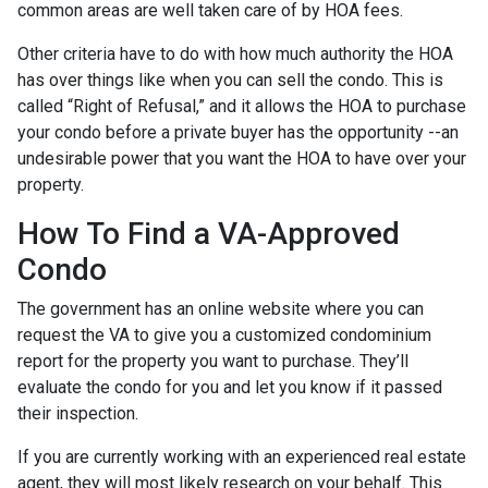
common areas are well taken care of by HOA fees.
Other criteria have to do with how much authority the HOA
has over things like when you can sell the condo. This is
called “Right of Refusal,” and it allows the HOA to purchase
your condo before a private buyer has the opportunity --an
undesirable power that you want the HOA to have over your
property.
How To Find a VA-Approved
Condo
The government has an online website where you can
request the VA to give you a customized condominium
report for the property you want to purchase. They’ll
evaluate the condo for you and let you know if it passed
their inspection.
If you are currently working with an experienced real estate
agent, they will most likely research on your behalf. This