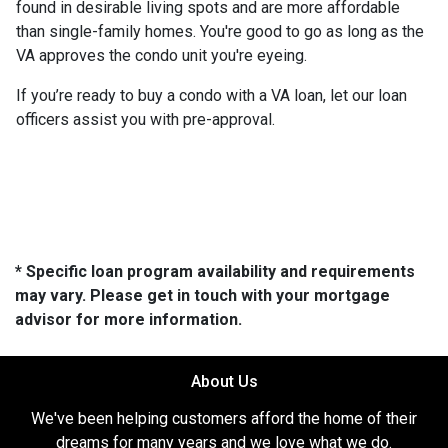
found in desirable living spots and are more affordable
than single-family homes. You're good to go as long as the
VA approves the condo unit you're eyeing.
If you’re ready to buy a condo with a VA loan, let our loan
officers assist you with pre-approval.
* Specific loan program availability and requirements
may vary. Please get in touch with your mortgage
advisor for more information.
About Us
We've been helping customers afford the home of their
dreams for many years and we love what we do.