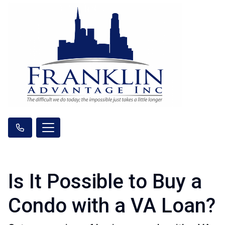
Is It Possible to Buy a
Condo with a VA Loan?