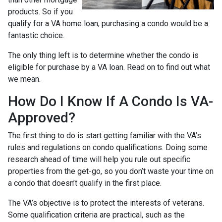
products. So if you
qualify for a VA home loan, purchasing a condo would be a
fantastic choice.
The only thing left is to determine whether the condo is
eligible for purchase by a VA loan. Read on to find out what
we mean.
How Do I Know If A Condo Is VA-
Approved?
The first thing to do is start getting familiar with the VA’s
rules and regulations on condo qualifications. Doing some
research ahead of time will help you rule out specific
properties from the get-go, so you don’t waste your time on
a condo that doesn’t qualify in the first place.
The VA’s objective is to protect the interests of veterans.
Some qualification criteria are practical, such as the