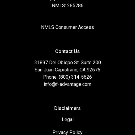
NMLS: 285786
NMLS Consumer Access
Contact Us
31897 Del Obispo St, Suite 200
San Juan Capistrano, CA 92675
Phone: (800) 314-5626
info@f-advantage.com
Disclaimers
Legal
Privacy Policy