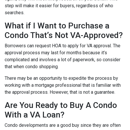
step will make it easier for buyers, regardless of who
searches.
What if I Want to Purchase a
Condo That’s Not VA-Approved?
Borrowers can request HOA to apply for VA approval. The
approval process may last for months because it’s
complicated and involves a lot of paperwork, so consider
that when condo shopping.
There may be an opportunity to expedite the process by
working with a mortgage professional that is familiar with
the approval process. However, that is not a guarantee.
Are You Ready to Buy A Condo
With a VA Loan?
Condo developments are a good buy since they are often