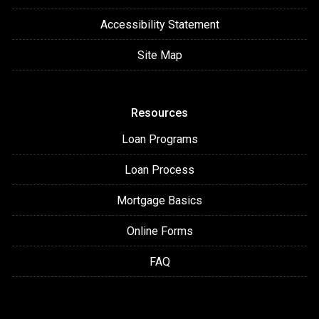
Accessibility Statement
Site Map
Resources
Loan Programs
Loan Process
Mortgage Basics
Online Forms
FAQ