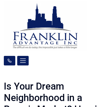
Is Your Dream
Neighborhood in a