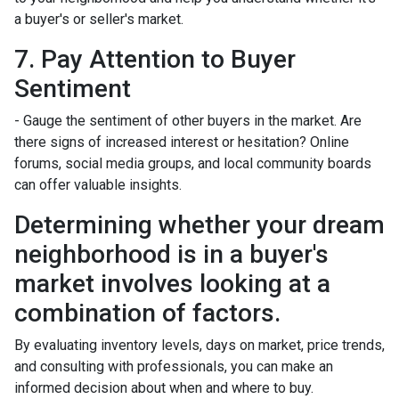
a buyer's or seller's market.
7. Pay Attention to Buyer
Sentiment
- Gauge the sentiment of other buyers in the market. Are
there signs of increased interest or hesitation? Online
forums, social media groups, and local community boards
can offer valuable insights.
Determining whether your dream
neighborhood is in a buyer's
market involves looking at a
combination of factors.
By evaluating inventory levels, days on market, price trends,
and consulting with professionals, you can make an
informed decision about when and where to buy.