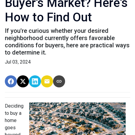
Buyer's Market? Here's
How to Find Out
If you're curious whether your desired
neighborhood currently offers favorable
conditions for buyers, here are practical ways
to determine it.
Jul 03, 2024
Deciding
to buy a
home
goes
beyond