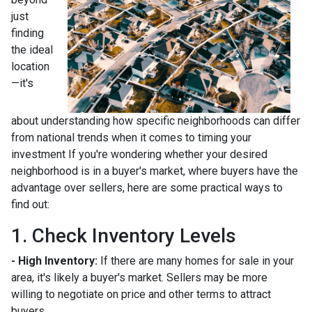
just
finding
the ideal
location
—it's
about understanding how specific neighborhoods can differ
from national trends when it comes to timing your
investment If you're wondering whether your desired
neighborhood is in a buyer's market, where buyers have the
advantage over sellers, here are some practical ways to
find out:
1. Check Inventory Levels
- High Inventory:
If there are many homes for sale in your
area, it's likely a buyer's market. Sellers may be more
willing to negotiate on price and other terms to attract
buyers.