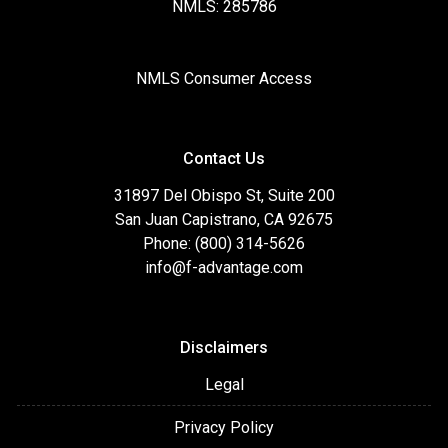
NMLS: 285786
NMLS Consumer Access
Contact Us
31897 Del Obispo St, Suite 200
San Juan Capistrano, CA 92675
Phone: (800) 314-5626
info@f-advantage.com
Disclaimers
Legal
Privacy Policy