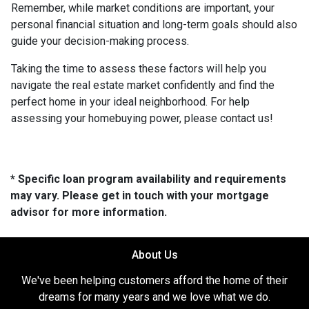
Remember, while market conditions are important, your
personal financial situation and long-term goals should also
guide your decision-making process.
Taking the time to assess these factors will help you
navigate the real estate market confidently and find the
perfect home in your ideal neighborhood. For help
assessing your homebuying power, please contact us!
* Specific loan program availability and requirements
may vary. Please get in touch with your mortgage
advisor for more information.
About Us
We've been helping customers afford the home of their
dreams for many years and we love what we do.