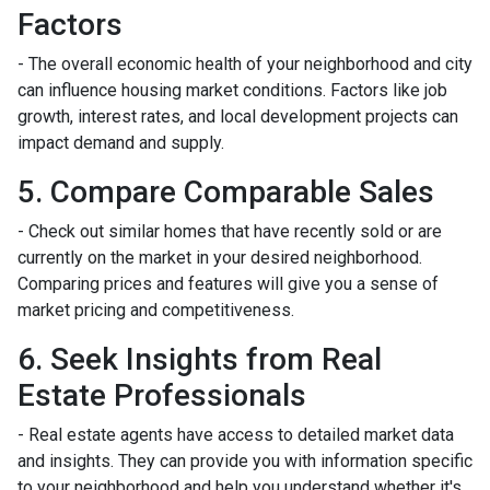
Factors
- The overall economic health of your neighborhood and city
can influence housing market conditions. Factors like job
growth, interest rates, and local development projects can
impact demand and supply.
5. Compare Comparable Sales
- Check out similar homes that have recently sold or are
currently on the market in your desired neighborhood.
Comparing prices and features will give you a sense of
market pricing and competitiveness.
6. Seek Insights from Real
Estate Professionals
- Real estate agents have access to detailed market data
and insights. They can provide you with information specific
to your neighborhood and help you understand whether it's