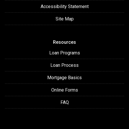
Accessibility Statement
Site Map
Resources
Loan Programs
Loan Process
Mortgage Basics
Online Forms
FAQ