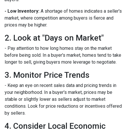
- Low Inventory:
A shortage of homes indicates a seller's
market, where competition among buyers is fierce and
prices may be higher.
2. Look at "Days on Market"
- Pay attention to how long homes stay on the market
before being sold. In a buyer's market, homes tend to take
longer to sell, giving buyers more leverage to negotiate.
3. Monitor Price Trends
- Keep an eye on recent sales data and pricing trends in
your neighborhood. In a buyer's market, prices may be
stable or slightly lower as sellers adjust to market
conditions. Look for price reductions or incentives offered
by sellers.
4. Consider Local Economic