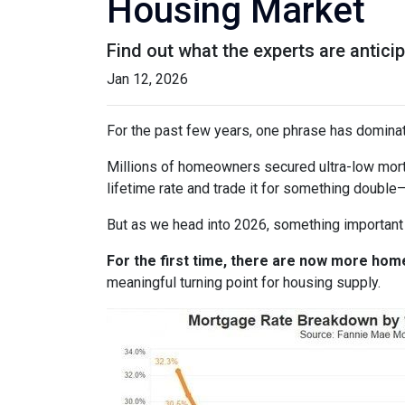
Housing Market
Find out what the experts are antici
Jan 12, 2026
For the past few years, one phrase has domina
Millions of homeowners secured ultra-low mortg
lifetime rate and trade it for something double—
But as we head into 2026, something important
For the first time, there are now more ho
meaningful turning point for housing supply.