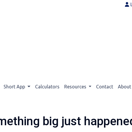
Short App
Calculators
Resources
Contact
Abou
mething big just happened