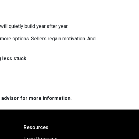
ll quietly build year after year.
 more options. Sellers regain motivation. And
g less stuck
.
e advisor for more information.
Resources
Loan Programs