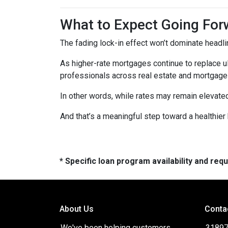
What to Expect Going For
The fading lock-in effect won’t dominate headlin
As higher-rate mortgages continue to replace u
professionals across real estate and mortgage 
In other words, while rates may remain elevat
And that’s a meaningful step toward a healthie
* Specific loan program availability and re
About Us
Conta
We've been helping customers
31897