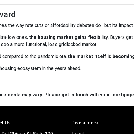
ward
es the way rate cuts or affordability debates do—but its impact wi
ltra-low ones,
the housing market gains flexibility
. Buyers get
see a more functional, less gridlocked market.
ed compared to the pandemic era,
the market itself is becomin
r housing ecosystem in the years ahead.
quirements may vary. Please get in touch with your mortgag
ct Us
Disclaimers
 Del Obispo St, Suite 200
Legal