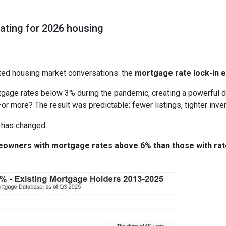
pating for 2026 housing
ted housing market conversations: the
mortgage rate lock-in e
age rates below 3% during the pandemic, creating a powerful dis
or more? The result was predictable: fewer listings, tighter invent
 has changed.
meowners with mortgage rates above 6% than those with ra