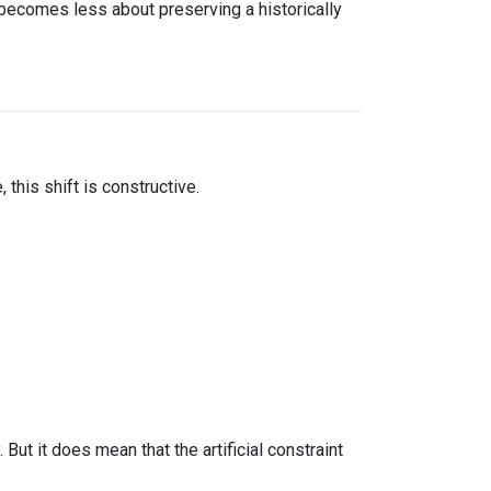
 becomes less about preserving a historically
this shift is constructive.
ut it does mean that the artificial constraint