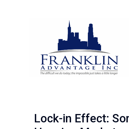
Lock-in Effect: So