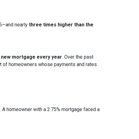
15—and nearly
three times higher than the
 a new mortgage every year
. Over the past
cohort of homeowners whose payments and rates
e. A homeowner with a 2.75% mortgage faced a