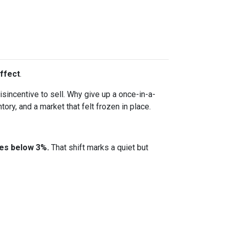
ffect
.
incentive to sell. Why give up a once-in-a-
ory, and a market that felt frozen in place.
tes below 3%.
That shift marks a quiet but