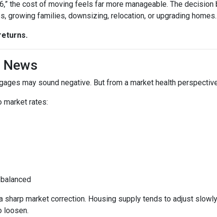
“6,” the cost of moving feels far more manageable. The decision
es, growing families, downsizing, relocation, or upgrading homes.
returns.
d News
rtgages may sound negative. But from a market health perspective, 
 market rates:
 balanced
sharp market correction. Housing supply tends to adjust slowly. B
o loosen.