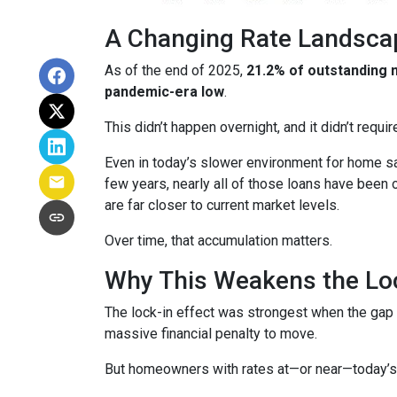
A Changing Rate Landsca
As of the end of 2025,
21.2% of outstanding
pandemic-era low
.
This didn’t happen overnight, and it didn’t requ
Even in today’s slower environment for home s
few years, nearly all of those loans have been
are far closer to current market levels.
Over time, that accumulation matters.
Why This Weakens the Loc
The lock-in effect was strongest when the ga
massive financial penalty to move.
But homeowners with rates at—or near—today’s le