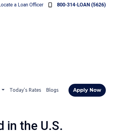
Locate a Loan Officer
800-314-LOAN (5626)
t
Today's Rates
Blogs
Apply Now
 in the U.S.