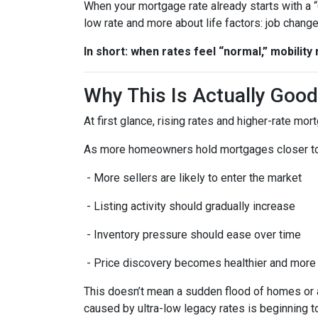
When your mortgage rate already starts with a 
low rate and more about life factors: job chang
In short: when rates feel “normal,” mobility 
Why This Is Actually Goo
At first glance, rising rates and higher-rate mo
As more homeowners hold mortgages closer to
- More sellers are likely to enter the market
- Listing activity should gradually increase
- Inventory pressure should ease over time
- Price discovery becomes healthier and more
This doesn’t mean a sudden flood of homes or a 
caused by ultra-low legacy rates is beginning t