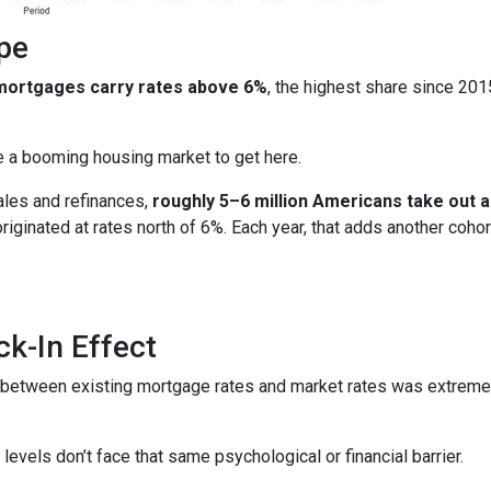
pe
 mortgages carry rates above 6%
, the highest share since 20
ire a booming housing market to get here.
ales and refinances,
roughly 5–6 million Americans take out
 originated at rates north of 6%. Each year, that adds another 
k-In Effect
p between existing mortgage rates and market rates was extrem
vels don’t face that same psychological or financial barrier.