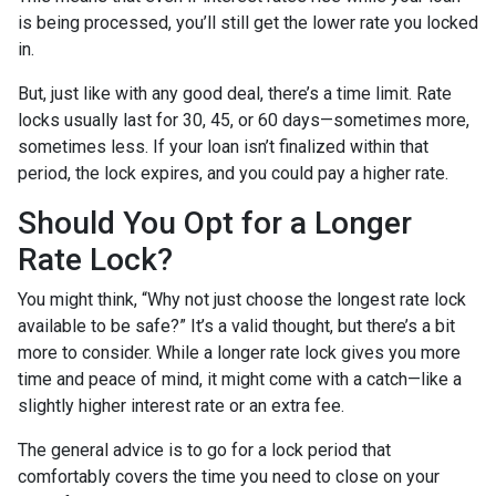
is being processed, you’ll still get the lower rate you locked
in.
But, just like with any good deal, there’s a time limit. Rate
locks usually last for 30, 45, or 60 days—sometimes more,
sometimes less. If your loan isn’t finalized within that
period, the lock expires, and you could pay a higher rate.
Should You Opt for a Longer
Rate Lock?
You might think, “Why not just choose the longest rate lock
available to be safe?” It’s a valid thought, but there’s a bit
more to consider. While a longer rate lock gives you more
time and peace of mind, it might come with a catch—like a
slightly higher interest rate or an extra fee.
The general advice is to go for a lock period that
comfortably covers the time you need to close on your