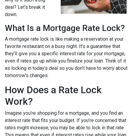
deal? Let’s break it
down.
What Is a Mortgage Rate Lock?
A mortgage rate lock is like making a reservation at your
favorite restaurant on a busy night. It’s a guarantee that
they'll give you a specific interest rate for your mortgage,
even if rates go up while you finalize your loan. Think of it
as locking in today’s deal so you don’t have to worry about
tomorrow’s changes.
How Does a Rate Lock
Work?
Imagine you're shopping for a mortgage, and you find an
interest rate that fits your budget. If you’re concerned that
rates might increase, you may be able to lock in that rate.
This means that even if interest rates rise while your loan