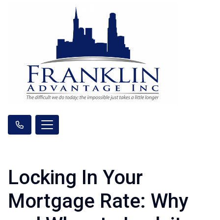
Locking In Your
Mortgage Rate: Why