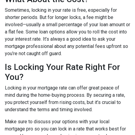
Sometimes, locking in your rate is free, especially for
shorter periods. But for longer locks, a fee might be
involved—usually a small percentage of your loan amount or
a flat fee. Some loan options allow you to roll the cost into
your interest rate. It’s always a good idea to ask your
mortgage professional about any potential fees upfront so
you’re not caught off guard.
Is Locking Your Rate Right For
You?
Locking in your mortgage rate can offer great peace of
mind during the home-buying process. By securing a rate,
you protect yourself from rising costs, but it’s crucial to
understand the terms and timing involved.
Make sure to discuss your options with your local
mortgage pro so you can lock in a rate that works best for