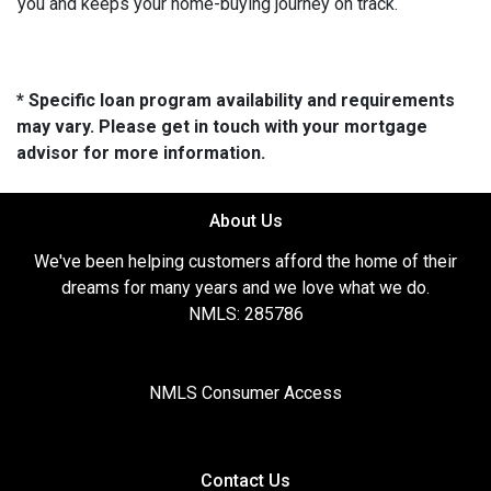
you and keeps your home-buying journey on track.
* Specific loan program availability and requirements
may vary. Please get in touch with your mortgage
advisor for more information.
About Us
We've been helping customers afford the home of their
dreams for many years and we love what we do.
NMLS: 285786
NMLS Consumer Access
Contact Us