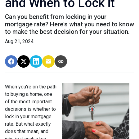
and When to Lock it
Can you benefit from locking in your
mortgage rate? Here's what you need to know
to make the best decision for your situation.
Aug 21, 2024
When you're on the path
to buying a home, one
of the most important
decisions is whether to
lock in your mortgage
rate. But what exactly
does that mean, and
why is it such a big