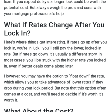
loan. If you expect delays, a longer lock could be worth the
potential cost. But always weigh the pros and cons with
your mortgage professional's help.
What If Rates Change After You
Lock In?
Here’s where things get interesting. If rates go up after you
lock in, you’re in luck—you’ll still pay the lower, locked-in
rate. But if rates go down, it’s usually a different story. In
most cases, you’ll be stuck with the higher rate you locked
in, even if better deals come along later.
However, you may have the option to “float down” the rate,
which allows you to take advantage of lower rates if they
drop during your lock period. But note that this option often
comes at a cost, and you’ll need to decide if it’s worth it's
worth it.
What About the Cost?