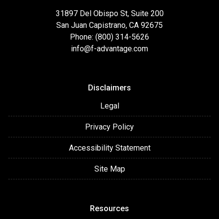
31897 Del Obispo St, Suite 200
San Juan Capistrano, CA 92675
Phone: (800) 314-5626
info@f-advantage.com
Disclaimers
Legal
Privacy Policy
Accessibility Statement
Site Map
Resources