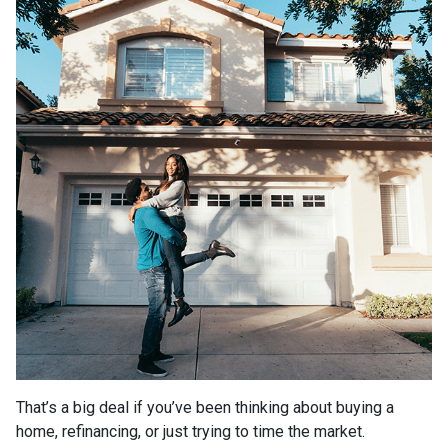
That’s a big deal if you’ve been thinking about buying a
home, refinancing, or just trying to time the market.