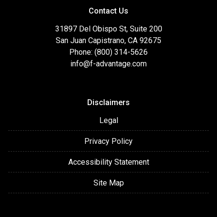
Contact Us
31897 Del Obispo St, Suite 200
San Juan Capistrano, CA 92675
Phone: (800) 314-5626
info@f-advantage.com
Disclaimers
Legal
Privacy Policy
Accessibility Statement
Site Map