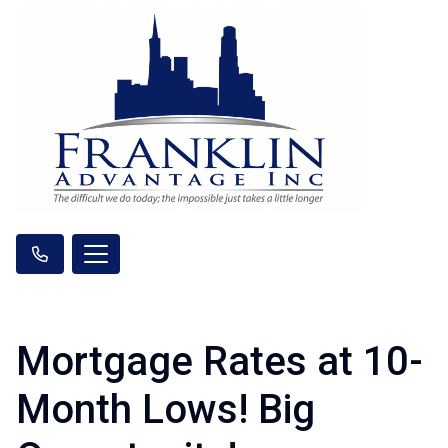
Mortgage Rates at 10-
Month Lows! Big