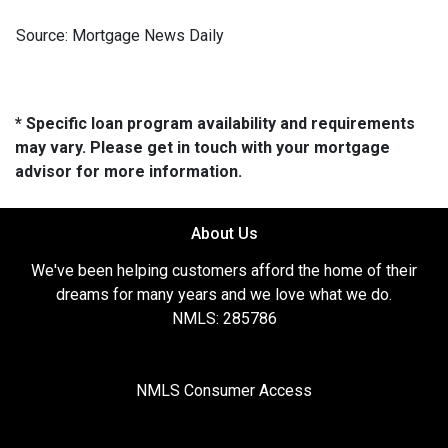
Source: Mortgage News Daily
* Specific loan program availability and requirements
may vary. Please get in touch with your mortgage
advisor for more information.
About Us
We've been helping customers afford the home of their
dreams for many years and we love what we do.
NMLS: 285786
NMLS Consumer Access