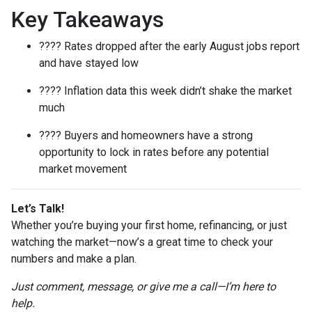
Key Takeaways
???? Rates dropped after the early August jobs report
and have stayed low
???? Inflation data this week didn’t shake the market
much
???? Buyers and homeowners have a strong
opportunity to lock in rates before any potential
market movement
Let’s Talk!
Whether you’re buying your first home, refinancing, or just
watching the market—now’s a great time to check your
numbers and make a plan.
Just comment, message, or give me a call—I’m here to
help.