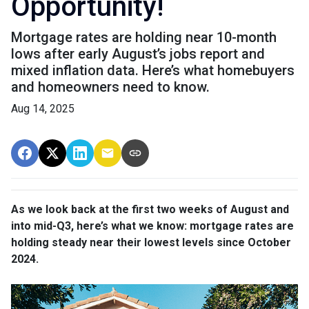
Opportunity!
Mortgage rates are holding near 10-month
lows after early August’s jobs report and
mixed inflation data. Here’s what homebuyers
and homeowners need to know.
Aug 14, 2025
As we look back at the first two weeks of August and
into mid-Q3, here’s what we know: mortgage rates are
holding steady near their lowest levels since October
2024.