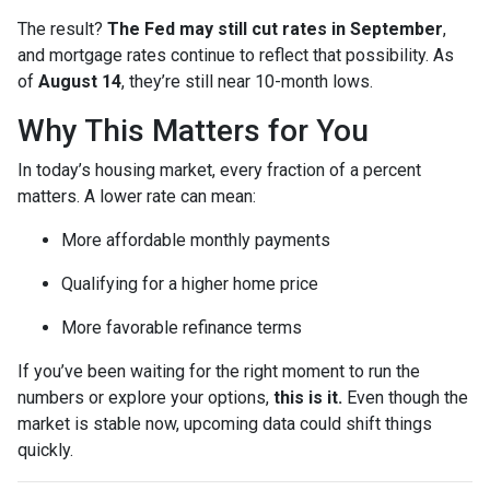
The result?
The Fed may still cut rates in September
,
and mortgage rates continue to reflect that possibility. As
of
August 14
, they’re still near 10-month lows.
Why This Matters for You
In today’s housing market, every fraction of a percent
matters. A lower rate can mean:
More affordable monthly payments
Qualifying for a higher home price
More favorable refinance terms
If you’ve been waiting for the right moment to run the
numbers or explore your options,
this is it.
Even though the
market is stable now, upcoming data could shift things
quickly.