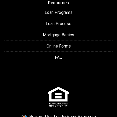
Resources
Loan Programs
Loan Process
Mortgage Basics
Online Forms
FAQ
Powered By
LenderHomePage.com