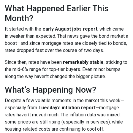
What Happened Earlier This
Month?
It started with the
early August jobs report
, which came
in weaker than expected. That news gave the bond market a
boost—and since mortgage rates are closely tied to bonds,
rates dropped fast over the course of two days.
Since then, rates have been
remarkably stable
, sticking to
the mid-6% range for top-tier buyers. Even minor bumps
along the way haven’t changed the bigger picture.
What’s Happening Now?
Despite a few volatile moments in the market this week—
especially from
Tuesday’s inflation report
—mortgage
rates haven’t moved much. The inflation data was mixed:
some prices are still rising (especially in services), while
housing-related costs are continuing to cool off.