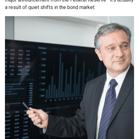
a result of quiet shifts in the bond market.