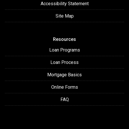
Accessibility Statement
Site Map
Resources
Loan Programs
Loan Process
Mortgage Basics
Online Forms
FAQ