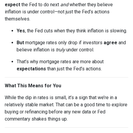
expect
the Fed to do next
and
whether they believe
inflation is under control—not just the Fed’s actions
themselves.
Yes
, the Fed cuts when they think inflation is slowing.
But
mortgage rates only drop if investors
agree
and
believe inflation is
truly
under control.
That’s why mortgage rates are more about
expectations
than just the Fed’s actions.
What This Means for You
While the dip in rates is small, it’s a sign that we’re in a
relatively stable market. That can be a good time to explore
buying or refinancing before any new data or Fed
commentary shakes things up.