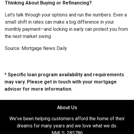
Thinking About Buying or Refinancing?
Let’s talk through your options and run the numbers. Even a
small shift in rates can make a big difference in your
monthly payment—and locking in early can protect you from
the next market swing.
Source: Mortgage News Daily
* Specific loan program availability and requirements
may vary. Please get in touch with your mortgage
advisor for more information.
About Us
We've been helping customers afford the home of their
dreams for many years and we love what we do.
NMLS: 285786