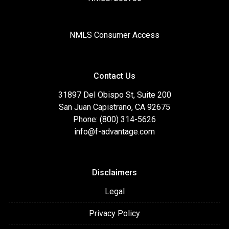
NMLS Consumer Access
Contact Us
31897 Del Obispo St, Suite 200
San Juan Capistrano, CA 92675
Phone: (800) 314-5626
info@f-advantage.com
Disclaimers
Legal
Privacy Policy