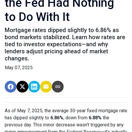
the Fed Had Nothing
to Do With It
Mortgage rates dipped slightly to 6.86% as
bond markets stabilized. Learn how rates are
tied to investor expectations—and why
lenders adjust pricing ahead of market
changes.
May 07, 2025
As of May 7, 2025, the average 30-year fixed mortgage rate
has dipped slightly to
6.86%
, down from
6.88%
the
previous day. This minor decrease wasn’t triggered by any
major announcement from the Federal Reserve—it’s actually