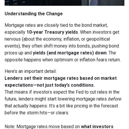
Understanding the Change
Mortgage rates are closely tied to the bond market,
especially
10-year Treasury yields
. When investors get
nervous (about the economy, inflation, or geopolitical
events), they often shift money into bonds, pushing bond
prices up and
yields (and mortgage rates) down
. The
opposite happens when optimism or inflation fears return.
Here’s an important detail:
Lenders set their mortgage rates based on market
expectations—not just today’s conditions.
That means if investors expect the Fed to cut rates in the
future, lenders might start lowering mortgage rates
before
that actually happens. It’s a bit like pricing in the forecast
before the storm hits—or clears.
Note: Mortgage rates move based on
what investors