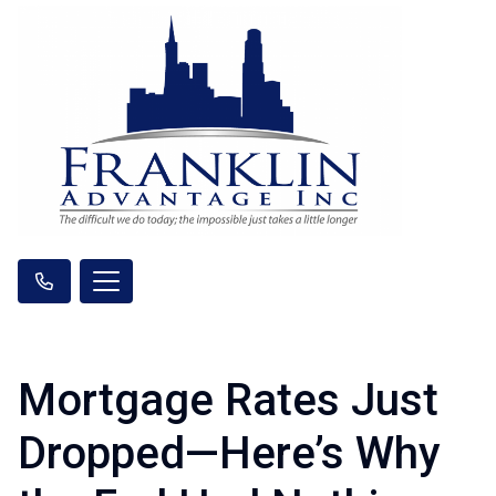
Mortgage Rates Just
Dropped—Here’s Why