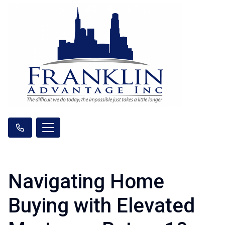
Navigating Home
Buying with Elevated