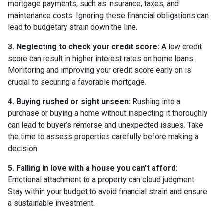
mortgage payments, such as insurance, taxes, and
maintenance costs. Ignoring these financial obligations can
lead to budgetary strain down the line.
3. Neglecting to check your credit score:
A low credit
score can result in higher interest rates on home loans.
Monitoring and improving your credit score early on is
crucial to securing a favorable mortgage.
4. Buying rushed or sight unseen:
Rushing into a
purchase or buying a home without inspecting it thoroughly
can lead to buyer’s remorse and unexpected issues. Take
the time to assess properties carefully before making a
decision.
5. Falling in love with a house you can’t afford:
Emotional attachment to a property can cloud judgment.
Stay within your budget to avoid financial strain and ensure
a sustainable investment.