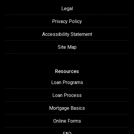
Legal
Privacy Policy
Accessibility Statement
Site Map
Resources
Loan Programs
Loan Process
Mortgage Basics
Online Forms
FAQ