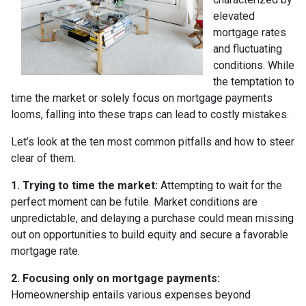
elevated
mortgage rates
and fluctuating
conditions. While
the temptation to
time the market or solely focus on mortgage payments
looms, falling into these traps can lead to costly mistakes.
Let’s look at the ten most common pitfalls and how to steer
clear of them.
1. Trying to time the market:
Attempting to wait for the
perfect moment can be futile. Market conditions are
unpredictable, and delaying a purchase could mean missing
out on opportunities to build equity and secure a favorable
mortgage rate.
2. Focusing only on mortgage payments:
Homeownership entails various expenses beyond