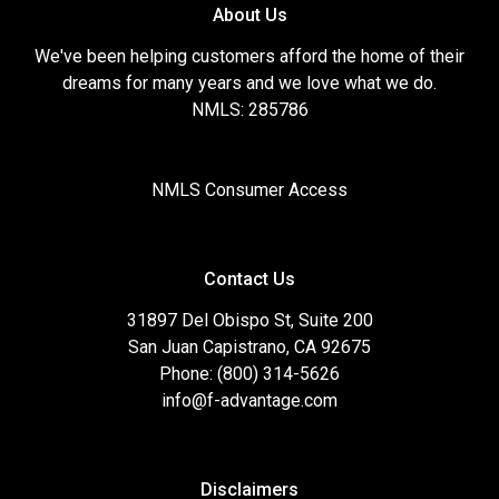
About Us
We've been helping customers afford the home of their
dreams for many years and we love what we do.
NMLS: 285786
NMLS Consumer Access
Contact Us
31897 Del Obispo St, Suite 200
San Juan Capistrano, CA 92675
Phone: (800) 314-5626
info@f-advantage.com
Disclaimers