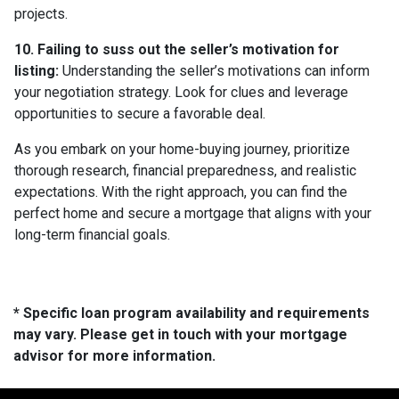
projects.
10. Failing to suss out the seller’s motivation for
listing:
Understanding the seller’s motivations can inform
your negotiation strategy. Look for clues and leverage
opportunities to secure a favorable deal.
As you embark on your home-buying journey, prioritize
thorough research, financial preparedness, and realistic
expectations. With the right approach, you can find the
perfect home and secure a mortgage that aligns with your
long-term financial goals.
* Specific loan program availability and requirements
may vary. Please get in touch with your mortgage
advisor for more information.