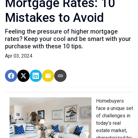
Mortgage Rates: 10
Mistakes to Avoid
Feeling the pressure of higher mortgage
rates? Keep your cool and be smart with your
purchase with these 10 tips.
Apr 03, 2024
Homebuyers
face a unique set
of challenges in
today’s real
estate market,
characterized by