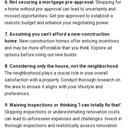
6. Not securing a mortgage pre-approval:
Shopping for
a home without pre-approval can lead to uncertainty and
missed opportunities. Get pre-approved to establish a
realistic budget and enhance your negotiating power.
7. Assuming you can’t afford a new-construction
home:
New-construction homes offer enticing incentives
and may be more affordable than you think. Explore all
options before ruling out new builds.
8. Considering only the house, not the neighborhood:
The neighborhood plays a crucial role in your overall
satisfaction with a property. Conduct thorough research on
the area to ensure it aligns with your lifestyle and
preferences.
9. Waiving inspections or thinking ‘I can totally fix that’:
Skipping inspections or underestimating renovation costs
can lead to unforeseen expenses and challenges. Invest in
thorough inspections and realistically assess renovation