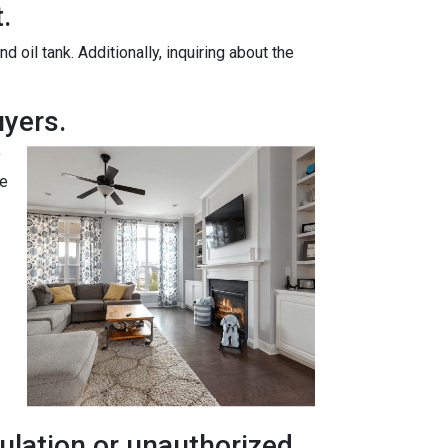
.
oil tank. Additionally, inquiring about the
yers.
y
te
ulation or unauthorized