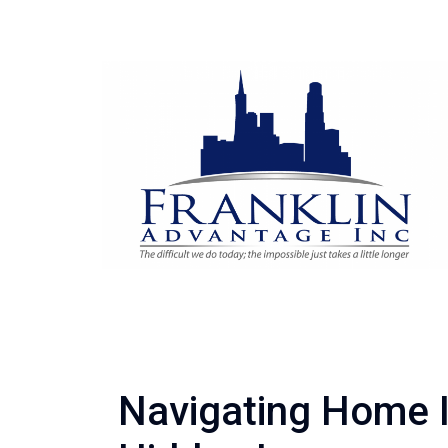
Navigating Home I