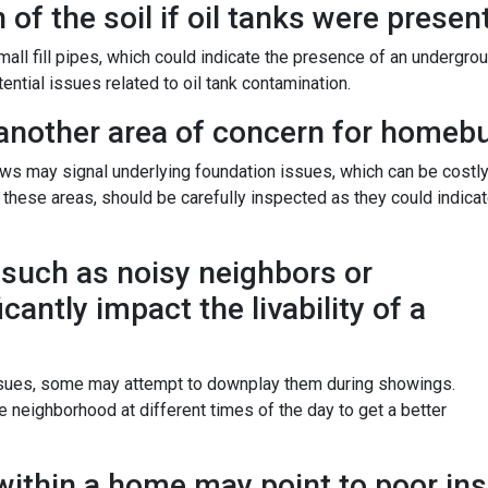
of the soil if oil tanks were present
 fill pipes, which could indicate the presence of an underground 
ntial issues related to oil tank contamination.
another area of concern for homebu
ws may signal underlying foundation issues, which can be costl
nd these areas, should be carefully inspected as they could indica
such as noisy neighbors or
icantly impact the livability of a
issues, some may attempt to downplay them during showings.
 neighborhood at different times of the day to get a better
ithin a home may point to poor ins