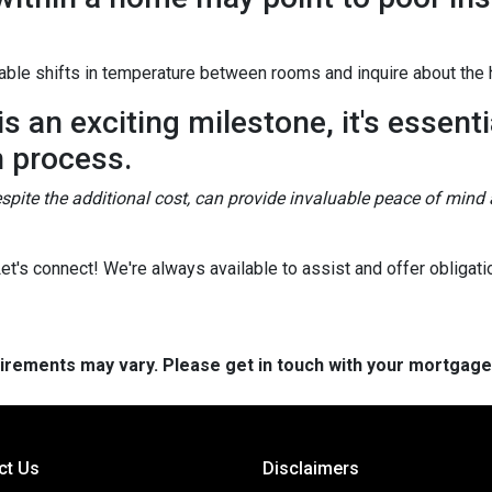
ble shifts in temperature between rooms and inquire about the h
 an exciting milestone, it's essentia
n process.
spite the additional cost, can provide invaluable peace of mind 
's connect! We're always available to assist and offer obligati
quirements may vary. Please get in touch with your mortgag
ct Us
Disclaimers