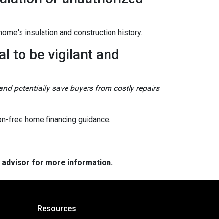
ome's insulation and construction history.
l to be vigilant and
and potentially save buyers from costly repairs
on-free home financing guidance.
e advisor for more information.
Resources