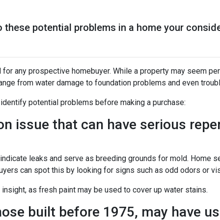
to these potential problems in a home your consid
l for any prospective homebuyer. While a property may seem perf
range from water damage to foundation problems and even trou
 identify potential problems before making a purchase:
issue that can have serious reperc
y indicate leaks and serve as breeding grounds for mold. Home 
uyers can spot this by looking for signs such as odd odors or vis
 insight, as fresh paint may be used to cover up water stains.
ose built before 1975, may have use