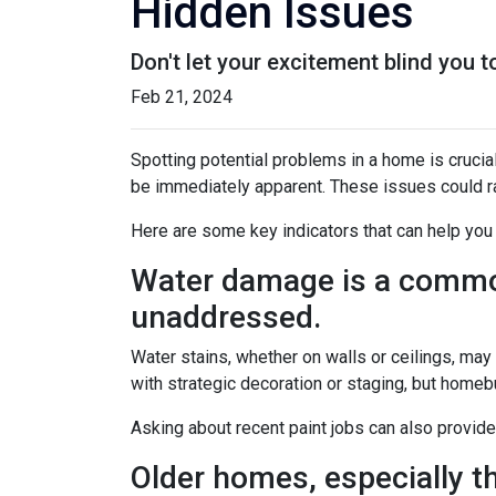
Hidden Issues
Don't let your excitement blind you 
Feb 21, 2024
Spotting potential problems in a home is crucia
be immediately apparent. These issues could 
Here are some key indicators that can help you
Water damage is a common 
unaddressed.
Water stains, whether on walls or ceilings, ma
with strategic decoration or staging, but homeb
Asking about recent paint jobs can also provide
Older homes, especially th