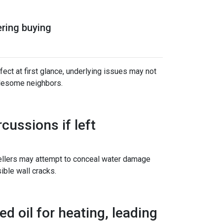
ering buying
ect at first glance, underlying issues may not
blesome neighbors.
ussions if left
sellers may attempt to conceal water damage
ible wall cracks.
d oil for heating, leading