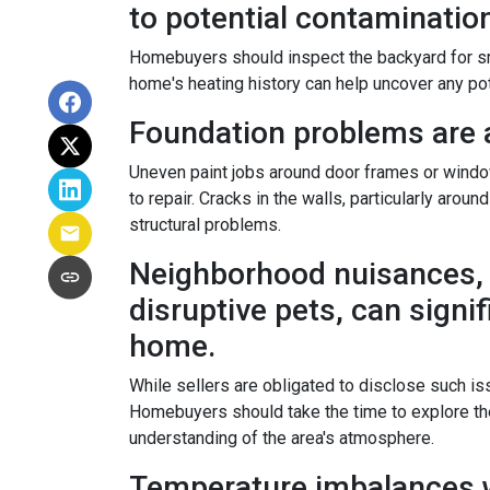
to potential contamination 
Homebuyers should inspect the backyard for small
home's heating history can help uncover any pote
Foundation problems are 
Uneven paint jobs around door frames or windo
to repair. Cracks in the walls, particularly arou
structural problems.
Neighborhood nuisances, 
disruptive pets, can signif
home.
While sellers are obligated to disclose such 
Homebuyers should take the time to explore the
understanding of the area's atmosphere.
Temperature imbalances w