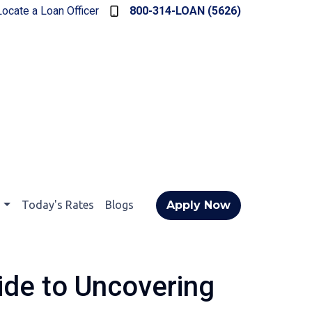
Locate a Loan Officer
800-314-LOAN (5626)
t
Today's Rates
Blogs
Apply Now
ide to Uncovering