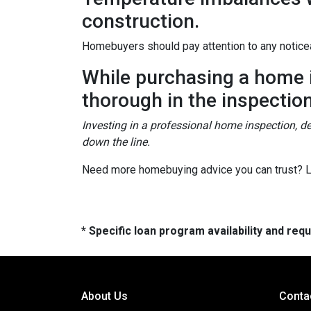
construction.
Homebuyers should pay attention to any noticea
While purchasing a home is
thorough in the inspectio
Investing in a professional home inspection, de
down the line.
Need more homebuying advice you can trust? Let
* Specific loan program availability and re
About Us
Conta