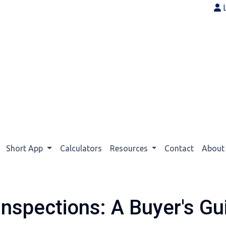
Short App
Calculators
Resources
Contact
Abou
nspections: A Buyer's Gu