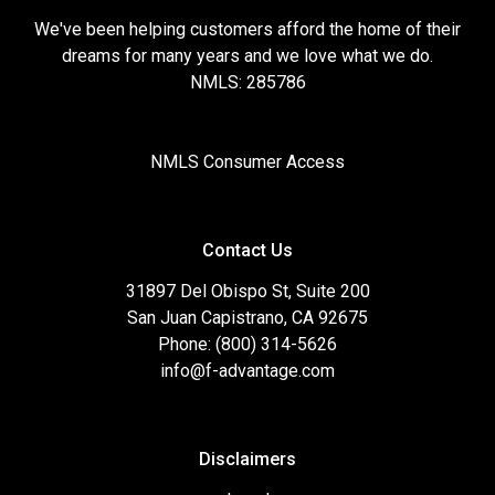
We've been helping customers afford the home of their
dreams for many years and we love what we do.
NMLS: 285786
NMLS Consumer Access
Contact Us
31897 Del Obispo St, Suite 200
San Juan Capistrano, CA 92675
Phone: (800) 314-5626
info@f-advantage.com
Disclaimers