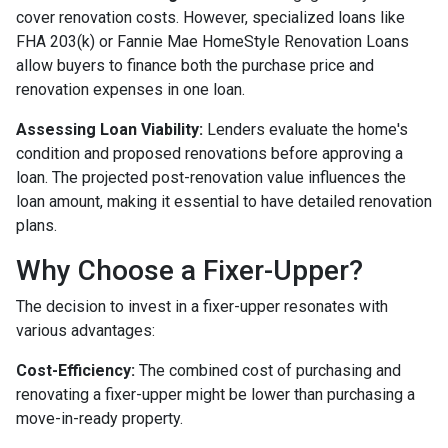
cover renovation costs. However, specialized loans like
FHA 203(k) or Fannie Mae HomeStyle Renovation Loans
allow buyers to finance both the purchase price and
renovation expenses in one loan.
Assessing Loan Viability:
Lenders evaluate the home's
condition and proposed renovations before approving a
loan. The projected post-renovation value influences the
loan amount, making it essential to have detailed renovation
plans.
Why Choose a Fixer-Upper?
The decision to invest in a fixer-upper resonates with
various advantages:
Cost-Efficiency:
The combined cost of purchasing and
renovating a fixer-upper might be lower than purchasing a
move-in-ready property.