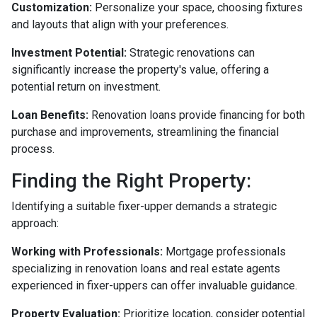
Customization:
Personalize your space, choosing fixtures
and layouts that align with your preferences.
Investment Potential:
Strategic renovations can
significantly increase the property's value, offering a
potential return on investment.
Loan Benefits:
Renovation loans provide financing for both
purchase and improvements, streamlining the financial
process.
Finding the Right Property:
Identifying a suitable fixer-upper demands a strategic
approach:
Working with Professionals:
Mortgage professionals
specializing in renovation loans and real estate agents
experienced in fixer-uppers can offer invaluable guidance.
Property Evaluation:
Prioritize location, consider potential