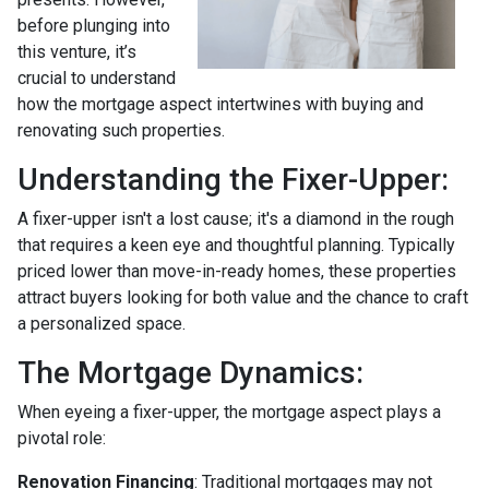
before plunging into
this venture, it’s
crucial to understand
how the mortgage aspect intertwines with buying and
renovating such properties.
Understanding the Fixer-Upper:
A fixer-upper isn't a lost cause; it's a diamond in the rough
that requires a keen eye and thoughtful planning. Typically
priced lower than move-in-ready homes, these properties
attract buyers looking for both value and the chance to craft
a personalized space.
The Mortgage Dynamics:
When eyeing a fixer-upper, the mortgage aspect plays a
pivotal role:
Renovation Financing
:
Traditional mortgages may not