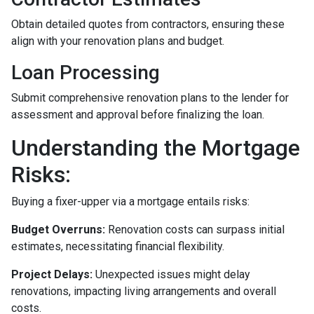
Obtain detailed quotes from contractors, ensuring these
align with your renovation plans and budget.
Loan Processing
Submit comprehensive renovation plans to the lender for
assessment and approval before finalizing the loan.
Understanding the Mortgage
Risks:
Buying a fixer-upper via a mortgage entails risks:
Budget Overruns:
Renovation costs can surpass initial
estimates, necessitating financial flexibility.
Project Delays:
Unexpected issues might delay
renovations, impacting living arrangements and overall
costs.