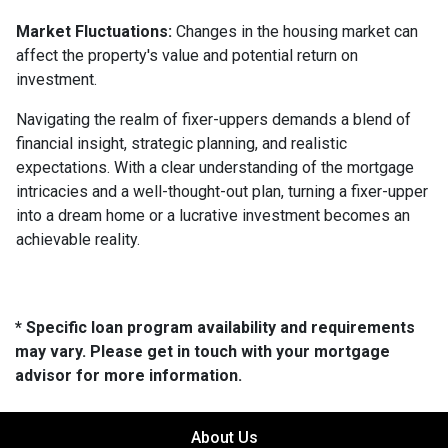
Market Fluctuations:
Changes in the housing market can
affect the property's value and potential return on
investment.
Navigating the realm of fixer-uppers demands a blend of
financial insight, strategic planning, and realistic
expectations. With a clear understanding of the mortgage
intricacies and a well-thought-out plan, turning a fixer-upper
into a dream home or a lucrative investment becomes an
achievable reality.
* Specific loan program availability and requirements
may vary. Please get in touch with your mortgage
advisor for more information.
About Us