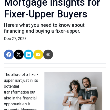
Mortgage Insights for
Fixer-Upper Buyers
Here's what you need to know about
financing and buying a fixer-upper.
Dec 27, 2023
The allure of a fixer-
upper isn’t just in its
potential
transformation but
also in the financial
opportunities it
presents. However,