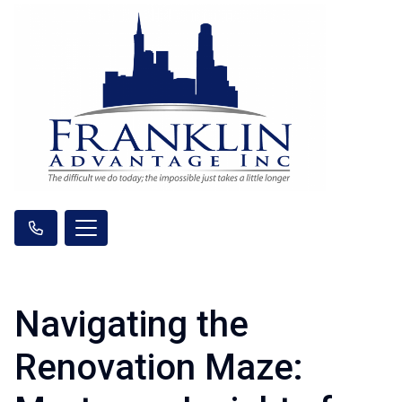
Navigating the
Renovation Maze: