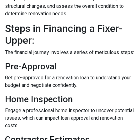
structural changes, and assess the overall condition to
determine renovation needs.
Steps in Financing a Fixer-
Upper:
The financial journey involves a series of meticulous steps:
Pre-Approval
Get pre-approved for a renovation loan to understand your
budget and negotiate confidently.
Home Inspection
Engage a professional home inspector to uncover potential
issues, which can impact loan approval and renovation
costs.
Contractor Estimates