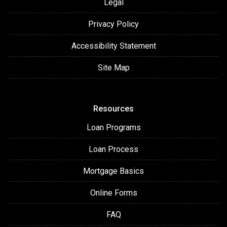
Legal
Privacy Policy
Accessibility Statement
Site Map
Resources
Loan Programs
Loan Process
Mortgage Basics
Online Forms
FAQ