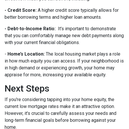
- Credit Score:
A higher credit score typically allows for
better borrowing terms and higher loan amounts.
- Debt-to-Income Ratio:
It's important to demonstrate
that you can comfortably manage new debt payments along
with your current financial obligations.
-
Home’s Location:
The local housing market plays a role
in how much equity you can access. If your neighborhood is
in high demand or experiencing growth, your home may
appraise for more, increasing your available equity.
Next Steps
If you're considering tapping into your home equity, the
current low mortgage rates make it an attractive option.
However, it's crucial to carefully assess your needs and
long-term financial goals before borrowing against your
home.