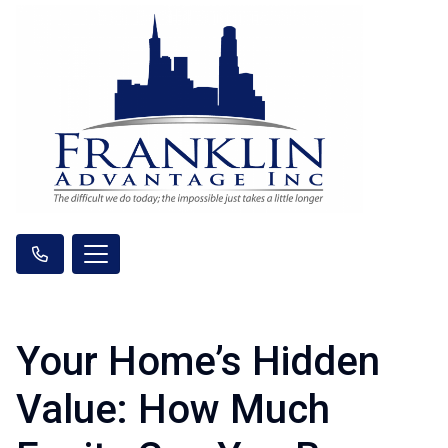
Your Home’s Hidden
Value: How Much