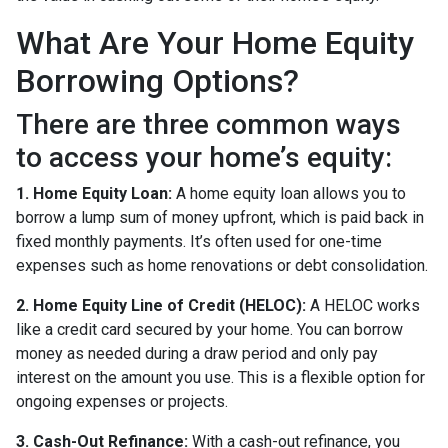
What Are Your Home Equity
Borrowing Options?
There are three common ways
to access your home’s equity:
1. Home Equity Loan:
A home equity loan allows you to
borrow a lump sum of money upfront, which is paid back in
fixed monthly payments. It’s often used for one-time
expenses such as home renovations or debt consolidation.
2. Home Equity Line of Credit (HELOC):
A HELOC works
like a credit card secured by your home. You can borrow
money as needed during a draw period and only pay
interest on the amount you use. This is a flexible option for
ongoing expenses or projects.
3. Cash-Out Refinance:
With a cash-out refinance, you