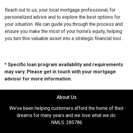
Reach out to us, your local mortgage professional, for
personalized advice and to explore the best options for
your situation. We can guide you through the process and
ensure you make the most of your home’s equity, helping
you turn this valuable asset into a strategic financial tool.
* Specific loan program availability and requirements
may vary. Please get in touch with your mortgage
advisor for more information.
About Us
We've been helping customers afford the home of their
dreams for many years and we love what we do.
NMLS: 285786