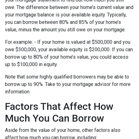
owe. The difference between your home’s current value and
your mortgage balance is your available equity. Typically,
you can borrow between 80% and 85% of your home’s
value, minus the amount you still owe on your mortgage.
For example: - If your home is valued at $500,000 and you
owe $300,000, your available equity is $200,000. If you can
borrow up to 80% of your home’s value, you could access
up to $100,000 in equity.
Note that some highly qualified borrowers may be able to
borrow up to 90%. Take to your mortgage advisor for more
information.
Factors That Affect How
Much You Can Borrow
Aside from the value of your home, other factors also
affect how much you can borrow, including: