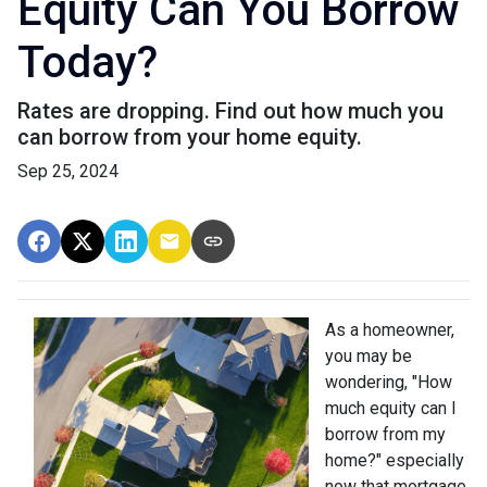
Equity Can You Borrow
Today?
Rates are dropping. Find out how much you
can borrow from your home equity.
Sep 25, 2024
As a homeowner,
you may be
wondering, "How
much equity can I
borrow from my
home?" especially
now that mortgage