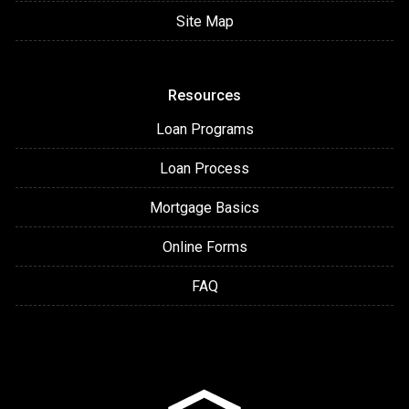
Site Map
Resources
Loan Programs
Loan Process
Mortgage Basics
Online Forms
FAQ