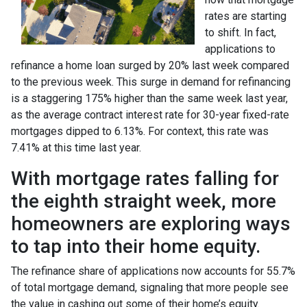
rates are starting
to shift. In fact,
applications to
refinance a home loan surged by 20% last week compared
to the previous week. This surge in demand for refinancing
is a staggering 175% higher than the same week last year,
as the average contract interest rate for 30-year fixed-rate
mortgages dipped to 6.13%. For context, this rate was
7.41% at this time last year.
With mortgage rates falling for
the eighth straight week, more
homeowners are exploring ways
to tap into their home equity.
The refinance share of applications now accounts for 55.7%
of total mortgage demand, signaling that more people see
the value in cashing out some of their home’s equity.