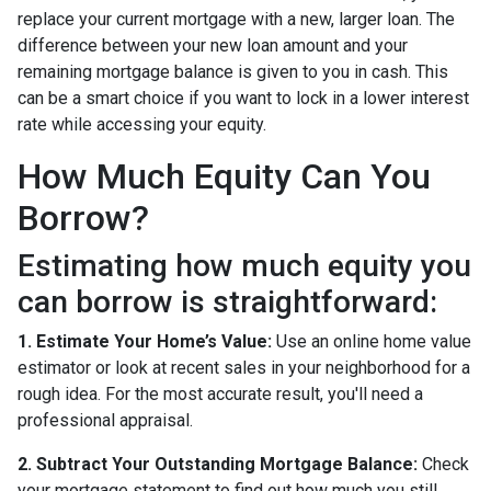
replace your current mortgage with a new, larger loan. The
difference between your new loan amount and your
remaining mortgage balance is given to you in cash. This
can be a smart choice if you want to lock in a lower interest
rate while accessing your equity.
How Much Equity Can You
Borrow?
Estimating how much equity you
can borrow is straightforward:
1. Estimate Your Home’s Value:
Use an online home value
estimator or look at recent sales in your neighborhood for a
rough idea. For the most accurate result, you'll need a
professional appraisal.
2. Subtract Your Outstanding Mortgage Balance:
Check
your mortgage statement to find out how much you still