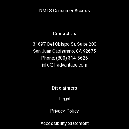
NMLS Consumer Access
Contact Us
31897 Del Obispo St, Suite 200
San Juan Capistrano, CA 92675
Phone: (800) 314-5626
info@f-advantage.com
Disclaimers
Legal
Privacy Policy
Accessibility Statement