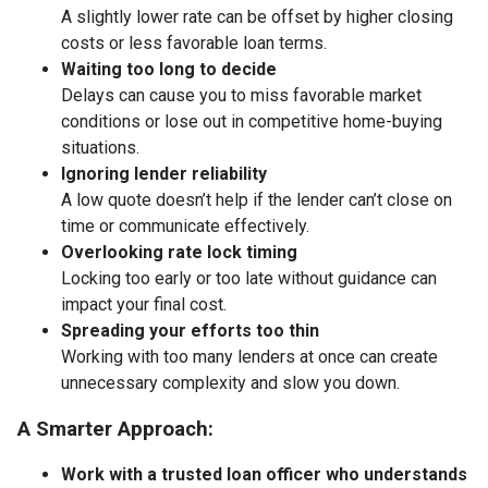
A slightly lower rate can be offset by higher closing
costs or less favorable loan terms.
Waiting too long to decide
Delays can cause you to miss favorable market
conditions or lose out in competitive home-buying
situations.
Ignoring lender reliability
A low quote doesn’t help if the lender can’t close on
time or communicate effectively.
Overlooking rate lock timing
Locking too early or too late without guidance can
impact your final cost.
Spreading your efforts too thin
Working with too many lenders at once can create
unnecessary complexity and slow you down.
A Smarter Approach:
Work with a trusted loan officer who understands