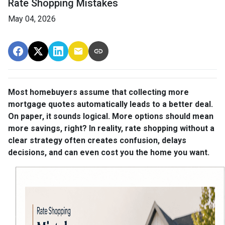
Rate Shopping Mistakes
May 04, 2026
Most homebuyers assume that collecting more
mortgage quotes automatically leads to a better deal.
On paper, it sounds logical. More options should mean
more savings, right? In reality, rate shopping without a
clear strategy often creates confusion, delays
decisions, and can even cost you the home you want.