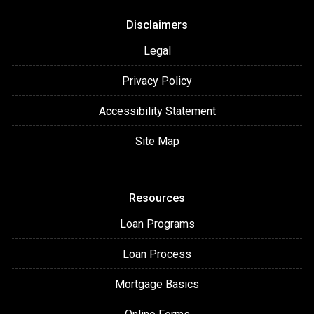
Disclaimers
Legal
Privacy Policy
Accessibility Statement
Site Map
Resources
Loan Programs
Loan Process
Mortgage Basics