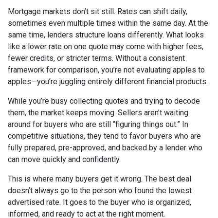
Mortgage markets don’t sit still. Rates can shift daily,
sometimes even multiple times within the same day. At the
same time, lenders structure loans differently. What looks
like a lower rate on one quote may come with higher fees,
fewer credits, or stricter terms. Without a consistent
framework for comparison, you’re not evaluating apples to
apples—you’re juggling entirely different financial products.
While you’re busy collecting quotes and trying to decode
them, the market keeps moving. Sellers aren’t waiting
around for buyers who are still “figuring things out.” In
competitive situations, they tend to favor buyers who are
fully prepared, pre-approved, and backed by a lender who
can move quickly and confidently.
This is where many buyers get it wrong. The best deal
doesn’t always go to the person who found the lowest
advertised rate. It goes to the buyer who is organized,
informed, and ready to act at the right moment.