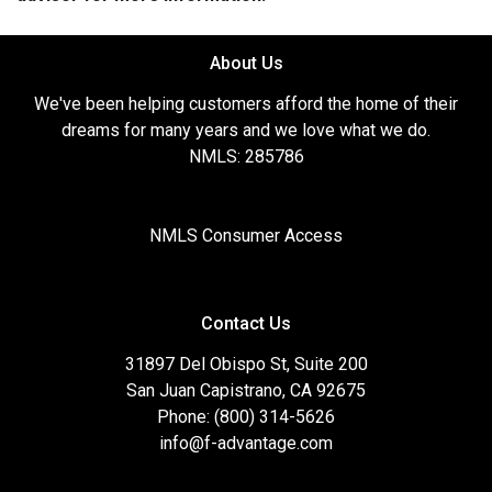
About Us
We've been helping customers afford the home of their
dreams for many years and we love what we do.
NMLS: 285786
NMLS Consumer Access
Contact Us
31897 Del Obispo St, Suite 200
San Juan Capistrano, CA 92675
Phone: (800) 314-5626
info@f-advantage.com