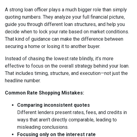
A strong loan officer plays a much bigger role than simply
quoting numbers. They analyze your full financial picture,
guide you through different loan structures, and help you
decide when to lock your rate based on market conditions.
That kind of guidance can make the difference between
securing a home or losing it to another buyer.
Instead of chasing the lowest rate blindly, it’s more
effective to focus on the overall strategy behind your loan.
That includes timing, structure, and execution—not just the
headline number.
Common Rate Shopping Mistakes:
Comparing inconsistent quotes
Different lenders present rates, fees, and credits in
ways that aren’t directly comparable, leading to
misleading conclusions.
Focusing only on the interest rate