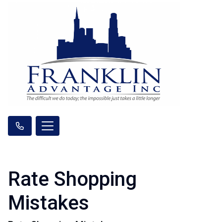
Rate Shopping
Mistakes