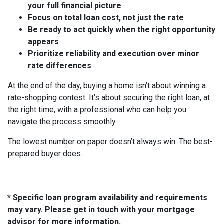
your full financial picture
Focus on total loan cost, not just the rate
Be ready to act quickly when the right opportunity
appears
Prioritize reliability and execution over minor
rate differences
At the end of the day, buying a home isn’t about winning a
rate-shopping contest. It’s about securing the right loan, at
the right time, with a professional who can help you
navigate the process smoothly.
The lowest number on paper doesn’t always win. The best-
prepared buyer does.
* Specific loan program availability and requirements
may vary. Please get in touch with your mortgage
advisor for more information.