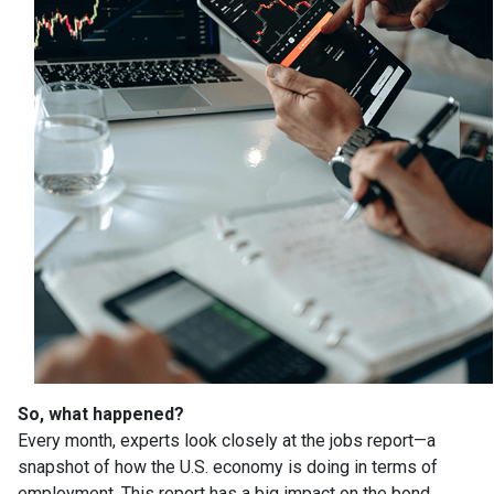
So, what happened?
Every month, experts look closely at the jobs report—a
snapshot of how the U.S. economy is doing in terms of
employment. This report has a big impact on the bond