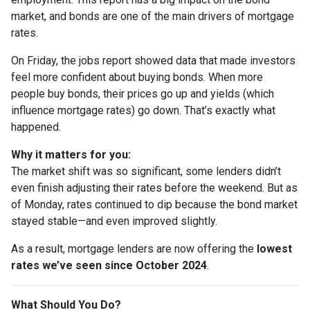
market, and bonds are one of the main drivers of mortgage
rates.
On Friday, the jobs report showed data that made investors
feel more confident about buying bonds. When more
people buy bonds, their prices go up and yields (which
influence mortgage rates) go down. That’s exactly what
happened.
Why it matters for you:
The market shift was so significant, some lenders didn’t
even finish adjusting their rates before the weekend. But as
of Monday, rates continued to dip because the bond market
stayed stable—and even improved slightly.
As a result, mortgage lenders are now offering the
lowest
rates we’ve seen since October 2024
.
What Should You Do?