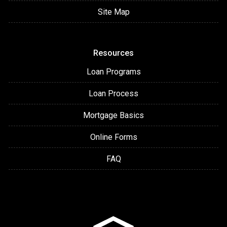
Site Map
Resources
Loan Programs
Loan Process
Mortgage Basics
Online Forms
FAQ