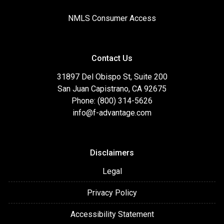
NMLS Consumer Access
Contact Us
31897 Del Obispo St, Suite 200
San Juan Capistrano, CA 92675
Phone: (800) 314-5626
info@f-advantage.com
Disclaimers
Legal
Privacy Policy
Accessibility Statement