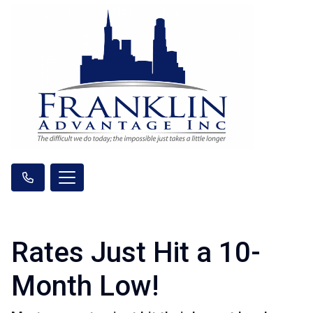
Rates Just Hit a 10-
Month Low!