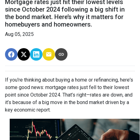
Mortgage rates just hit their lowest levels
since October 2024 following a big shift in
the bond market. Here’s why it matters for
homebuyers and homeowners.
Aug 05, 2025
If you're thinking about buying a home or refinancing, here's
some good news: mortgage rates just fell to their lowest
point since October 2024. That’s right—rates are down, and
it’s because of a big move in the bond market driven by a
key economic report.