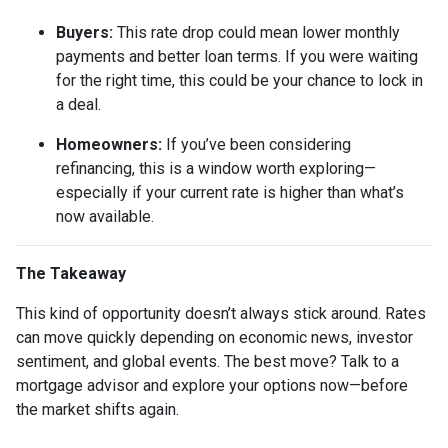
Buyers:
This rate drop could mean lower monthly
payments and better loan terms. If you were waiting
for the right time, this could be your chance to lock in
a deal.
Homeowners:
If you’ve been considering
refinancing, this is a window worth exploring—
especially if your current rate is higher than what’s
now available.
The Takeaway
This kind of opportunity doesn’t always stick around. Rates
can move quickly depending on economic news, investor
sentiment, and global events. The best move? Talk to a
mortgage advisor and explore your options now—before
the market shifts again.