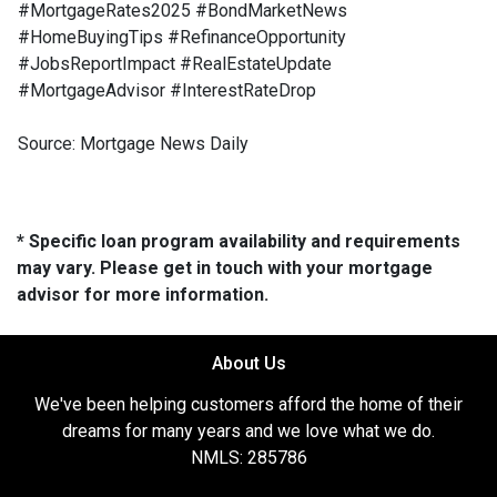
#MortgageRates2025 #BondMarketNews
#HomeBuyingTips #RefinanceOpportunity
#JobsReportImpact #RealEstateUpdate
#MortgageAdvisor #InterestRateDrop
Source: Mortgage News Daily
* Specific loan program availability and requirements
may vary. Please get in touch with your mortgage
advisor for more information.
About Us
We've been helping customers afford the home of their
dreams for many years and we love what we do.
NMLS: 285786