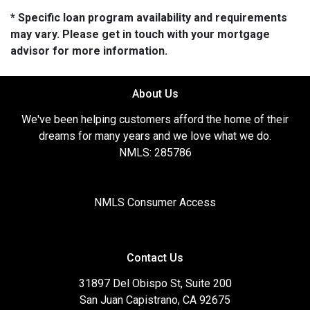
* Specific loan program availability and requirements
may vary. Please get in touch with your mortgage
advisor for more information.
About Us
We've been helping customers afford the home of their
dreams for many years and we love what we do.
NMLS: 285786
NMLS Consumer Access
Contact Us
31897 Del Obispo St, Suite 200
San Juan Capistrano, CA 92675