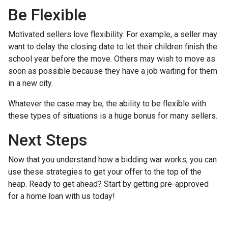
Be Flexible
Motivated sellers love flexibility. For example, a seller may
want to delay the closing date to let their children finish the
school year before the move. Others may wish to move as
soon as possible because they have a job waiting for them
in a new city.
Whatever the case may be, the ability to be flexible with
these types of situations is a huge bonus for many sellers.
Next Steps
Now that you understand how a bidding war works, you can
use these strategies to get your offer to the top of the
heap. Ready to get ahead? Start by getting pre-approved
for a home loan with us today!