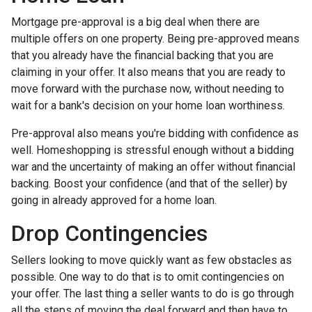
Mortgage pre-approval is a big deal when there are
multiple offers on one property. Being pre-approved means
that you already have the financial backing that you are
claiming in your offer. It also means that you are ready to
move forward with the purchase now, without needing to
wait for a bank's decision on your home loan worthiness.
Pre-approval also means you're bidding with confidence as
well. Homeshopping is stressful enough without a bidding
war and the uncertainty of making an offer without financial
backing. Boost your confidence (and that of the seller) by
going in already approved for a home loan.
Drop Contingencies
Sellers looking to move quickly want as few obstacles as
possible. One way to do that is to omit contingencies on
your offer. The last thing a seller wants to do is go through
all the steps of moving the deal forward and then have to