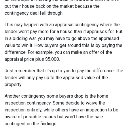
put their house back on the market because the
contingency deal fell through.
This may happen with an appraisal contingency where the
lender won't pay more for a house than it appraises for. But
in a bidding war, you may have to go above the appraised
value to win it. How buyers get around this is by paying the
difference. For example, you can make an offer of the
appraisal price plus $5,000.
Just remember that it's up to you to pay the difference. The
lender will only pay up to the appraised value of the
property.
Another contingency some buyers drop is the home
inspection contingency. Some decide to waive the
inspection entirely, while others have an inspection to be
aware of possible issues but won't have the sale
contingent on the findings.