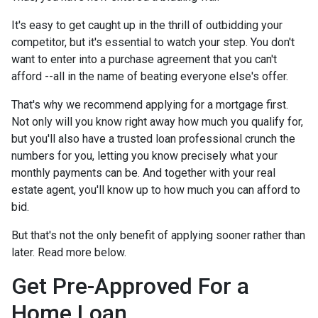
It's easy to get caught up in the thrill of outbidding your
competitor, but it's essential to watch your step. You don't
want to enter into a purchase agreement that you can't
afford --all in the name of beating everyone else's offer.
That's why we recommend applying for a mortgage first.
Not only will you know right away how much you qualify for,
but you'll also have a trusted loan professional crunch the
numbers for you, letting you know precisely what your
monthly payments can be. And together with your real
estate agent, you'll know up to how much you can afford to
bid.
But that's not the only benefit of applying sooner rather than
later. Read more below.
Get Pre-Approved For a
Home Loan