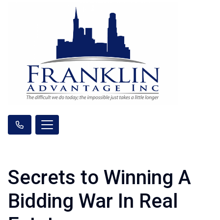
Secrets to Winning A
Bidding War In Real