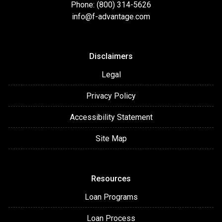
Phone: (800) 314-5626
info@f-advantage.com
Disclaimers
Legal
Privacy Policy
Accessibility Statement
Site Map
Resources
Loan Programs
Loan Process