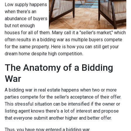
Low supply happens
when there's an
abundance of buyers
but not enough
houses for all of them. Many call it a "seller's market," which
often results in a bidding war as multiple buyers compete
for the same property. Here is how you can still get your
dream home despite high competition.
The Anatomy of a Bidding
War
A bidding war in real estate happens when two or more
parties compete for the seller's acceptance of their offer.
This stressful situation can be intensified if the owner or
listing agent knows there's a lot of interest and propose
that everyone submit another higher and better offer.
Thus, you have now entered a bidding war.