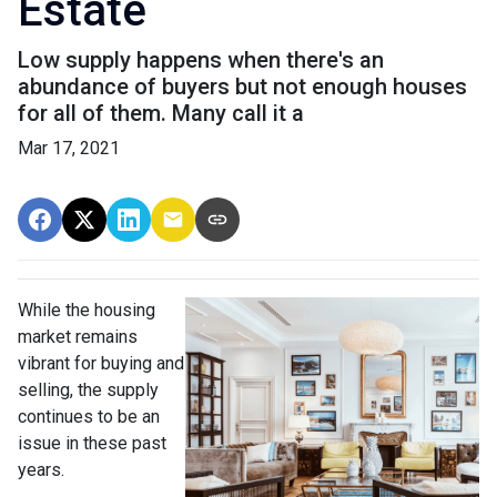
Estate
Low supply happens when there's an
abundance of buyers but not enough houses
for all of them. Many call it a
Mar 17, 2021
While the housing
market remains
vibrant for buying and
selling, the supply
continues to be an
issue in these past
years.