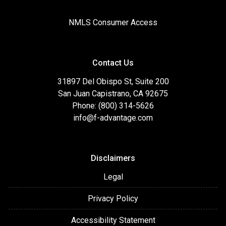
NMLS Consumer Access
Contact Us
31897 Del Obispo St, Suite 200
San Juan Capistrano, CA 92675
Phone: (800) 314-5626
info@f-advantage.com
Disclaimers
Legal
Privacy Policy
Accessibility Statement