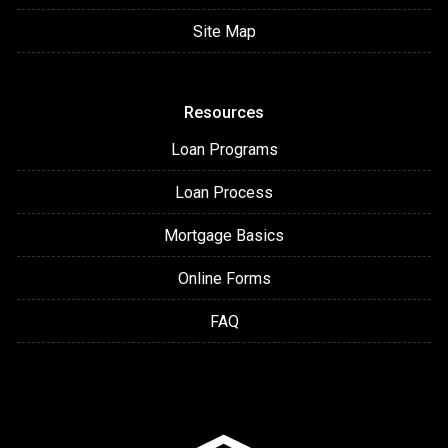
Site Map
Resources
Loan Programs
Loan Process
Mortgage Basics
Online Forms
FAQ