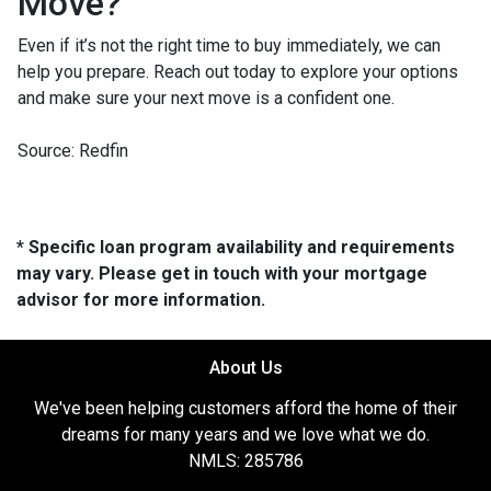
Move?
Even if it’s not the right time to buy immediately, we can
help you prepare. Reach out today to explore your options
and make sure your next move is a confident one.
Source: Redfin
* Specific loan program availability and requirements
may vary. Please get in touch with your mortgage
advisor for more information.
About Us
We've been helping customers afford the home of their
dreams for many years and we love what we do.
NMLS: 285786