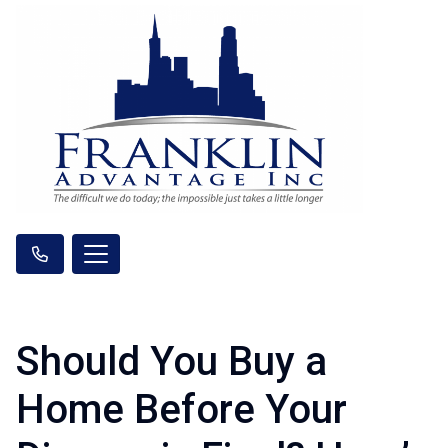
Should You Buy a
Home Before Your