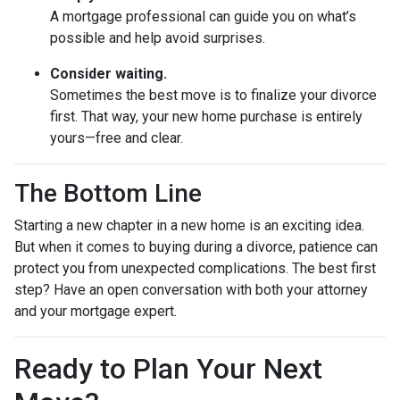
A mortgage professional can guide you on what’s
possible and help avoid surprises.
Consider waiting.
Sometimes the best move is to finalize your divorce
first. That way, your new home purchase is entirely
yours—free and clear.
The Bottom Line
Starting a new chapter in a new home is an exciting idea.
But when it comes to buying during a divorce, patience can
protect you from unexpected complications. The best first
step? Have an open conversation with both your attorney
and your mortgage expert.
Ready to Plan Your Next