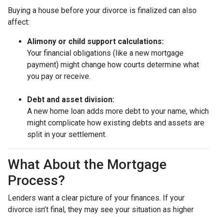
Buying a house before your divorce is finalized can also
affect:
Alimony or child support calculations:
Your financial obligations (like a new mortgage
payment) might change how courts determine what
you pay or receive.
Debt and asset division:
A new home loan adds more debt to your name, which
might complicate how existing debts and assets are
split in your settlement.
What About the Mortgage
Process?
Lenders want a clear picture of your finances. If your
divorce isn’t final, they may see your situation as higher