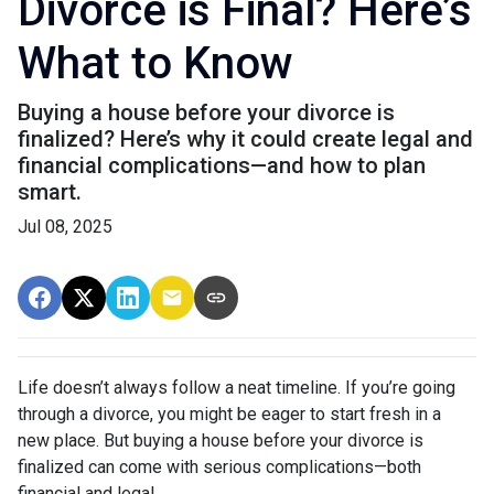
Divorce is Final? Here’s
What to Know
Buying a house before your divorce is
finalized? Here’s why it could create legal and
financial complications—and how to plan
smart.
Jul 08, 2025
Life doesn’t always follow a neat timeline. If you’re going
through a divorce, you might be eager to start fresh in a
new place. But buying a house before your divorce is
finalized can come with serious complications—both
financial and legal.