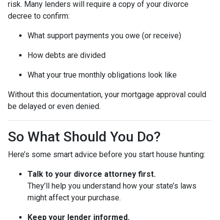
risk. Many lenders will require a copy of your divorce
decree to confirm:
What support payments you owe (or receive)
How debts are divided
What your true monthly obligations look like
Without this documentation, your mortgage approval could
be delayed or even denied.
So What Should You Do?
Here’s some smart advice before you start house hunting:
Talk to your divorce attorney first.
They’ll help you understand how your state’s laws
might affect your purchase.
Keep your lender informed.