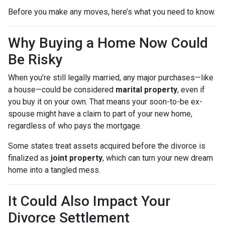
Before you make any moves, here’s what you need to know.
Why Buying a Home Now Could
Be Risky
When you’re still legally married, any major purchases—like
a house—could be considered
marital property
, even if
you buy it on your own. That means your soon-to-be ex-
spouse might have a claim to part of your new home,
regardless of who pays the mortgage.
Some states treat assets acquired before the divorce is
finalized as
joint property
, which can turn your new dream
home into a tangled mess.
It Could Also Impact Your
Divorce Settlement