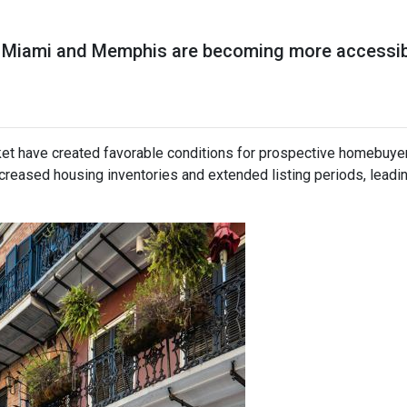
ike Miami and Memphis are becoming more accessi
ket have created favorable conditions for prospective homebuye
eased housing inventories and extended listing periods, leadin