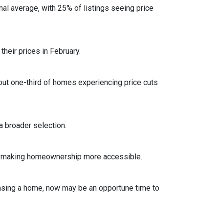
al average, with 25% of listings seeing price
heir prices in February.
out one-third of homes experiencing price cuts
 broader selection.
sts, making homeownership more accessible.
asing a home, now may be an opportune time to