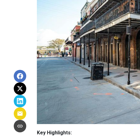
Key Highlights: