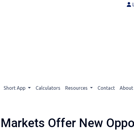
Short App
Calculators
Resources
Contact
Abou
Markets Offer New Oppor