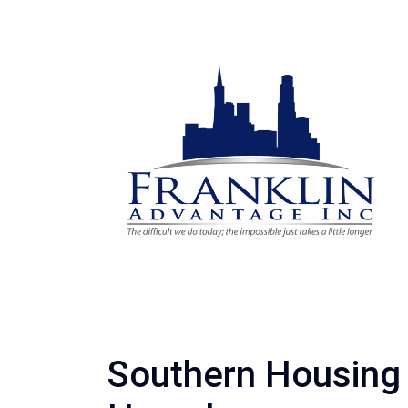
Southern Housing 