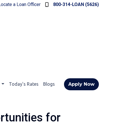
Locate a Loan Officer
800-314-LOAN (5626)
t
Today's Rates
Blogs
Apply Now
tunities for