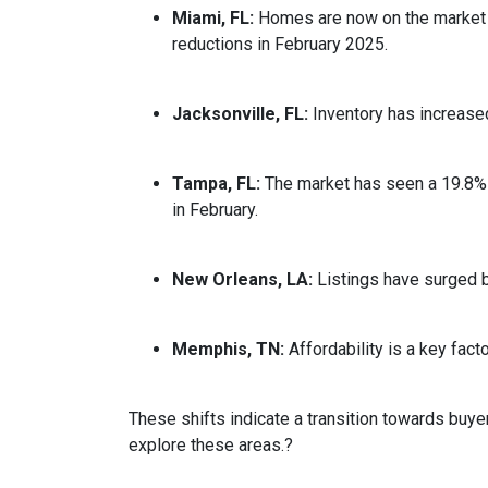
Miami, FL:
Homes are now on the market fo
reductions in February 2025.
Jacksonville, FL:
Inventory has increased
Tampa, FL:
The market has seen a 19.8% 
in February.
New Orleans, LA:
Listings have surged 
Memphis, TN:
Affordability is a key fa
These shifts indicate a transition towards buye
explore these areas.
?