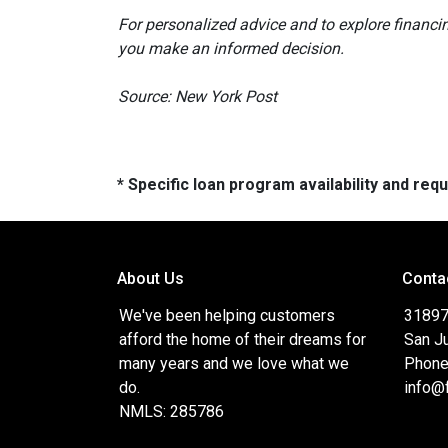
For personalized advice and to explore financi
you make an informed decision.
Source: New York Post
* Specific loan program availability and re
About Us
Conta
We've been helping customers
31897
afford the home of their dreams for
San J
many years and we love what we
Phone
do.
info@
NMLS: 285786