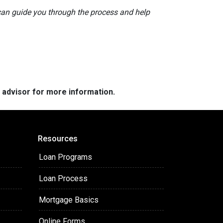
 can guide you through the process and help
e advisor for more information.
Resources
Loan Programs
Loan Process
Mortgage Basics
Online Forms