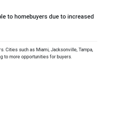
ble to homebuyers due to increased
rs.
Cities such as Miami, Jacksonville, Tampa,
g to more opportunities for buyers.