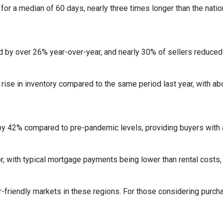
r a median of 60 days, nearly three times longer than the nation
 by over 26% year-over-year, and nearly 30% of sellers reduced t
rise in inventory compared to the same period last year, with ab
by 42% compared to pre-pandemic levels, providing buyers with a
ctor, with typical mortgage payments being lower than rental co
r-friendly markets in these regions.
For those considering purch