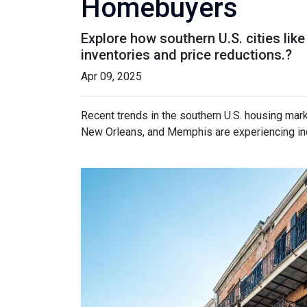
Homebuyers
Explore how southern U.S. cities l
inventories and price reductions.?
Apr 09, 2025
Recent trends in the southern U.S. housing mar
New Orleans, and Memphis are experiencing incr