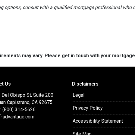
ng options, consult with a qualified mortgage professional who
quirements may vary. Please get in touch with your mortgag
ct Us
Disclaimers
 Del Obispo St, Suite 200
Legal
uan Capistrano, CA 92675
Privacy Policy
: (800) 314-5626
f-advantage.com
Accessibility Statement
Site Map