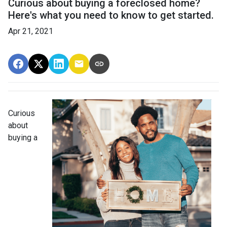
Curious about buying a foreclosed home?
Here's what you need to know to get started.
Apr 21, 2021
Curious
about
buying a