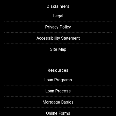
Disclaimers
Legal
Privacy Policy
Accessibility Statement
Site Map
Resources
Loan Programs
Loan Process
Mortgage Basics
Online Forms