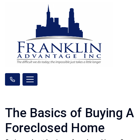
The Basics of Buying A
Foreclosed Home