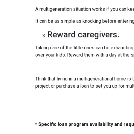
A multigeneration situation works if you can kee
It can be as simple as knocking before enterin
Reward caregivers.
Taking care of the little ones can be exhaustin
over your kids. Reward them with a day at the s
Think that living in a multigenerational home is
project or purchase a loan to set you up for mult
* Specific loan program availability and re