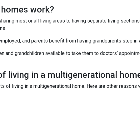
l homes work?
sharing most or all living areas to having separate living section
ns.
employed, and parents benefit from having grandparents step in
ren and grandchildren available to take them to doctors’ appoint
f living in a multigenerational hom
its of living in a multigenerational home. Here are other reason