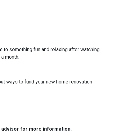
em to something fun and relaxing after watching
e a month.
 about ways to fund your new home renovation
e advisor for more information.