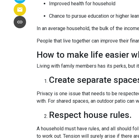
Improved health for household
Chance to pursue education or higher lear
In an average household, the bulk of the incom
People that live together can improve their fin
How to make life easier wh
Living with family members has its perks, but i
Create separate space
Privacy is one issue that needs to be respected
with. For shared spaces, an outdoor patio can 
Respect house rules.
A household must have rules, and all should fo
to work out. Tension will surely arise if there ar