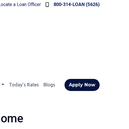
Locate a Loan Officer
800-314-LOAN (5626)
t
Today's Rates
Blogs
Apply Now
 Home