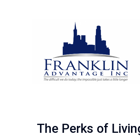
The Perks of Livin