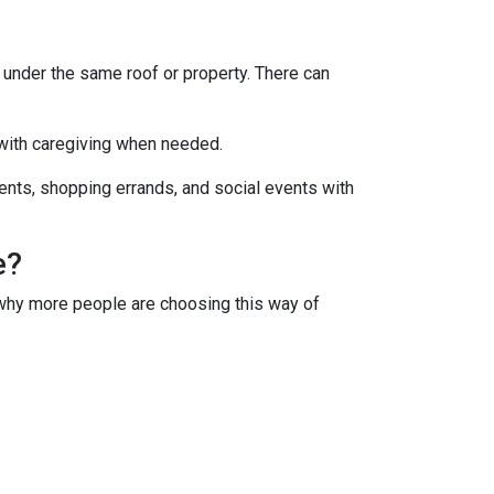
s under the same roof or property. There can
 with caregiving when needed.
ments, shopping errands, and social events with
e?
s why more people are choosing this way of