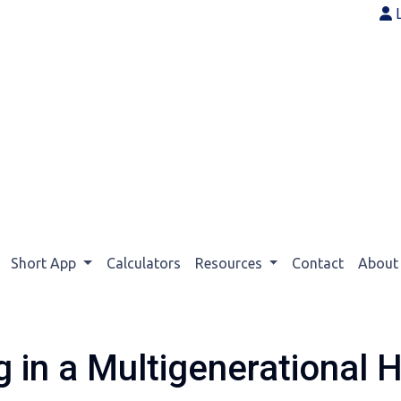
Short App
Calculators
Resources
Contact
Abou
g in a Multigenerational