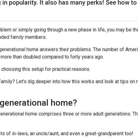
g in popularity. It also has many perks! See how to
problem or simply going through a new phase in life, you may be th
ended family members.
tigenerational home answers their problems. The number of Ameri
 more than doubled compared to forty years ago.
e choosing this setup for practical reasons.
 family? Let’s dig deeper into how this works and look at tips on
igenerational home?
generational home comprises three or more adult generations. Th
s of in-laws, an uncle/aunt, and even a great-grandparent too!