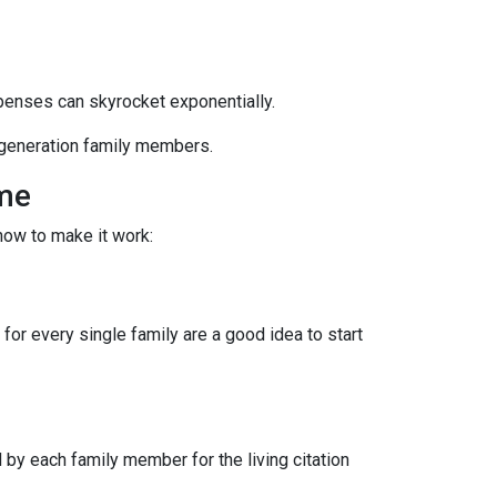
xpenses can skyrocket exponentially.
i-generation family members.
ome
how to make it work:
for every single family are a good idea to start
by each family member for the living citation