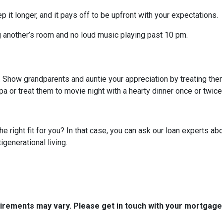
p it longer, and it pays off to be upfront with your expectations.
g another’s room and no loud music playing past 10 pm.
g. Show grandparents and auntie your appreciation by treating th
pa or treat them to movie night with a hearty dinner once or twic
 the right fit for you? In that case, you can ask our loan experts
igenerational living.
quirements may vary. Please get in touch with your mortgag