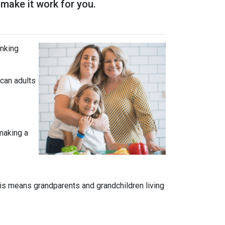
 make it work for you.
inking
can adults
 making a
is means grandparents and grandchildren living