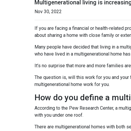
Multigenerational living is increasin
Nov 30, 2022
If you are facing a financial or health-related 
about sharing a home with close family or ext
Many people have decided that living in a mul
who have lived in a multigenerational home has
It’s no surprise that more and more families ar
The question is, will this work for you and your
multigenerational home work for you.
How do you define a mult
According to the Pew Research Center, a multi
with you under one roof.
There are multigenerational homes with both set