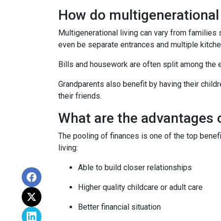
How do multigenerationa
Multigenerational living can vary from families 
even be separate entrances and multiple kitche
Bills and housework are often split among the 
Grandparents also benefit by having their child
their friends.
What are the advantages o
The pooling of finances is one of the top benef
living:
Able to build closer relationships
Higher quality childcare or adult care
Better financial situation