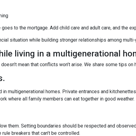
ning
e goes to the mortgage. Add child care and adult care, and the e
ancial situation while building stronger relationships among mult
ile living in a multigenerational h
t doesn’t mean that conflicts won’t arise. We share some tips on 
s.
 in multigenerational homes. Private entrances and kitchenettes 
work where all family members can eat together in good weather.
llow them. Setting boundaries should be respected and observed 
e rule breakers that can’t be controlled.