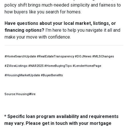
policy shift brings much-needed simplicity and fairness to
how buyers like you search for homes.
Have questions about your local market, listings, or
financing options?
I’m here to help you navigate it all and
make your move with confidence.
#HomeSearchUpdate #RealEstateTransparency #DOJNews #MLSChanges
#ZillowListings #NAR2025 #HomeBuyingTips #LenderHomePage
#HousingMarketUpdate #BuyerBenefits
Source:HousingWire
* Specific loan program availability and requirements
may vary. Please get in touch with your mortgage