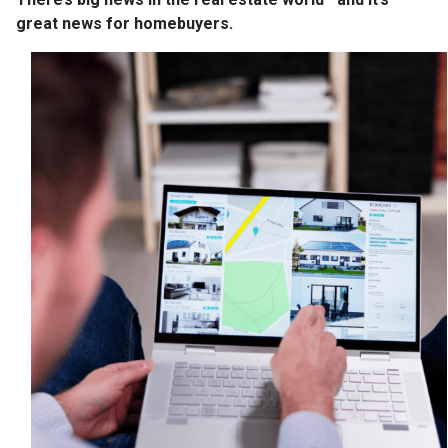
great news for homebuyers.