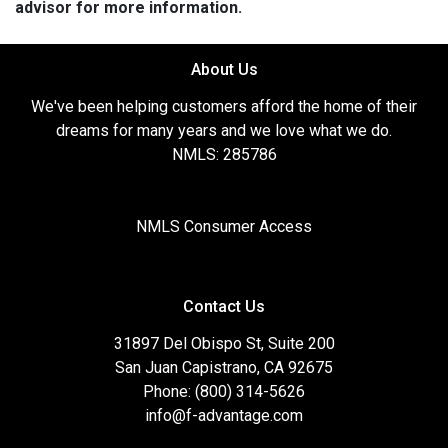
advisor for more information.
About Us
We've been helping customers afford the home of their
dreams for many years and we love what we do.
NMLS: 285786
NMLS Consumer Access
Contact Us
31897 Del Obispo St, Suite 200
San Juan Capistrano, CA 92675
Phone: (800) 314-5626
info@f-advantage.com