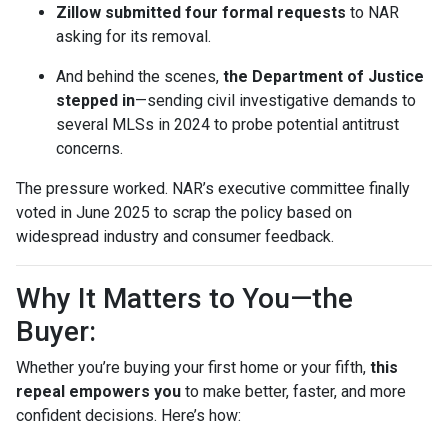
Zillow submitted four formal requests
to NAR
asking for its removal.
And behind the scenes,
the Department of Justice
stepped in
—sending civil investigative demands to
several MLSs in 2024 to probe potential antitrust
concerns.
The pressure worked. NAR’s executive committee finally
voted in June 2025 to scrap the policy based on
widespread industry and consumer feedback.
Why It Matters to You—the
Buyer:
Whether you’re buying your first home or your fifth,
this
repeal empowers you
to make better, faster, and more
confident decisions. Here’s how: