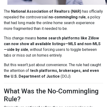
The
National Association of Realtors (NAR)
has officially
repealed the controversial
no-commingling rule
, a policy
that had long made the online home search experience
more fragmented than it needed to be.
This change means
home search platforms like Zillow
can now show all available listings—MLS and non-MLS
—side by side
, without forcing users to toggle between
tabs or miss out on homes entirely.
But this wasn’t just about convenience. The rule had caught
the attention of
tech platforms, brokerages, and even
the U.S. Department of Justice
(DOJ).
What Was the No-Commingling
Rule?