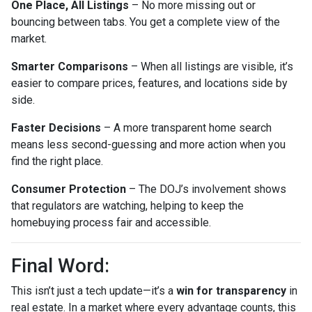
One Place, All Listings
– No more missing out or
bouncing between tabs. You get a complete view of the
market.
Smarter Comparisons
– When all listings are visible, it’s
easier to compare prices, features, and locations side by
side.
Faster Decisions
– A more transparent home search
means less second-guessing and more action when you
find the right place.
Consumer Protection
– The DOJ’s involvement shows
that regulators are watching, helping to keep the
homebuying process fair and accessible.
Final Word:
This isn’t just a tech update—it’s a
win for transparency
in
real estate. In a market where every advantage counts, this