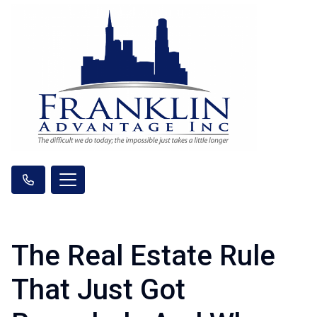
The Real Estate Rule
That Just Got