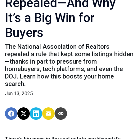
Repealed—And Why
It’s a Big Win for
Buyers
The National Association of Realtors
repealed a rule that kept some listings hidden
—thanks in part to pressure from
homebuyers, tech platforms, and even the
DOJ. Learn how this boosts your home
search.
Jun 13, 2025
There’s big news in the real estate world—and it’s