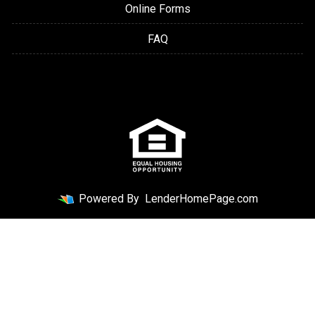
Online Forms
FAQ
Powered By
LenderHomePage.com