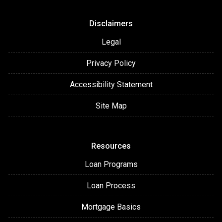
Disclaimers
Legal
Privacy Policy
Accessibility Statement
Site Map
Resources
Loan Programs
Loan Process
Mortgage Basics