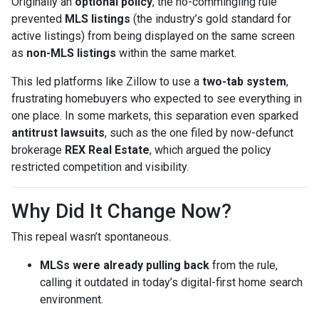
Originally an
optional policy
, the no-commingling rule
prevented
MLS listings
(the industry’s gold standard for
active listings) from being displayed on the same screen
as
non-MLS listings
within the same market.
This led platforms like Zillow to use a
two-tab system
,
frustrating homebuyers who expected to see everything in
one place. In some markets, this separation even sparked
antitrust lawsuits
, such as the one filed by now-defunct
brokerage
REX Real Estate
, which argued the policy
restricted competition and visibility.
Why Did It Change Now?
This repeal wasn’t spontaneous.
MLSs were already pulling back
from the rule,
calling it outdated in today’s digital-first home search
environment.