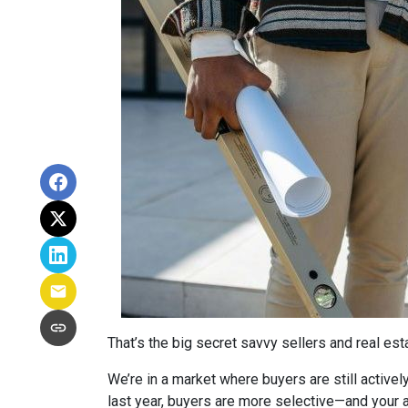
That’s the big secret savvy sellers and real es
We’re in a market where buyers are still active
last year, buyers are more selective—and your a