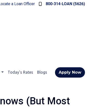
Locate a Loan Officer
800-314-LOAN (5626)
t
Today's Rates
Blogs
Apply Now
Knows (But Most