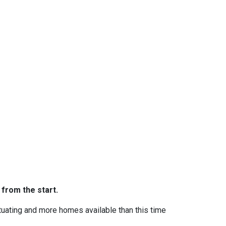
 from the start.
ctuating and more homes available than this time