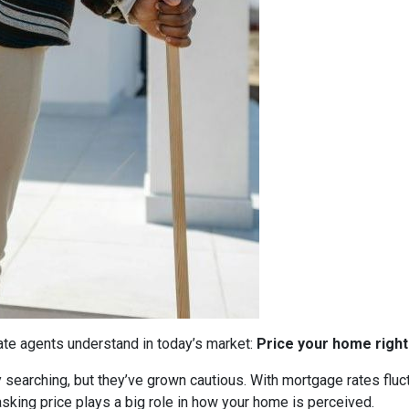
tate agents understand in today’s market:
Price your home right
ly searching, but they’ve grown cautious. With mortgage rates flu
sking price plays a big role in how your home is perceived.