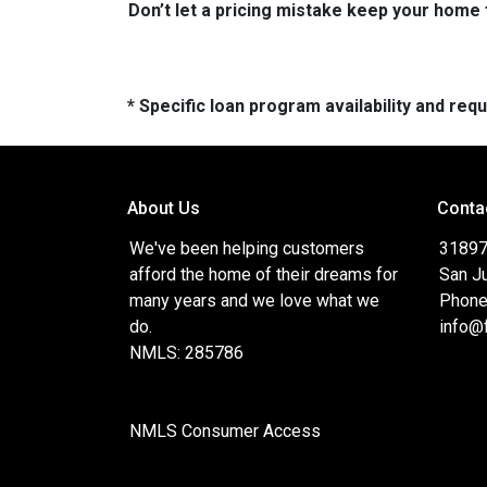
Don’t let a pricing mistake keep your home 
* Specific loan program availability and re
About Us
Conta
We've been helping customers
31897
afford the home of their dreams for
San J
many years and we love what we
Phone
do.
info@
NMLS: 285786
NMLS Consumer Access