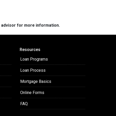
e advisor for more information.
Resources
Loan Programs
Loan Process
Mortgage Basics
Online Forms
FAQ