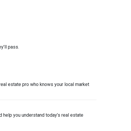
y’ll pass.
a real estate pro who knows your local market
nd help you understand today’s real estate