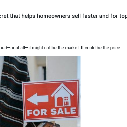
ret that helps homeowners sell faster and for top 
ped—or at all—it might not be the market. It could be the price.