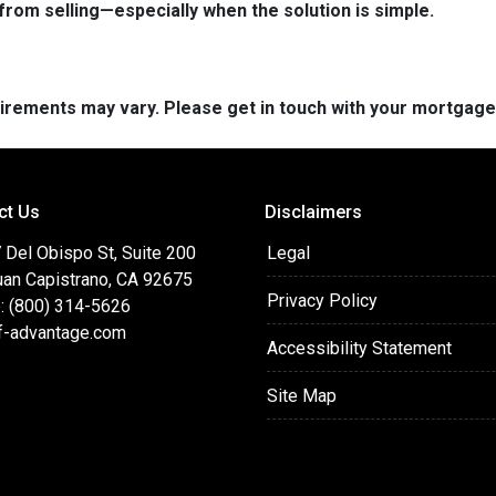
from selling—especially when the solution is simple.
quirements may vary. Please get in touch with your mortgag
ct Us
Disclaimers
 Del Obispo St, Suite 200
Legal
uan Capistrano, CA 92675
Privacy Policy
: (800) 314-5626
f-advantage.com
Accessibility Statement
Site Map