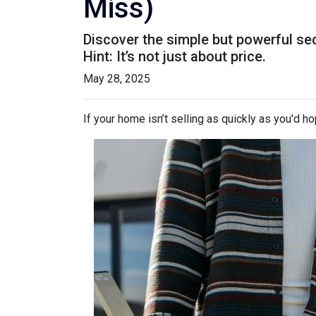
Miss)
Discover the simple but powerful sec
Hint: It’s not just about price.
May 28, 2025
If your home isn’t selling as quickly as you'd ho