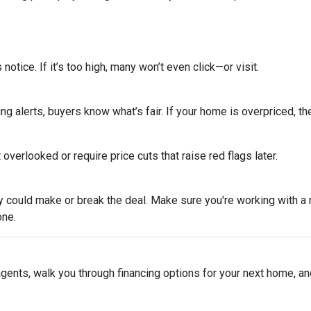
s notice. If it’s too high, many won’t even click—or visit.
ing alerts, buyers know what’s fair. If your home is overpriced, the
overlooked or require price cuts that raise red flags later.
tegy could make or break the deal. Make sure you're working with 
one.
 agents, walk you through financing options for your next home, a