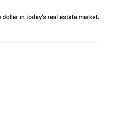
dollar in today's real estate market.