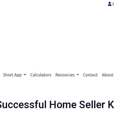
Short App
Calculators
Resources
Contact
Abou
Successful Home Seller 