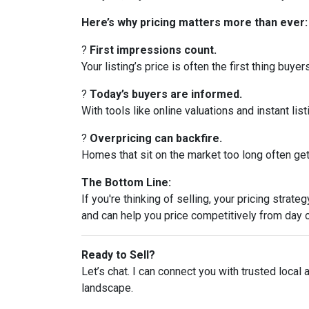
Here’s why pricing matters more than ever:
?
First impressions count.
Your listing’s price is often the first thing buyer
?
Today’s buyers are informed.
With tools like online valuations and instant list
?
Overpricing can backfire.
Homes that sit on the market too long often get 
The Bottom Line:
If you're thinking of selling, your pricing stra
and can help you price competitively from day 
Ready to Sell?
Let’s chat. I can connect you with trusted local
landscape.