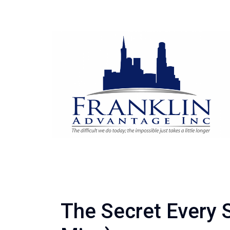
The Secret Every 